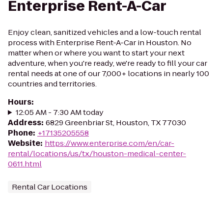
Enterprise Rent-A-Car
Enjoy clean, sanitized vehicles and a low-touch rental
process with Enterprise Rent-A-Car in Houston. No
matter when or where you want to start your next
adventure, when you're ready, we're ready to fill your car
rental needs at one of our 7,000+ locations in nearly 100
countries and territories.
Hours
:
12:05 AM - 7:30 AM today
Address
:
6829 Greenbriar St, Houston, TX 77030
Phone
:
+17135205558
Website
:
https://www.enterprise.com/en/car-
rental/locations/us/tx/houston-medical-center-
0611.html
Rental Car Locations