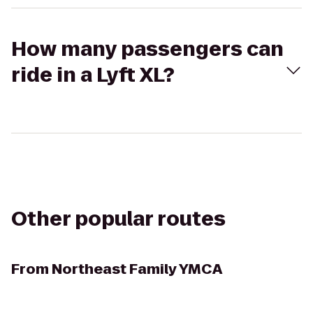
How many passengers can
ride in a Lyft XL?
Other popular routes
From
Northeast Family YMCA