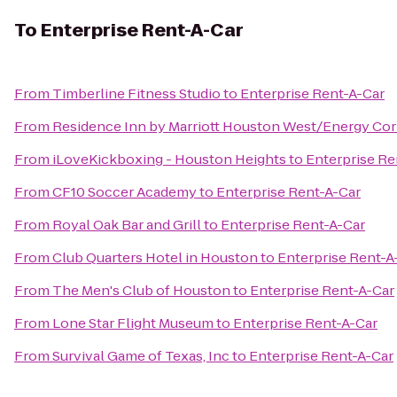
To
Enterprise Rent-A-Car
From
Timberline Fitness Studio
to
Enterprise Rent-A-Car
From
Residence Inn by Marriott Houston West/Energy Cor
From
iLoveKickboxing - Houston Heights
to
Enterprise Re
From
CF10 Soccer Academy
to
Enterprise Rent-A-Car
From
Royal Oak Bar and Grill
to
Enterprise Rent-A-Car
From
Club Quarters Hotel in Houston
to
Enterprise Rent-A
From
The Men's Club of Houston
to
Enterprise Rent-A-Car
From
Lone Star Flight Museum
to
Enterprise Rent-A-Car
From
Survival Game of Texas, Inc
to
Enterprise Rent-A-Car