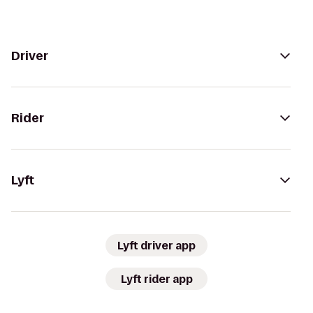
Driver
Rider
Lyft
Lyft driver app
Lyft rider app