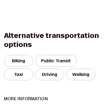
Alternative transportation
options
Biking
Public Transit
Taxi
Driving
Walking
MORE INFORMATION