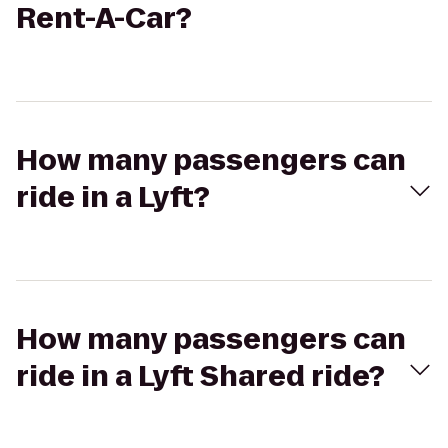
Rent-A-Car?
How many passengers can
ride in a Lyft?
How many passengers can
ride in a Lyft Shared ride?