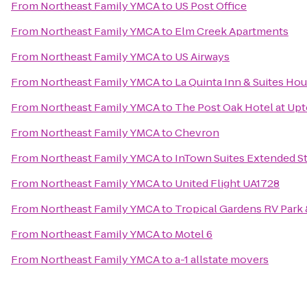
From
Northeast Family YMCA
to
US Post Office
From
Northeast Family YMCA
to
Elm Creek Apartments
From
Northeast Family YMCA
to
US Airways
From
Northeast Family YMCA
to
La Quinta Inn & Suites Ho
From
Northeast Family YMCA
to
The Post Oak Hotel at U
From
Northeast Family YMCA
to
Chevron
From
Northeast Family YMCA
to
InTown Suites Extended St
From
Northeast Family YMCA
to
United Flight UA1728
From
Northeast Family YMCA
to
Tropical Gardens RV Park 
From
Northeast Family YMCA
to
Motel 6
From
Northeast Family YMCA
to
a-1 allstate movers