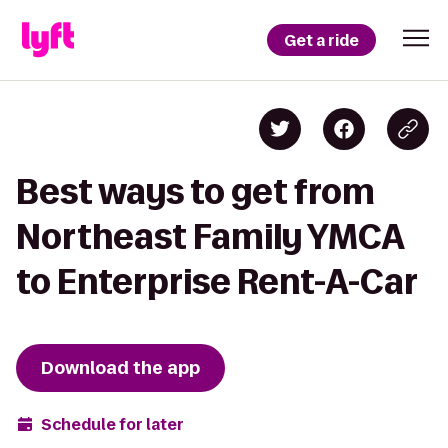
Get a ride
Best ways to get from
Northeast Family YMCA
to Enterprise Rent-A-Car
Download the app
Schedule for later