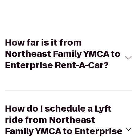
How far is it from
Northeast Family YMCA to
Enterprise Rent-A-Car?
How do I schedule a Lyft
ride from Northeast
Family YMCA to Enterprise