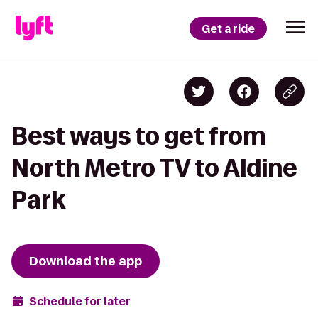
Get a ride
Best ways to get from
North Metro TV to Aldine
Park
Download the app
Schedule for later