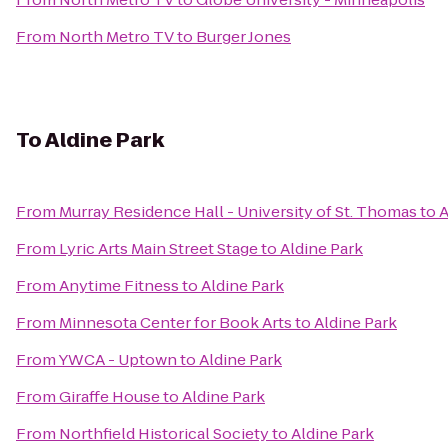
From
North Metro TV
to
Burger Jones
To
Aldine Park
From
Murray Residence Hall - University of St. Thomas
to
A
From
Lyric Arts Main Street Stage
to
Aldine Park
From
Anytime Fitness
to
Aldine Park
From
Minnesota Center for Book Arts
to
Aldine Park
From
YWCA - Uptown
to
Aldine Park
From
Giraffe House
to
Aldine Park
From
Northfield Historical Society
to
Aldine Park