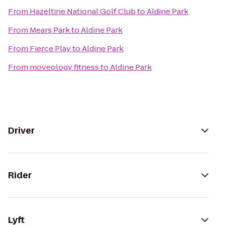
From
Hazeltine National Golf Club
to
Aldine Park
From
Mears Park
to
Aldine Park
From
Fierce Play
to
Aldine Park
From
moveology fitness
to
Aldine Park
Driver
Rider
Lyft