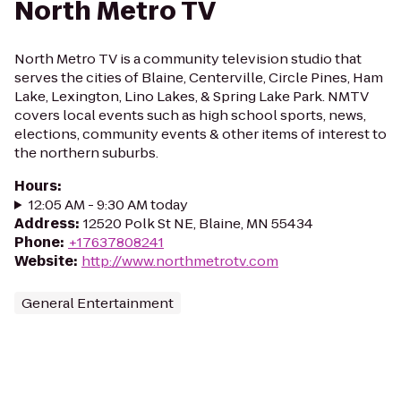
North Metro TV
North Metro TV is a community television studio that
serves the cities of Blaine, Centerville, Circle Pines, Ham
Lake, Lexington, Lino Lakes, & Spring Lake Park. NMTV
covers local events such as high school sports, news,
elections, community events & other items of interest to
the northern suburbs.
Hours
:
12:05 AM - 9:30 AM today
Address
:
12520 Polk St NE, Blaine, MN 55434
Phone
:
+17637808241
Website
:
http://www.northmetrotv.com
General Entertainment