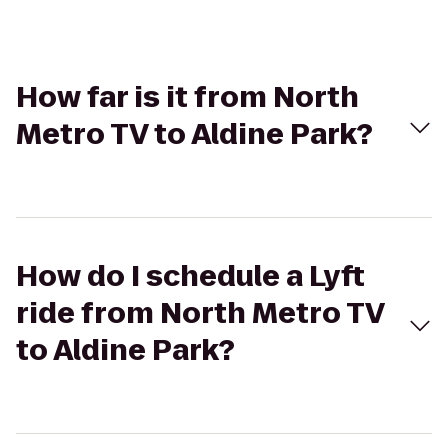
How far is it from North
Metro TV to Aldine Park?
How do I schedule a Lyft
ride from North Metro TV
to Aldine Park?