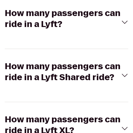
How many passengers can
ride in a Lyft?
How many passengers can
ride in a Lyft Shared ride?
How many passengers can
ride in a Lyft XL?