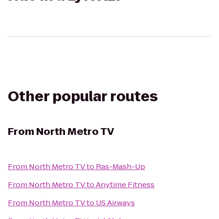
Other popular routes
From
North Metro TV
From
North Metro TV
to
Ras-Mash-Up
From
North Metro TV
to
Anytime Fitness
From
North Metro TV
to
US Airways