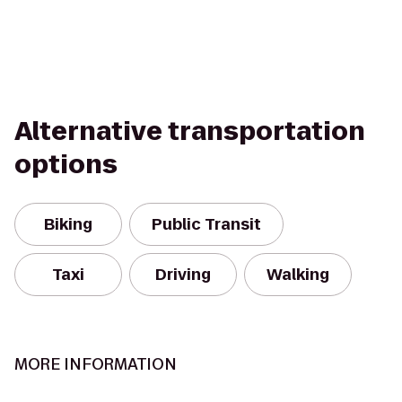
Alternative transportation
options
Biking
Public Transit
Taxi
Driving
Walking
MORE INFORMATION