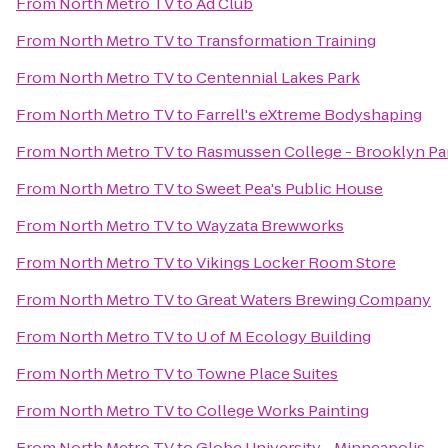
From
North Metro TV
to
Ad Club
From
North Metro TV
to
Transformation Training
From
North Metro TV
to
Centennial Lakes Park
From
North Metro TV
to
Farrell's eXtreme Bodyshaping
From
North Metro TV
to
Rasmussen College - Brooklyn P
From
North Metro TV
to
Sweet Pea's Public House
From
North Metro TV
to
Wayzata Brewworks
From
North Metro TV
to
Vikings Locker Room Store
From
North Metro TV
to
Great Waters Brewing Company
From
North Metro TV
to
U of M Ecology Building
From
North Metro TV
to
Towne Place Suites
From
North Metro TV
to
College Works Painting
From
North Metro TV
to
Globe University - Minneapolis