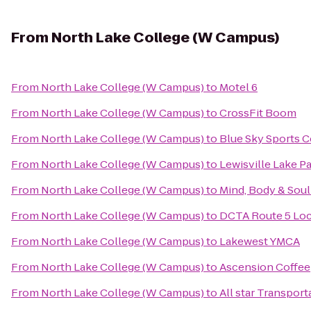
From
North Lake College (W Campus)
From
North Lake College (W Campus)
to
Motel 6
From
North Lake College (W Campus)
to
CrossFit Boom
From
North Lake College (W Campus)
to
Blue Sky Sports C
From
North Lake College (W Campus)
to
Lewisville Lake P
From
North Lake College (W Campus)
to
Mind, Body & Soul
From
North Lake College (W Campus)
to
DCTA Route 5 Loc
From
North Lake College (W Campus)
to
Lakewest YMCA
From
North Lake College (W Campus)
to
Ascension Coffee
From
North Lake College (W Campus)
to
All star Transport