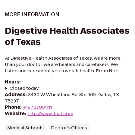
MORE INFORMATION
Digestive Health Associates
of Texas
At Digestive Health Associates of Texas, we are more
than your doctor, we are healers and caretakers. We
listen and care about your overall health. From Nort...
Hours
:
Closed today
Address
:
3430 W Wheatland Rd. Ste. 109, Dallas, TX
75237
Phone
:
+19727801111
Website
:
http://www.dhat.com
Medical Schools
Doctor's Offices