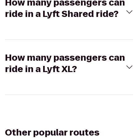
How many passengers can
ride in a Lyft Shared ride?
How many passengers can
ride in a Lyft XL?
Other popular routes