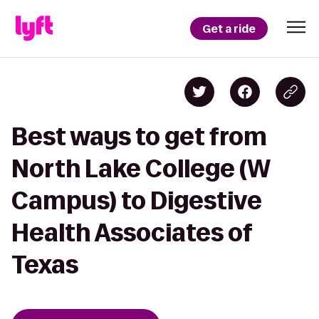
Get a ride
Best ways to get from
North Lake College (W
Campus) to Digestive
Health Associates of
Texas