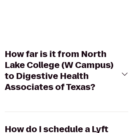
How far is it from North
Lake College (W Campus)
to Digestive Health
Associates of Texas?
How do I schedule a Lyft