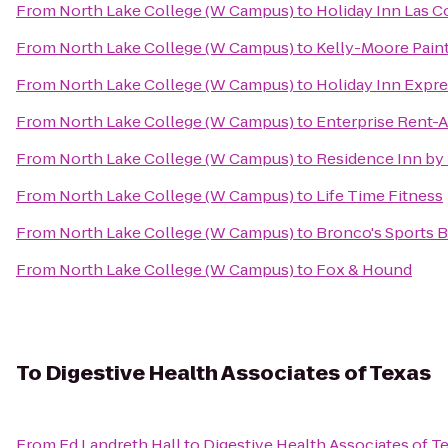
From
North Lake College (W Campus)
to
Holiday Inn Las C
From
North Lake College (W Campus)
to
Kelly-Moore Pain
From
North Lake College (W Campus)
to
Holiday Inn Expre
From
North Lake College (W Campus)
to
Enterprise Rent-A
From
North Lake College (W Campus)
to
Residence Inn by 
From
North Lake College (W Campus)
to
Life Time Fitness
From
North Lake College (W Campus)
to
Bronco's Sports Ba
From
North Lake College (W Campus)
to
Fox & Hound
To
Digestive Health Associates of Texas
From
Ed Landreth Hall
to
Digestive Health Associates of T