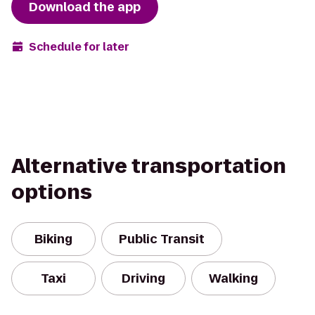
Download the app
Schedule for later
Alternative transportation
options
Biking
Public Transit
Taxi
Driving
Walking