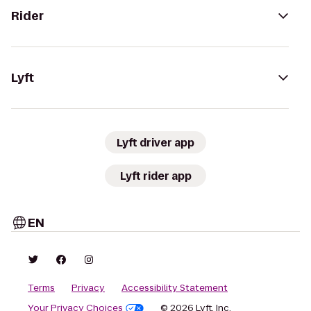
Rider
Lyft
Lyft driver app
Lyft rider app
EN
Terms
Privacy
Accessibility Statement
Your Privacy Choices
© 2026 Lyft, Inc.