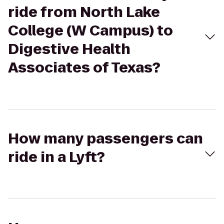
ride from North Lake
College (W Campus) to
Digestive Health
Associates of Texas?
How many passengers can
ride in a Lyft?