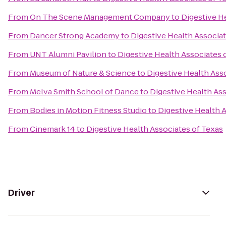
From
On The Scene Management Company
to
Digestive H
From
Dancer Strong Academy
to
Digestive Health Associat
From
UNT Alumni Pavilion
to
Digestive Health Associates 
From
Museum of Nature & Science
to
Digestive Health Ass
From
Melva Smith School of Dance
to
Digestive Health Ass
From
Bodies in Motion Fitness Studio
to
Digestive Health 
From
Cinemark 14
to
Digestive Health Associates of Texas
Driver