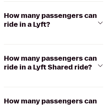
How many passengers can
ride in a Lyft?
How many passengers can
ride in a Lyft Shared ride?
How many passengers can