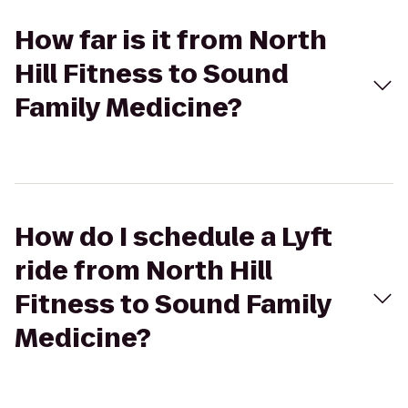
How far is it from North
Hill Fitness to Sound
Family Medicine?
How do I schedule a Lyft
ride from North Hill
Fitness to Sound Family
Medicine?