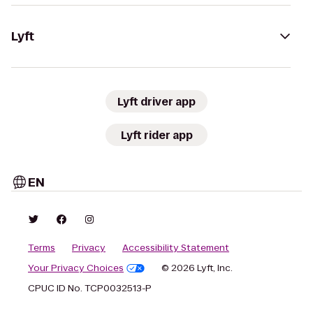
Lyft
Lyft driver app
Lyft rider app
EN
Terms
Privacy
Accessibility Statement
Your Privacy Choices
© 2026 Lyft, Inc.
CPUC ID No. TCP0032513-P