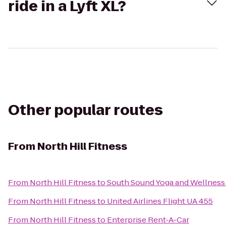
ride in a Lyft XL?
Other popular routes
From
North Hill Fitness
From
North Hill Fitness
to
South Sound Yoga and Wellness
From
North Hill Fitness
to
United Airlines Flight UA 455
From
North Hill Fitness
to
Enterprise Rent-A-Car