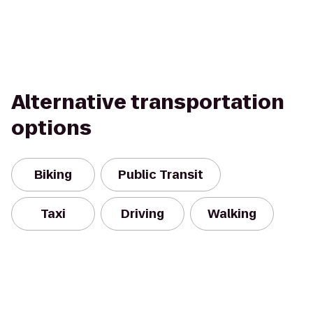
Alternative transportation
options
Biking
Public Transit
Taxi
Driving
Walking