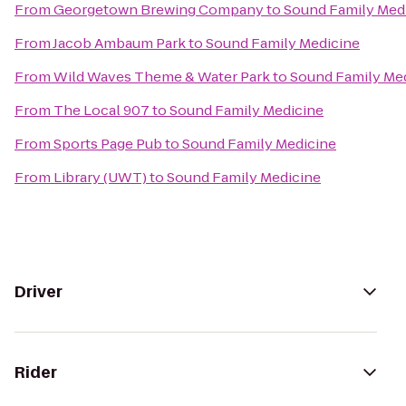
From
Georgetown Brewing Company
to
Sound Family Med
From
Jacob Ambaum Park
to
Sound Family Medicine
From
Wild Waves Theme & Water Park
to
Sound Family Me
From
The Local 907
to
Sound Family Medicine
From
Sports Page Pub
to
Sound Family Medicine
From
Library (UWT)
to
Sound Family Medicine
Driver
Rider