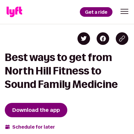
Get a ride
Best ways to get from
North Hill Fitness to
Sound Family Medicine
Download the app
Schedule for later