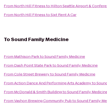
From
North Hill Fitness
to
Hilton Seattle Airport & Confer
From
North Hill Fitness
to
Sixt Rent A Car
To
Sound Family Medicine
From
Mathison Park
to
Sound Family Medicine
From
Dash Point State Park
to
Sound Family Medicine
From
Cole Street Brewery
to
Sound Family Medicine
From
Action Dance And Performing Arts Academy
to
Sound
From
McDonald & Smith Building
to
Sound Family Medicin
From
Vashon Brewing Community Pub
to
Sound Family Me