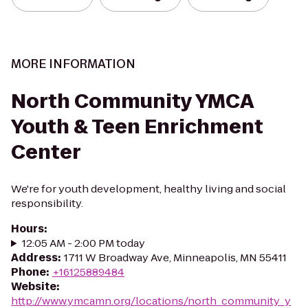
MORE INFORMATION
North Community YMCA
Youth & Teen Enrichment
Center
We're for youth development, healthy living and social
responsibility.
Hours
:
12:05 AM - 2:00 PM today
Address
:
1711 W Broadway Ave, Minneapolis, MN 55411
Phone
:
+16125889484
Website
:
http://www.ymcamn.org/locations/north_community_y