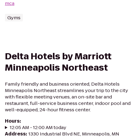
mca
Gyms
Delta Hotels by Marriott
Minneapolis Northeast
Family friendly and business oriented, Delta Hotels
Minneapolis Northeast streamlines your trip to the city
with flexible meeting venues, an on-site bar and
restaurant, full-service business center, indoor pool and
well-equipped, 24-hour fitness center.
Hours
:
12:05 AM - 12:00 AM today
Address
:
1330 Industrial Blvd NE, Minneapolis, MN