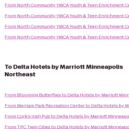
From
North Community YMCA Youth & Teen Enrichment C
From
North Community YMCA Youth & Teen Enrichment C
From
North Community YMCA Youth & Teen Enrichment C
From
North Community YMCA Youth & Teen Enrichment C
To
Delta Hotels by Marriott Minneapolis
Northeast
From
Blooming Butterflies
to
Delta Hotels by Marriott Min
From
Merriam Park Recreation Center
to
Delta Hotels by M
From
Cork's Irish Pub
to
Delta Hotels by Marriott Minneapo
From
TPC Twin Cities
to
Delta Hotels by Marriott Minneapo