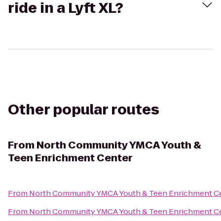
ride in a Lyft XL?
Other popular routes
From
North Community YMCA Youth &
Teen Enrichment Center
From
North Community YMCA Youth & Teen Enrichment C
From
North Community YMCA Youth & Teen Enrichment C