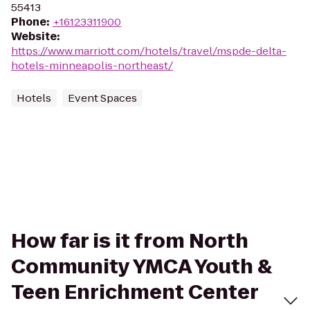
55413
Phone
:
+16123311900
Website
:
https://www.marriott.com/hotels/travel/mspde-delta-
hotels-minneapolis-northeast/
Hotels
Event Spaces
How far is it from North
Community YMCA Youth &
Teen Enrichment Center