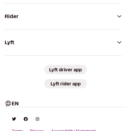
Rider
Lyft
Lyft driver app
Lyft rider app
EN
Terms
Privacy
Accessibility Statement