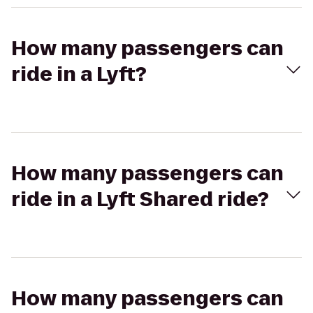
How many passengers can
ride in a Lyft?
How many passengers can
ride in a Lyft Shared ride?
How many passengers can