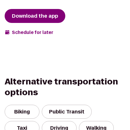
Download the app
Schedule for later
Alternative transportation
options
Biking
Public Transit
Taxi
Driving
Walking