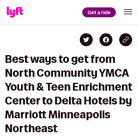
Get a ride
Best ways to get from
North Community YMCA
Youth & Teen Enrichment
Center to Delta Hotels by
Marriott Minneapolis
Northeast