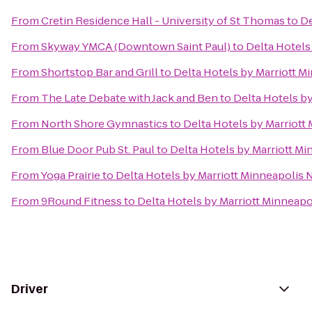
From
Cretin Residence Hall - University of St Thomas
to
De
From
Skyway YMCA (Downtown Saint Paul)
to
Delta Hotels
From
Shortstop Bar and Grill
to
Delta Hotels by Marriott M
From
The Late Debate with Jack and Ben
to
Delta Hotels b
From
North Shore Gymnastics
to
Delta Hotels by Marriott
From
Blue Door Pub St. Paul
to
Delta Hotels by Marriott M
From
Yoga Prairie
to
Delta Hotels by Marriott Minneapolis 
From
9Round Fitness
to
Delta Hotels by Marriott Minneapo
Driver