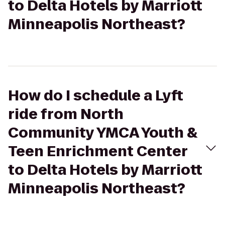
to Delta Hotels by Marriott
Minneapolis Northeast?
How do I schedule a Lyft
ride from North
Community YMCA Youth &
Teen Enrichment Center
to Delta Hotels by Marriott
Minneapolis Northeast?