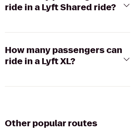
ride in a Lyft Shared ride?
How many passengers can
ride in a Lyft XL?
Other popular routes