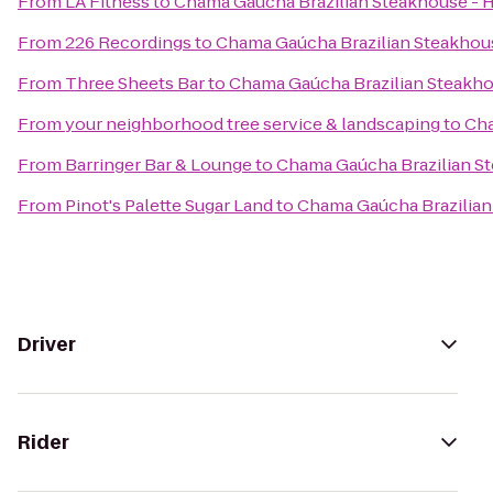
From
LA Fitness
to
Chama Gaúcha Brazilian Steakhouse - 
From
226 Recordings
to
Chama Gaúcha Brazilian Steakhou
From
Three Sheets Bar
to
Chama Gaúcha Brazilian Steakh
From
your neighborhood tree service & landscaping
to
Cha
From
Barringer Bar & Lounge
to
Chama Gaúcha Brazilian S
From
Pinot's Palette Sugar Land
to
Chama Gaúcha Brazilian
Driver
Rider