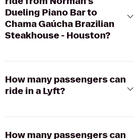
ride from Norman’s
Dueling Piano Bar to
Chama Gaúcha Brazilian
Steakhouse - Houston?
How many passengers can
ride in a Lyft?
How many passengers can