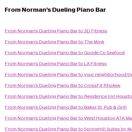
From
Norman’s Dueling Piano Bar
From
Norman’s Dueling Piano Bar
to
3D Fitness
From
Norman’s Dueling Piano Bar
to
The Mink
From
Norman’s Dueling Piano Bar
to
Goode Co Seafood
From
Norman’s Dueling Piano Bar
to
LA Fitness
From
Norman’s Dueling Piano Bar
to
your neighborhood tre
From
Norman’s Dueling Piano Bar
to
CrossFit Rhokee
From
Norman’s Dueling Piano Bar
to
Residence Inn Houst
From
Norman’s Dueling Piano Bar
to
Baker St. Pub & Grill
From
Norman’s Dueling Piano Bar
to
West Houston ATA Mart
From
Norman’s Dueling Piano Bar
to
SpringHill Suites by Ma