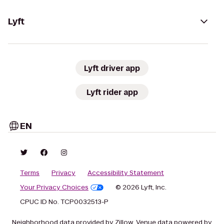
Lyft
Lyft driver app
Lyft rider app
EN
Terms
Privacy
Accessibility Statement
Your Privacy Choices
© 2026 Lyft, Inc.
CPUC ID No. TCP0032513-P
Neighborhood data provided by Zillow. Venue data powered by