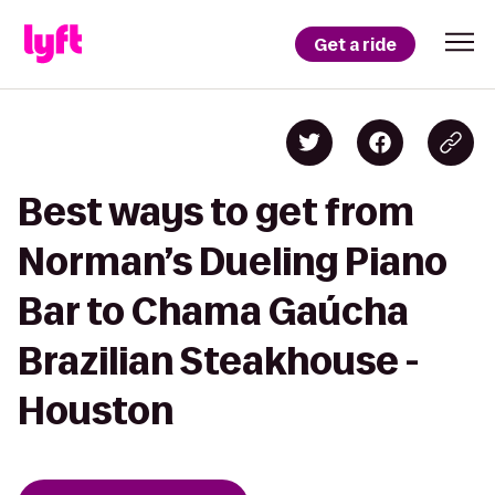
Get a ride
Best ways to get from
Norman’s Dueling Piano
Bar to Chama Gaúcha
Brazilian Steakhouse -
Houston