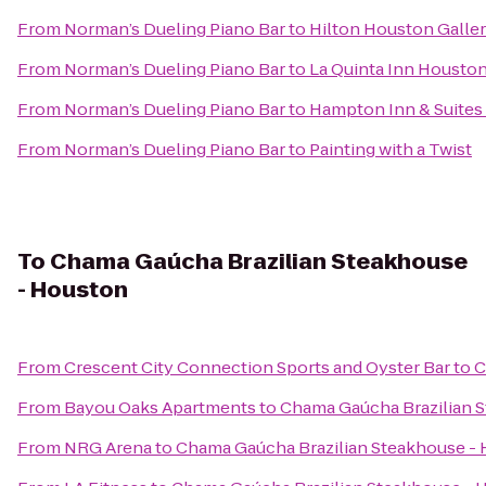
From
Norman’s Dueling Piano Bar
to
Hilton Houston Galler
From
Norman’s Dueling Piano Bar
to
La Quinta Inn Houston
From
Norman’s Dueling Piano Bar
to
Hampton Inn & Suites
From
Norman’s Dueling Piano Bar
to
Painting with a Twist
To
Chama Gaúcha Brazilian Steakhouse
- Houston
From
Crescent City Connection Sports and Oyster Bar
to
C
From
Bayou Oaks Apartments
to
Chama Gaúcha Brazilian 
From
NRG Arena
to
Chama Gaúcha Brazilian Steakhouse -