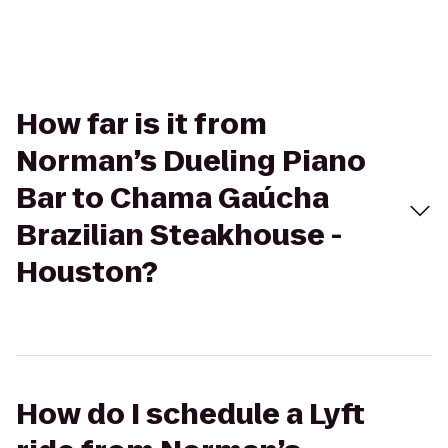
How far is it from
Norman’s Dueling Piano
Bar to Chama Gaúcha
Brazilian Steakhouse -
Houston?
How do I schedule a Lyft