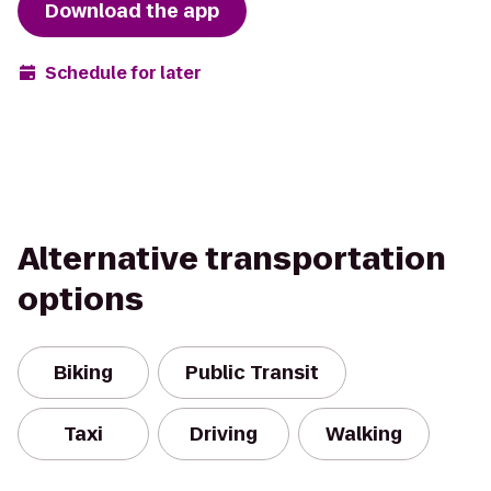
Download the app
Schedule for later
Alternative transportation
options
Biking
Public Transit
Taxi
Driving
Walking