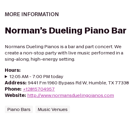
MORE INFORMATION
Norman’s Dueling Piano Bar
Normans Dueling Pianos is a bar and part concert. We
create a non-stop party with live music performed in a
sing-along, high-energy setting.
Hours
:
12:05 AM - 7:00 PM today
Address
:
9441 Fm 1960 Bypass Rd W, Humble, TX 77338
Phone
:
+12815704957
Website
:
http://www.normansduelingoianos.com
Piano Bars
Music Venues