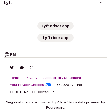
Lyft
Lyft driver app
Lyft rider app
EN
Terms
Privacy
Accessibility Statement
Your Privacy Choices
© 2026 Lyft, Inc.
CPUC ID No. TCP0032513-P
Neighborhood data provided by Zillow. Venue data powered by
Foursquare.