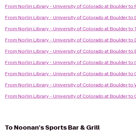
From
Norlin Library - University of Colorado at Boulder
to
From
Norlin Library - University of Colorado at Boulder
to
From
Norlin Library - University of Colorado at Boulder
to
From
Norlin Library - University of Colorado at Boulder
to
From
Norlin Library - University of Colorado at Boulder
to
From
Norlin Library - University of Colorado at Boulder
to
From
Norlin Library - University of Colorado at Boulder
to
From
Norlin Library - University of Colorado at Boulder
to
From
Norlin Library - University of Colorado at Boulder
to
To
Noonan's Sports Bar & Grill