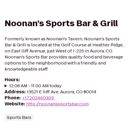
Noonan's Sports Bar & Grill
Formerly known as Noonan's Tavern, Noonan's Sports
Bar & Grill is located at the Golf Course at Heather Ridge,
on East Iliff Avenue, just West of I-225 in Aurora, CO.
Noonan’s Sports Bar provides quality food and beverage
options to the neighborhood with a friendly and
knowledgeable staff.
Hours
:
12:06 AM - 11:00 AM today
Address
:
13521 E Iliff Ave, Aurora, CO 80014
Phone
:
+17202460309
Website
:
http://noonanssportsbar.com
Sports Bars