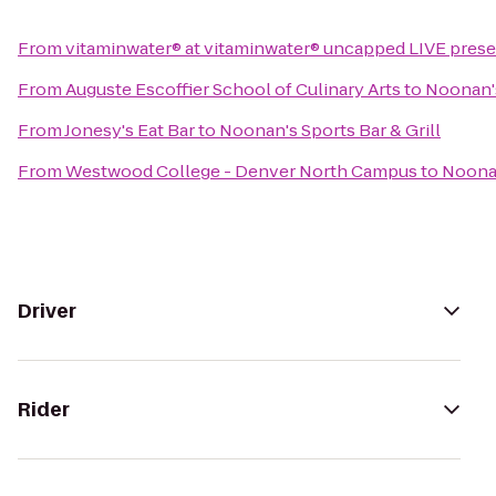
From
vitaminwater® at vitaminwater® uncapped LIVE present
From
Auguste Escoffier School of Culinary Arts
to
Noonan's
From
Jonesy's Eat Bar
to
Noonan's Sports Bar & Grill
From
Westwood College - Denver North Campus
to
Noonan
Driver
Rider