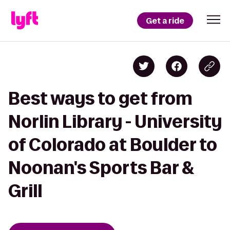
Get a ride
Best ways to get from
Norlin Library - University
of Colorado at Boulder to
Noonan's Sports Bar &
Grill