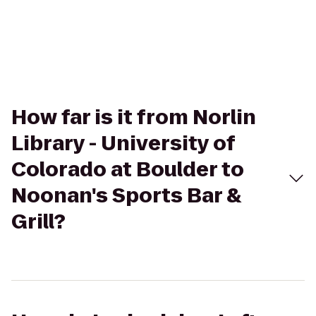
How far is it from Norlin
Library - University of
Colorado at Boulder to
Noonan's Sports Bar &
Grill?