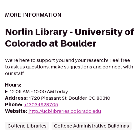
MORE INFORMATION
Norlin Library - University of
Colorado at Boulder
We’re here to support you and your research! Feel free
to ask us questions, make suggestions and connect with
our staff.
Hours
:
12:06 AM - 10:00 AM today
Address
:
1720 Pleasant St, Boulder, CO 80310
Phone
:
+13034928705
Website
:
http://ucblibraries.colorado.edu
College Libraries
College Administrative Buildings