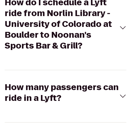
How do I schedule a Lyft
ride from Norlin Library -
University of Colorado at
Boulder to Noonan's
Sports Bar & Grill?
How many passengers can
ride in a Lyft?