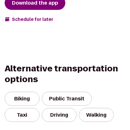
Download the app
Schedule for later
Alternative transportation
options
Biking
Public Transit
Taxi
Driving
Walking