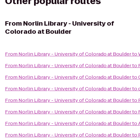
Other popular routes
From
Norlin Library - University of
Colorado at Boulder
From
Norlin Library - University of Colorado at Boulder
to
From
Norlin Library - University of Colorado at Boulder
to
From
Norlin Library - University of Colorado at Boulder
to
From
Norlin Library - University of Colorado at Boulder
to
From
Norlin Library - University of Colorado at Boulder
to
From
Norlin Library - University of Colorado at Boulder
to
From
Norlin Library - University of Colorado at Boulder
to
From
Norlin Library - University of Colorado at Boulder
to