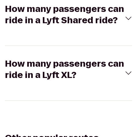
How many passengers can
ride in a Lyft Shared ride?
How many passengers can
ride in a Lyft XL?