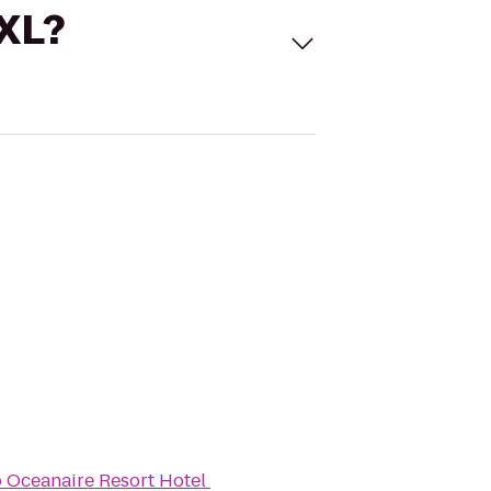
 XL?
o
Oceanaire Resort Hotel