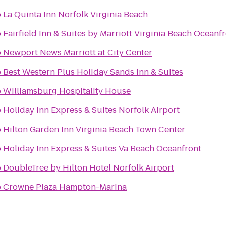
o
La Quinta Inn Norfolk Virginia Beach
o
Fairfield Inn & Suites by Marriott Virginia Beach Oceanf
o
Newport News Marriott at City Center
o
Best Western Plus Holiday Sands Inn & Suites
o
Williamsburg Hospitality House
o
Holiday Inn Express & Suites Norfolk Airport
o
Hilton Garden Inn Virginia Beach Town Center
o
Holiday Inn Express & Suites Va Beach Oceanfront
o
DoubleTree by Hilton Hotel Norfolk Airport
o
Crowne Plaza Hampton-Marina