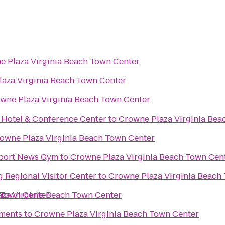
e Plaza Virginia Beach Town Center
aza Virginia Beach Town Center
wne Plaza Virginia Beach Town Center
t Hotel & Conference Center
to
Crowne Plaza Virginia Bea
owne Plaza Virginia Beach Town Center
wport News Gym
to
Crowne Plaza Virginia Beach Town Cen
 Regional Visitor Center
to
Crowne Plaza Virginia Beach
 Town Center
za Virginia Beach Town Center
tments
to
Crowne Plaza Virginia Beach Town Center