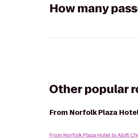
How many passen
Other popular 
From
Norfolk Plaza Hote
From
Norfolk Plaza Hotel
to
Aloft C