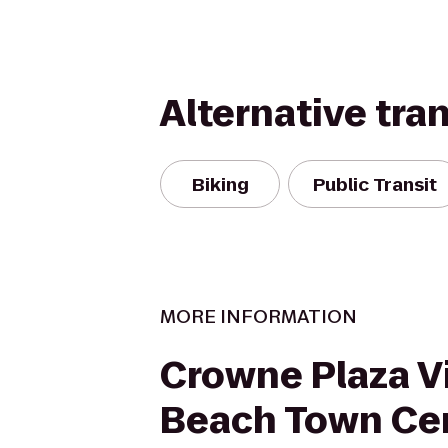
Alternative tra
Biking
Public Transit
MORE INFORMATION
Crowne Plaza Vi
Beach Town Ce