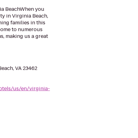
inia BeachWhen you
ty in Virginia Beach,
ing families in this
o home to numerous
ns, making us a great
Beach, VA 23462
tels/us/en/virginia-