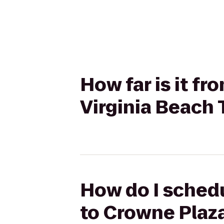
How far is it f
Virginia Beach
How do I schedu
to Crowne Plaz