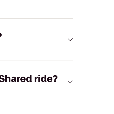
?
Shared ride?