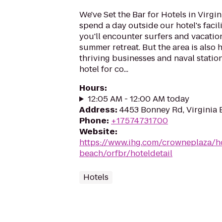
We've Set the Bar for Hotels in Virg
spend a day outside our hotel's facili
you'll encounter surfers and vacation
summer retreat. But the area is als
thriving businesses and naval statio
hotel for co...
Hours
:
12:05 AM - 12:00 AM today
Address
:
4453 Bonney Rd, Virginia 
Phone
:
+17574731700
Website
:
https://www.ihg.com/crowneplaza/ho
beach/orfbr/hoteldetail
Hotels