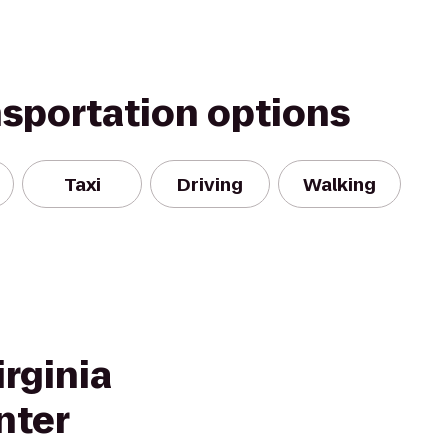
nsportation options
Taxi
Driving
Walking
rginia
nter