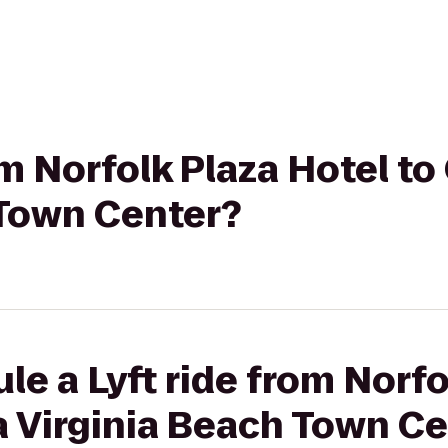
rom Norfolk Plaza Hotel t
 Town Center?
le a Lyft ride from Norfo
a Virginia Beach Town C