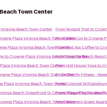
a Beach Town Center
 Virginia Beach Town Center
From
Noland Trail
to
Crown
rowne Plaza Virginia Beach Town Center
From
MarsCon
to
Crowne Pl
ne Plaza Virginia Beach Town Center
From
Bad Ass Coffee
to
Cro
ns
to
Crowne Plaza Virginia Beach Town Center
From
Virginia Beach Resor
Plaza Virginia Beach Town Center
From
Hot House Yoga
to
Cr
owne Plaza Virginia Beach Town Center
From
Onelife Fitness - Ne
e Plaza Virginia Beach Town Center
From
Colonial Williamsburg
Virginia Beach Oceanfront
to
Crowne Plaza Virginia Beach
From
Topgolf
to
Crowne Pla
rowne Plaza Virginia Beach Town Center
From
Mariners Green Apar