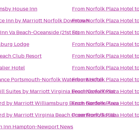
nsby House Inn
From
Norfolk Plaza Hotel
t
ce Inn by Marriott Norfolk Downtown
From
Norfolk Plaza Hotel
t
Inn Va Beach-Oceanside (21st St)
From
Norfolk Plaza Hotel
t
sburg Lodge
From
Norfolk Plaza Hotel
t
each Club Resort
From
Norfolk Plaza Hotel
t
lier Hotel
From
Norfolk Plaza Hotel
t
ance Portsmouth-Norfolk Waterfront Hotel
From
Norfolk Plaza Hotel
t
ll Suites by Marriott Virginia Beach Oceanfront
From
Norfolk Plaza Hotel
t
rd by Marriott Williamsburg Busch Gardens Area
From
Norfolk Plaza Hotel
t
rd by Marriott Virginia Beach Oceanfront/South
From
Norfolk Plaza Hotel
t
n Inn Hampton-Newport News