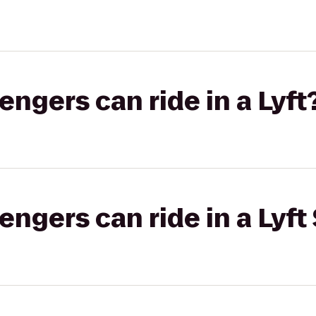
gers can ride in a Lyft
gers can ride in a Lyft 