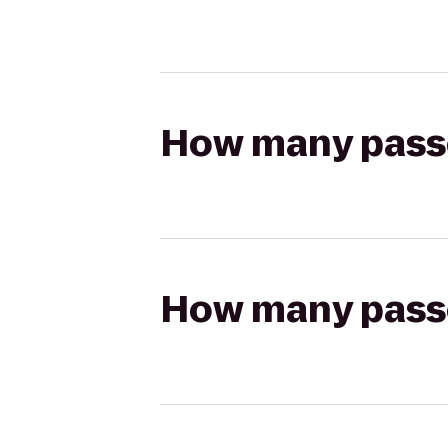
How many passen
How many passen