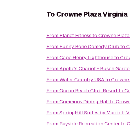
To
Crowne Plaza Virgini
From
Planet Fitness
to
Crowne Plaza
From
Funny Bone Comedy Club
to
C
From
Cape Henry Lighthouse
to
Crow
From
Apollo's Chariot - Busch Garde
From
Water Country USA
to
Crowne 
From
Ocean Beach Club Resort
to
Cr
From
Commons Dining Hall
to
Crown
From
SpringHill Suites by Marriott 
From
Bayside Recreation Center
to
C