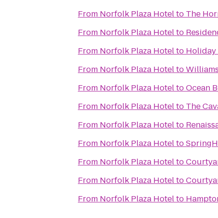
From
Norfolk Plaza Hotel
to
The Hor
From
Norfolk Plaza Hotel
to
Residen
From
Norfolk Plaza Hotel
to
Holiday 
From
Norfolk Plaza Hotel
to
William
From
Norfolk Plaza Hotel
to
Ocean B
From
Norfolk Plaza Hotel
to
The Cava
From
Norfolk Plaza Hotel
to
Renaiss
From
Norfolk Plaza Hotel
to
SpringHi
From
Norfolk Plaza Hotel
to
Courtya
From
Norfolk Plaza Hotel
to
Courtya
From
Norfolk Plaza Hotel
to
Hampto