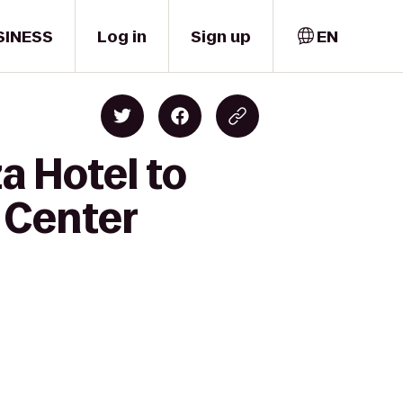
SINESS
Log in
Sign up
EN
a Hotel to
 Center