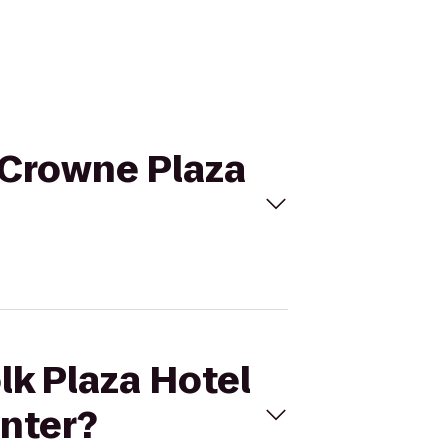
o Crowne Plaza
lk Plaza Hotel
enter?