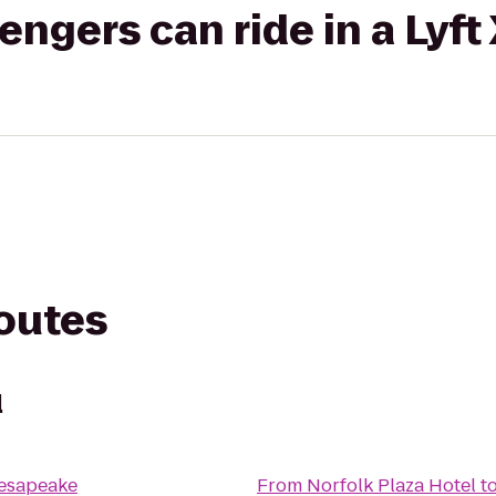
gers can ride in a Lyft
routes
l
hesapeake
From
Norfolk Plaza Hotel
t