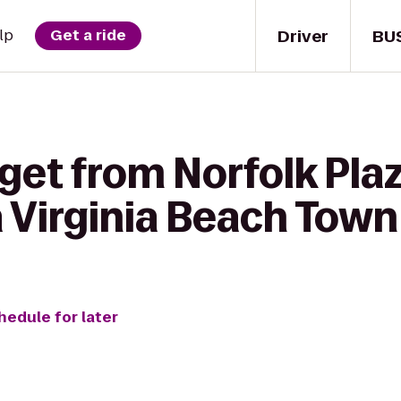
Driver
BU
lp
Get a ride
get from Norfolk Plaz
 Virginia Beach Town
hedule for later