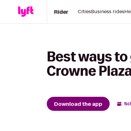
Rider
Cities
Business rides
He
Best ways to 
Crowne Plaza
Download the app
Sc