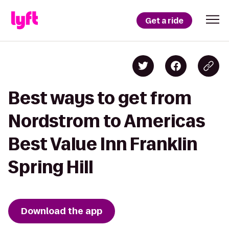
Get a ride
Best ways to get from
Nordstrom to Americas
Best Value Inn Franklin
Spring Hill
Download the app