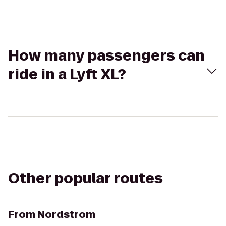
How many passengers can
ride in a Lyft XL?
Other popular routes
From
Nordstrom