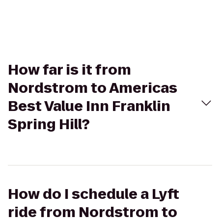
How far is it from
Nordstrom to Americas
Best Value Inn Franklin
Spring Hill?
How do I schedule a Lyft
ride from Nordstrom to