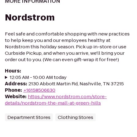
MORE INFORMATION
Nordstrom
Feel safe and comfortable shopping with new practices
to help keep you and our employees healthy at
Nordstrom this holiday season. Pick up in-store or use
Curbside Pickup, and when you arrive, we'll bring your
order out to you. (We can even gift-wrap it for free!)
Hours
:
12:05 AM - 10:00 AM today
Address
:
2130 Abbott Martin Rd, Nashville, TN 37215
Phone
:
+16158506630
Website
:
https://www.nordstrom.com/store-
details/nordstrom-the-mall-at-green-hills
Department Stores
Clothing Stores