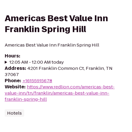
Americas Best Value Inn
Franklin Spring Hill
Americas Best Value Inn Franklin Spring Hill
Hours
:
12:05 AM - 12:00 AM today
Address
:
4201 Franklin Common Ct, Franklin, TN
37067
Phone
:
+16155915678
Website
:
https://www.redlion.com/americas-best-
value-inn/tn/franklin/americas-best-value-inn-
franklin-spring-hill
Hotels