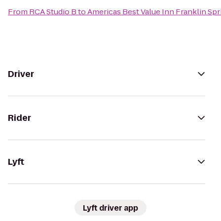
From
RCA Studio B
to
Americas Best Value Inn Franklin Spri
Driver
Rider
Lyft
Lyft driver app