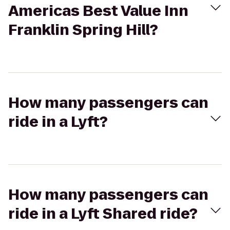
Americas Best Value Inn
Franklin Spring Hill?
How many passengers can
ride in a Lyft?
How many passengers can
ride in a Lyft Shared ride?