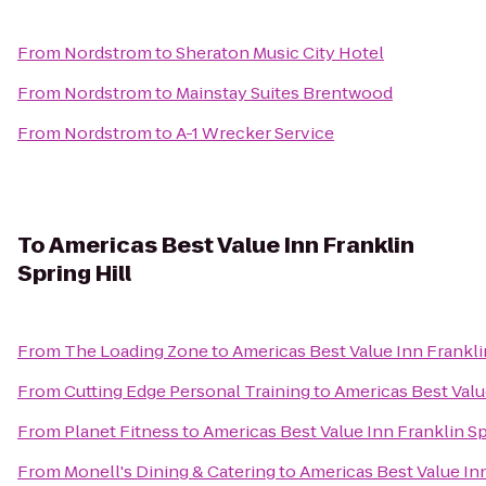
From
Nordstrom
to
Sheraton Music City Hotel
From
Nordstrom
to
Mainstay Suites Brentwood
From
Nordstrom
to
A-1 Wrecker Service
To
Americas Best Value Inn Franklin
Spring Hill
From
The Loading Zone
to
Americas Best Value Inn Franklin
From
Cutting Edge Personal Training
to
Americas Best Value
From
Planet Fitness
to
Americas Best Value Inn Franklin Sp
From
Monell's Dining & Catering
to
Americas Best Value Inn