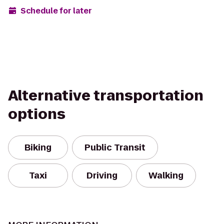
Schedule for later
Alternative transportation
options
Biking
Public Transit
Taxi
Driving
Walking