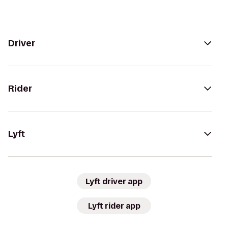
Driver
Rider
Lyft
Lyft driver app
Lyft rider app