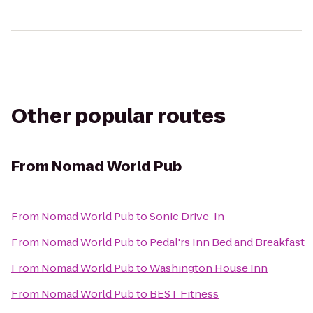
Other popular routes
From
Nomad World Pub
From
Nomad World Pub
to
Sonic Drive-In
From
Nomad World Pub
to
Pedal'rs Inn Bed and Breakfast
From
Nomad World Pub
to
Washington House Inn
From
Nomad World Pub
to
BEST Fitness