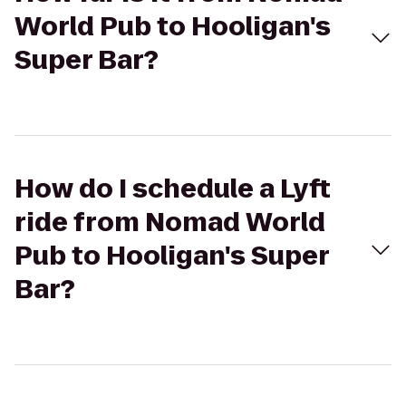
World Pub to Hooligan's
Super Bar?
How do I schedule a Lyft
ride from Nomad World
Pub to Hooligan's Super
Bar?