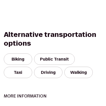
Alternative transportation
options
Biking
Public Transit
Taxi
Driving
Walking
MORE INFORMATION