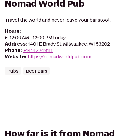
Nomad World Pub
Travel the world and never leave your bar stool.
Hours
:
12:06 AM - 12:00 PM today
Address
:
1401 E Brady St, Milwaukee, WI 53202
Phone
:
+14142248111
Website
:
https://nomadworldpub.com
Pubs
Beer Bars
How far is it from Nomad