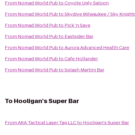
From
Nomad World Pub
to
Coyote Ugly Saloon
From
Nomad World Pub
to
Skydive Milwaukee / Sky Knight
From
Nomad World Pub
to
Pick 'n Save
From
Nomad World Pub
to
Eastsider Bar
From
Nomad World Pub
to
Aurora Advanced Health Care
From
Nomad World Pub
to
Cafe Hollander
From
Nomad World Pub
to
Splash Martini Bar
To
Hooligan's Super Bar
From
AKA Tactical Laser Tag LLC
to
Hooligan's Super Bar