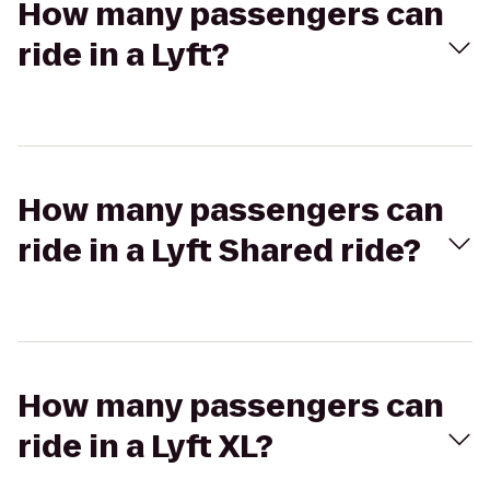
How many passengers can
ride in a Lyft?
How many passengers can
ride in a Lyft Shared ride?
How many passengers can
ride in a Lyft XL?