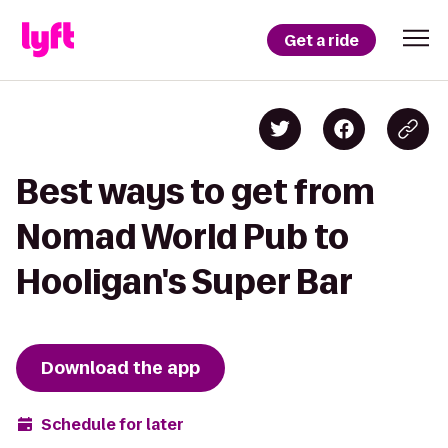
Get a ride
Best ways to get from
Nomad World Pub to
Hooligan's Super Bar
Download the app
Schedule for later