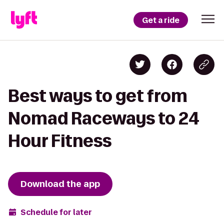
Get a ride
Best ways to get from
Nomad Raceways to 24
Hour Fitness
Download the app
Schedule for later