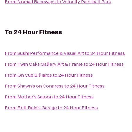
From
Nomad Raceways
to
Velocity Paintball Park
To
24 Hour Fitness
From
Sushi Performance & Visual Art
to
24 Hour Fitness
From
Twin Oaks Gallery Art & Frame
to
24 Hour Fitness
From
On Cue Billiards
to
24 Hour Fitness
From
Shawn's on Congress
to
24 Hour Fitness
From
Mother's Saloon
to
24 Hour Fitness
From
Britt Reid's Garage
to
24 Hour Fitness