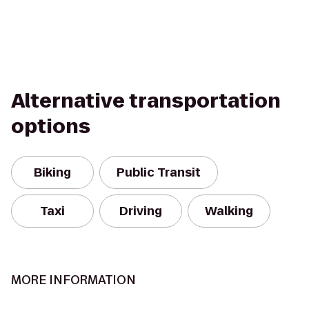
Alternative transportation
options
Biking
Public Transit
Taxi
Driving
Walking
MORE INFORMATION