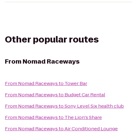
Other popular routes
From
Nomad Raceways
From
Nomad Raceways
to
Tower Bar
From
Nomad Raceways
to
Budget Car Rental
From
Nomad Raceways
to
Sony Level Six health club
From
Nomad Raceways
to
The Lion's Share
From
Nomad Raceways
to
Air Conditioned Lounge