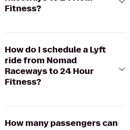
Fitness?
How do I schedule a Lyft
ride from Nomad
Raceways to 24 Hour
Fitness?
How many passengers can