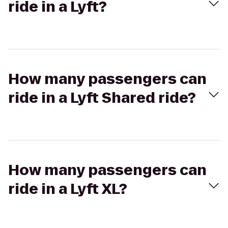
ride in a Lyft?
How many passengers can
ride in a Lyft Shared ride?
How many passengers can
ride in a Lyft XL?