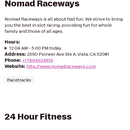
Nomad Raceways
Nomad Raceways is all about fast fun. We strive to bring
you the best in slot racing, providing fun for whole
family and those of all ages.
Hours
:
12:04 AM - 5:00 PM today
Address
:
2590 Pioneer Ave Ste A, Vista, CA 92081
Phone
:
+17604924619
Website
:
http://www.nomadraceways.com
Racetracks
24 Hour Fitness