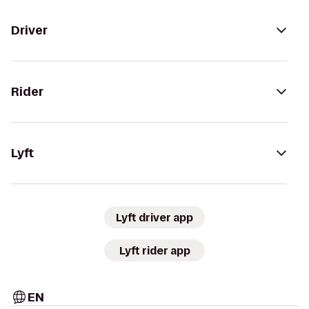
Driver
Rider
Lyft
Lyft driver app
Lyft rider app
EN