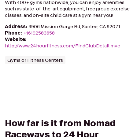
With 400+ gyms nationwide, you can enjoy amenities
such as state-of-the-art equipment, free group exercise
classes, and on-site child care at a gym near you!
Address
:
9906 Mission Gorge Rd, Santee, CA 92071
Phone
:
+16192583658
Website
:
http://www.24hourfitness.com/FindClubDetail.mvc
Gyms or Fitness Centers
How far is it from Nomad
Raceways to 24 Hour