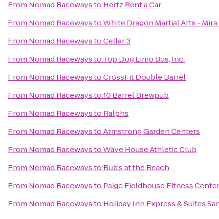
From
Nomad Raceways
to
Hertz Rent a Car
From
Nomad Raceways
to
White Dragon Martial Arts - Mira
From
Nomad Raceways
to
Cellar 3
From
Nomad Raceways
to
Top Dog Limo Bus, Inc.
From
Nomad Raceways
to
CrossFit Double Barrel
From
Nomad Raceways
to
10 Barrel Brewpub
From
Nomad Raceways
to
Ralphs
From
Nomad Raceways
to
Armstrong Garden Centers
From
Nomad Raceways
to
Wave House Athletic Club
From
Nomad Raceways
to
Bub's at the Beach
From
Nomad Raceways
to
Paige Fieldhouse Fitness Cente
From
Nomad Raceways
to
Holiday Inn Express & Suites San