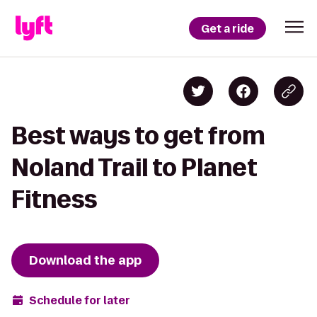
Get a ride
Best ways to get from
Noland Trail to Planet
Fitness
Download the app
Schedule for later