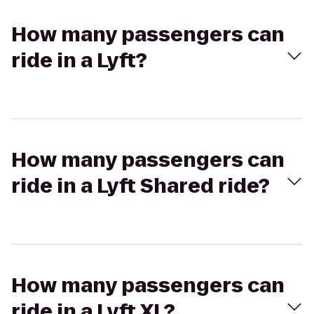
How many passengers can
ride in a Lyft?
How many passengers can
ride in a Lyft Shared ride?
How many passengers can
ride in a Lyft XL?