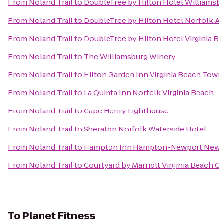
From
Noland Trail
to
DoubleTree by Hilton Hotel Williams
From
Noland Trail
to
DoubleTree by Hilton Hotel Norfolk A
From
Noland Trail
to
DoubleTree by Hilton Hotel Virginia 
From
Noland Trail
to
The Williamsburg Winery
From
Noland Trail
to
Hilton Garden Inn Virginia Beach Tow
From
Noland Trail
to
La Quinta Inn Norfolk Virginia Beach
From
Noland Trail
to
Cape Henry Lighthouse
From
Noland Trail
to
Sheraton Norfolk Waterside Hotel
From
Noland Trail
to
Hampton Inn Hampton-Newport Ne
From
Noland Trail
to
Courtyard by Marriott Virginia Beach
To
Planet Fitness