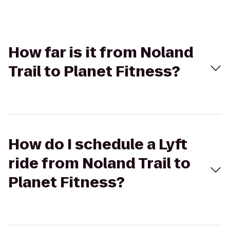
How far is it from Noland
Trail to Planet Fitness?
How do I schedule a Lyft
ride from Noland Trail to
Planet Fitness?