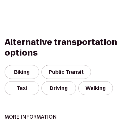
Alternative transportation
options
Biking
Public Transit
Taxi
Driving
Walking
MORE INFORMATION