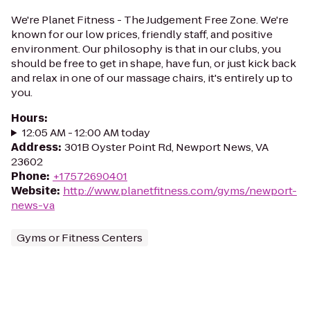
We're Planet Fitness - The Judgement Free Zone. We're
known for our low prices, friendly staff, and positive
environment. Our philosophy is that in our clubs, you
should be free to get in shape, have fun, or just kick back
and relax in one of our massage chairs, it's entirely up to
you.
Hours
:
12:05 AM - 12:00 AM today
Address
:
301B Oyster Point Rd, Newport News, VA
23602
Phone
:
+17572690401
Website
:
http://www.planetfitness.com/gyms/newport-
news-va
Gyms or Fitness Centers