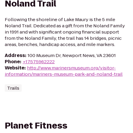
Noland Trail
Following the shoreline of Lake Maury is the 5 mile
Noland Trail. Dedicated as a gift from the Noland Family
in 1991 and with significant ongoing financial support
from the Noland Family, the trail has 14 bridges, picnic
areas, benches, handicap access, and mile markers.
Address
:
100 Museum Dr, Newport News, VA 23601
Phone
:
+17575962222
Website
:
http://www.marinersmuseum.org/visitor-
information/mariners-museum-park-and-noland-trail
Trails
Planet Fitness