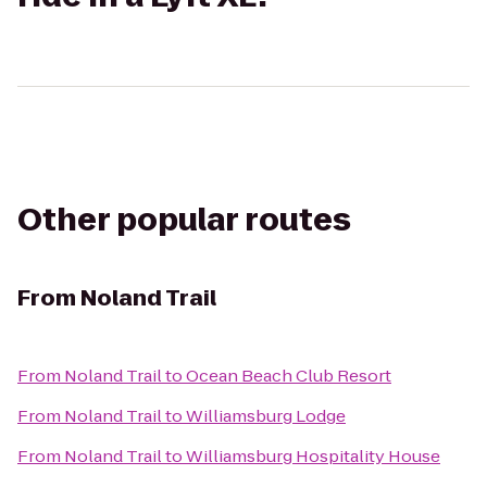
Other popular routes
From
Noland Trail
From
Noland Trail
to
Ocean Beach Club Resort
From
Noland Trail
to
Williamsburg Lodge
From
Noland Trail
to
Williamsburg Hospitality House