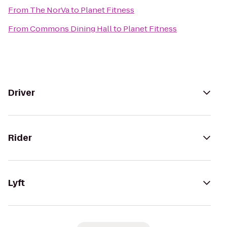
From
The NorVa
to
Planet Fitness
From
Commons Dining Hall
to
Planet Fitness
Driver
Rider
Lyft