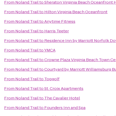
From
Noland Trail
to
Sheraton Virginia Beach Oceanfront 
From
Noland Trail
to
Hilton Virginia Beach Oceanfront
From
Noland Trail
to
Anytime Fitness
From
Noland Trail
to
Harris Teeter
From
Noland Trail
to
Residence Inn by Marriott Norfolk 
From
Noland Trail
to
YMCA
From
Noland Trail
to
Crowne Plaza Virginia Beach Town Ce
From
Noland Trail
to
Courtyard by Marriott Williamsburg 
From
Noland Trail
to
Topgolf
From
Noland Trail
to
St. Croix Apartments
From
Noland Trail
to
The Cavalier Hotel
From
Noland Trail
to
Founders Inn and Spa