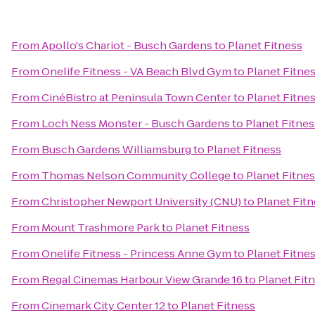
From
Apollo's Chariot - Busch Gardens
to
Planet Fitness
From
Onelife Fitness - VA Beach Blvd Gym
to
Planet Fitne
From
CinéBistro at Peninsula Town Center
to
Planet Fitne
From
Loch Ness Monster - Busch Gardens
to
Planet Fitnes
From
Busch Gardens Williamsburg
to
Planet Fitness
From
Thomas Nelson Community College
to
Planet Fitne
From
Christopher Newport University (CNU)
to
Planet Fit
From
Mount Trashmore Park
to
Planet Fitness
From
Onelife Fitness - Princess Anne Gym
to
Planet Fitne
From
Regal Cinemas Harbour View Grande 16
to
Planet Fit
From
Cinemark City Center 12
to
Planet Fitness