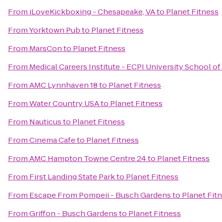
From
iLoveKickboxing - Chesapeake, VA
to
Planet Fitness
From
Yorktown Pub
to
Planet Fitness
From
MarsCon
to
Planet Fitness
From
Medical Careers Institute - ECPI University School o
From
AMC Lynnhaven 18
to
Planet Fitness
From
Water Country USA
to
Planet Fitness
From
Nauticus
to
Planet Fitness
From
Cinema Cafe
to
Planet Fitness
From
AMC Hampton Towne Centre 24
to
Planet Fitness
From
First Landing State Park
to
Planet Fitness
From
Escape From Pompeii - Busch Gardens
to
Planet Fit
From
Griffon - Busch Gardens
to
Planet Fitness