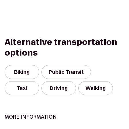
Alternative transportation
options
Biking
Public Transit
Taxi
Driving
Walking
MORE INFORMATION