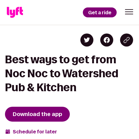
Get a ride
Best ways to get from
Noc Noc to Watershed
Pub & Kitchen
Download the app
Schedule for later