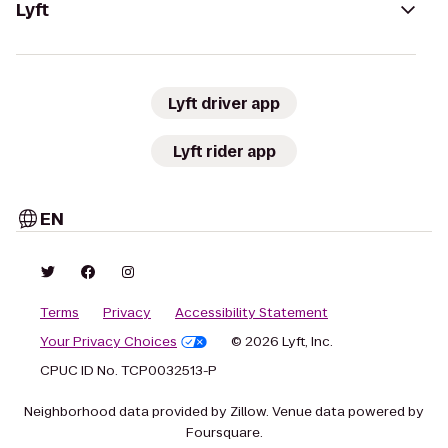
Lyft
Lyft driver app
Lyft rider app
EN
Terms
Privacy
Accessibility Statement
Your Privacy Choices
© 2026 Lyft, Inc.
CPUC ID No. TCP0032513-P
Neighborhood data provided by Zillow. Venue data powered by
Foursquare.