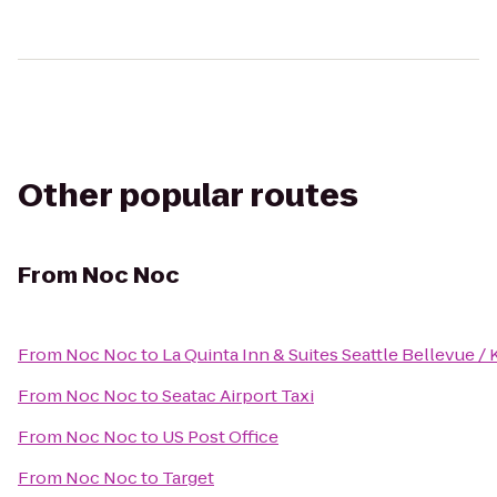
Other popular routes
From
Noc Noc
From
Noc Noc
to
La Quinta Inn & Suites Seattle Bellevue / 
From
Noc Noc
to
Seatac Airport Taxi
From
Noc Noc
to
US Post Office
From
Noc Noc
to
Target