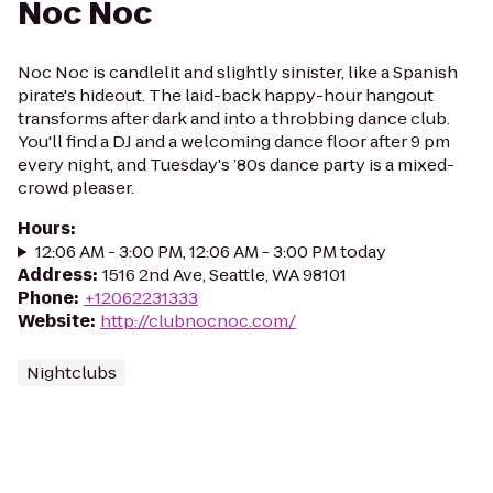
Noc Noc
Noc Noc is candlelit and slightly sinister, like a Spanish
pirate's hideout. The laid-back happy-hour hangout
transforms after dark and into a throbbing dance club.
You'll find a DJ and a welcoming dance floor after 9 pm
every night, and Tuesday's ’80s dance party is a mixed-
crowd pleaser.
Hours
:
12:06 AM - 3:00 PM, 12:06 AM - 3:00 PM today
Address
:
1516 2nd Ave, Seattle, WA 98101
Phone
:
+12062231333
Website
:
http://clubnocnoc.com/
Nightclubs