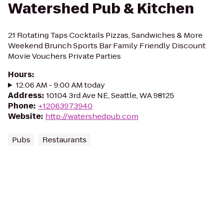
Watershed Pub & Kitchen
21 Rotating Taps Cocktails Pizzas, Sandwiches & More
Weekend Brunch Sports Bar Family Friendly Discount
Movie Vouchers Private Parties
Hours
:
12:06 AM - 9:00 AM today
Address
:
10104 3rd Ave NE, Seattle, WA 98125
Phone
:
+12063973940
Website
:
http://watershedpub.com
Pubs
Restaurants