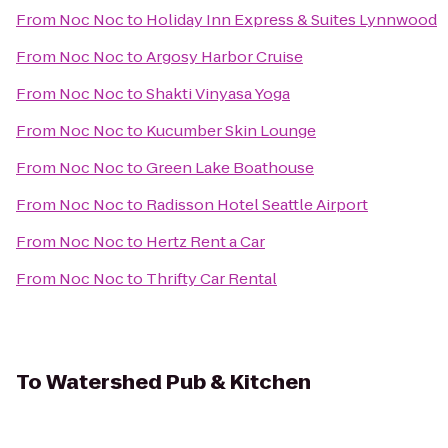
From
Noc Noc
to
Holiday Inn Express & Suites Lynnwood
From
Noc Noc
to
Argosy Harbor Cruise
From
Noc Noc
to
Shakti Vinyasa Yoga
From
Noc Noc
to
Kucumber Skin Lounge
From
Noc Noc
to
Green Lake Boathouse
From
Noc Noc
to
Radisson Hotel Seattle Airport
From
Noc Noc
to
Hertz Rent a Car
From
Noc Noc
to
Thrifty Car Rental
To
Watershed Pub & Kitchen