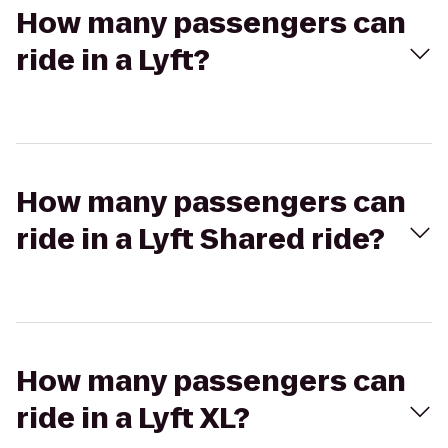
How many passengers can
ride in a Lyft?
How many passengers can
ride in a Lyft Shared ride?
How many passengers can
ride in a Lyft XL?