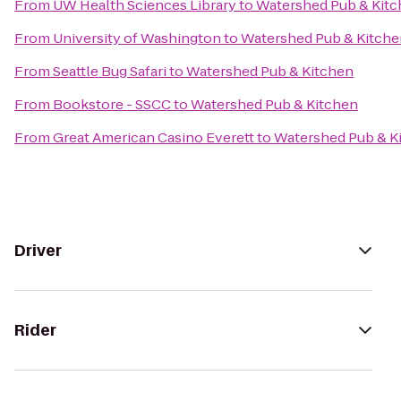
From
UW Health Sciences Library
to
Watershed Pub & Kit
From
University of Washington
to
Watershed Pub & Kitche
From
Seattle Bug Safari
to
Watershed Pub & Kitchen
From
Bookstore - SSCC
to
Watershed Pub & Kitchen
From
Great American Casino Everett
to
Watershed Pub & K
Driver
Rider