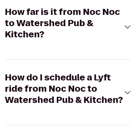
How far is it from Noc Noc
to Watershed Pub &
Kitchen?
How do I schedule a Lyft
ride from Noc Noc to
Watershed Pub & Kitchen?