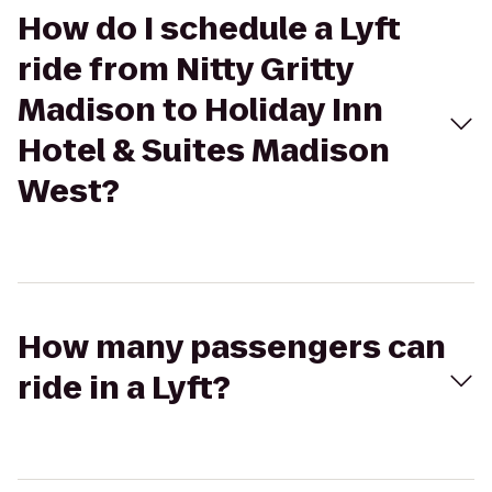
How do I schedule a Lyft
ride from Nitty Gritty
Madison to Holiday Inn
Hotel & Suites Madison
West?
How many passengers can
ride in a Lyft?