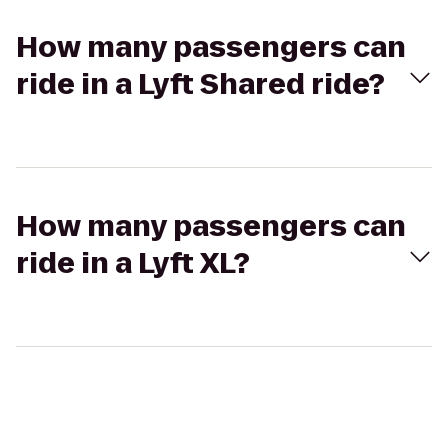
How many passengers can
ride in a Lyft Shared ride?
How many passengers can
ride in a Lyft XL?