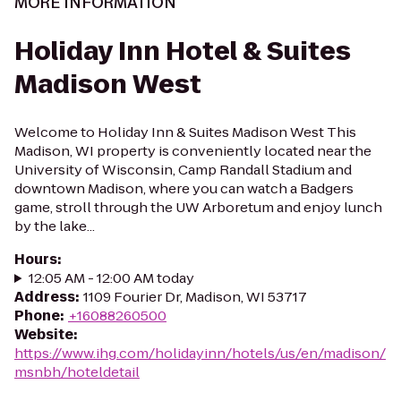
MORE INFORMATION
Holiday Inn Hotel & Suites
Madison West
Welcome to Holiday Inn & Suites Madison West This
Madison, WI property is conveniently located near the
University of Wisconsin, Camp Randall Stadium and
downtown Madison, where you can watch a Badgers
game, stroll through the UW Arboretum and enjoy lunch
by the lake...
Hours
:
12:05 AM - 12:00 AM today
Address
:
1109 Fourier Dr, Madison, WI 53717
Phone
:
+16088260500
Website
:
https://www.ihg.com/holidayinn/hotels/us/en/madison/
msnbh/hoteldetail