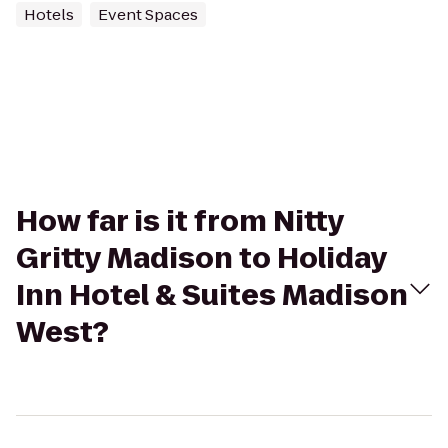
Hotels
Event Spaces
How far is it from Nitty
Gritty Madison to Holiday
Inn Hotel & Suites Madison
West?