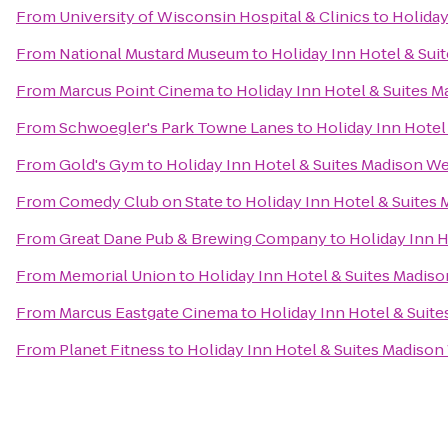
From
University of Wisconsin Hospital & Clinics
to
Holiday
From
National Mustard Museum
to
Holiday Inn Hotel & Sui
From
Marcus Point Cinema
to
Holiday Inn Hotel & Suites 
From
Schwoegler's Park Towne Lanes
to
Holiday Inn Hotel
From
Gold's Gym
to
Holiday Inn Hotel & Suites Madison W
From
Comedy Club on State
to
Holiday Inn Hotel & Suites
From
Great Dane Pub & Brewing Company
to
Holiday Inn 
From
Memorial Union
to
Holiday Inn Hotel & Suites Madis
From
Marcus Eastgate Cinema
to
Holiday Inn Hotel & Suit
From
Planet Fitness
to
Holiday Inn Hotel & Suites Madison