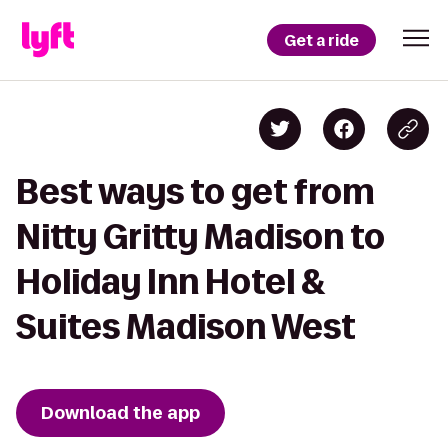
Get a ride
Best ways to get from
Nitty Gritty Madison to
Holiday Inn Hotel &
Suites Madison West
Download the app