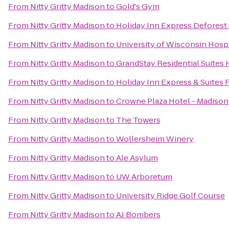
From
Nitty Gritty Madison
to
Gold's Gym
From
Nitty Gritty Madison
to
Holiday Inn Express Deforest
From
Nitty Gritty Madison
to
University of Wisconsin Hospi
From
Nitty Gritty Madison
to
GrandStay Residential Suites 
From
Nitty Gritty Madison
to
Holiday Inn Express & Suites 
From
Nitty Gritty Madison
to
Crowne Plaza Hotel - Madison
From
Nitty Gritty Madison
to
The Towers
From
Nitty Gritty Madison
to
Wollersheim Winery
From
Nitty Gritty Madison
to
Ale Asylum
From
Nitty Gritty Madison
to
UW Arboretum
From
Nitty Gritty Madison
to
University Ridge Golf Course
From
Nitty Gritty Madison
to
AJ Bombers