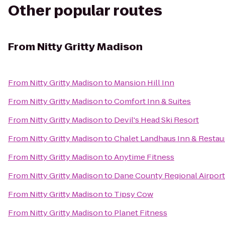
Other popular routes
From
Nitty Gritty Madison
From
Nitty Gritty Madison
to
Mansion Hill Inn
From
Nitty Gritty Madison
to
Comfort Inn & Suites
From
Nitty Gritty Madison
to
Devil's Head Ski Resort
From
Nitty Gritty Madison
to
Chalet Landhaus Inn & Restau
From
Nitty Gritty Madison
to
Anytime Fitness
From
Nitty Gritty Madison
to
Dane County Regional Airport
From
Nitty Gritty Madison
to
Tipsy Cow
From
Nitty Gritty Madison
to
Planet Fitness