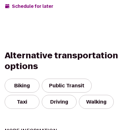
Schedule for later
Alternative transportation
options
Biking
Public Transit
Taxi
Driving
Walking