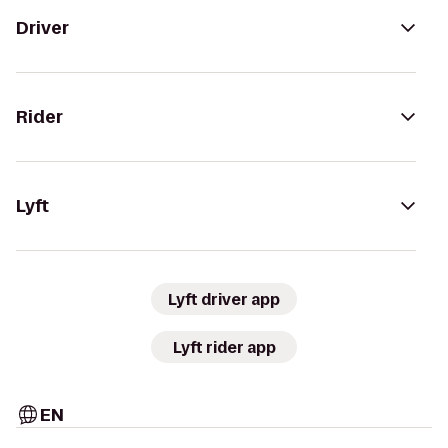
Driver
Rider
Lyft
Lyft driver app
Lyft rider app
EN