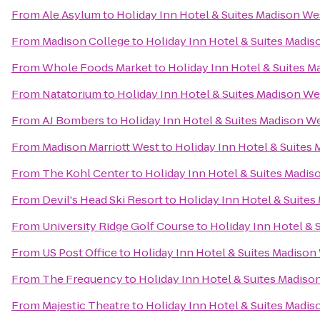
From
Ale Asylum
to
Holiday Inn Hotel & Suites Madison We
From
Madison College
to
Holiday Inn Hotel & Suites Madi
From
Whole Foods Market
to
Holiday Inn Hotel & Suites 
From
Natatorium
to
Holiday Inn Hotel & Suites Madison We
From
AJ Bombers
to
Holiday Inn Hotel & Suites Madison W
From
Madison Marriott West
to
Holiday Inn Hotel & Suites
From
The Kohl Center
to
Holiday Inn Hotel & Suites Madis
From
Devil's Head Ski Resort
to
Holiday Inn Hotel & Suite
From
University Ridge Golf Course
to
Holiday Inn Hotel & 
From
US Post Office
to
Holiday Inn Hotel & Suites Madison
From
The Frequency
to
Holiday Inn Hotel & Suites Madiso
From
Majestic Theatre
to
Holiday Inn Hotel & Suites Madi