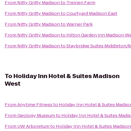
From
Nitty Gritty Madison
to
Treinen Farm
From
Nitty Gritty Madison
to
Courtyard Madison East
From
Nitty Gritty Madison
to
Warner Park
From
Nitty Gritty Madison
to
Hilton Garden Inn Madison W
From
Nitty Gritty Madison
to
Staybridge Suites Middleton
To
Holiday Inn Hotel & Suites Madison
West
From
Anytime Fitness
to
Holiday Inn Hotel & Suites Madis
From
Geology Museum
to
Holiday Inn Hotel & Suites Madi
From
UW Arboretum
to
Holiday Inn Hotel & Suites Madiso