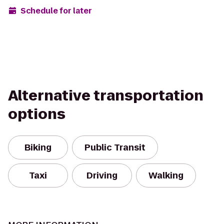
Schedule for later
Alternative transportation
options
Biking
Public Transit
Taxi
Driving
Walking