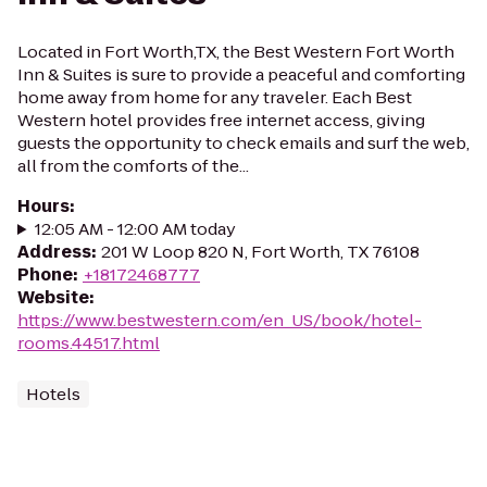
Located in Fort Worth,TX, the Best Western Fort Worth
Inn & Suites is sure to provide a peaceful and comforting
home away from home for any traveler. Each Best
Western hotel provides free internet access, giving
guests the opportunity to check emails and surf the web,
all from the comforts of the...
Hours
:
12:05 AM - 12:00 AM today
Address
:
201 W Loop 820 N, Fort Worth, TX 76108
Phone
:
+18172468777
Website
:
https://www.bestwestern.com/en_US/book/hotel-
rooms.44517.html
Hotels