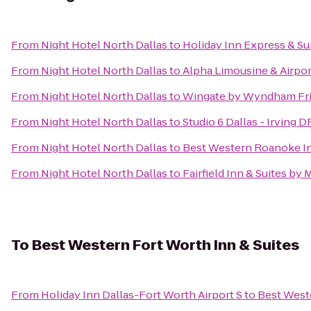
From
Night Hotel North Dallas
to
Holiday Inn Express & Su
From
Night Hotel North Dallas
to
Alpha Limousine & Airpor
From
Night Hotel North Dallas
to
Wingate by Wyndham Fr
From
Night Hotel North Dallas
to
Studio 6 Dallas - Irving 
From
Night Hotel North Dallas
to
Best Western Roanoke In
From
Night Hotel North Dallas
to
Fairfield Inn & Suites by 
To
Best Western Fort Worth Inn & Suites
From
Holiday Inn Dallas-Fort Worth Airport S
to
Best Weste