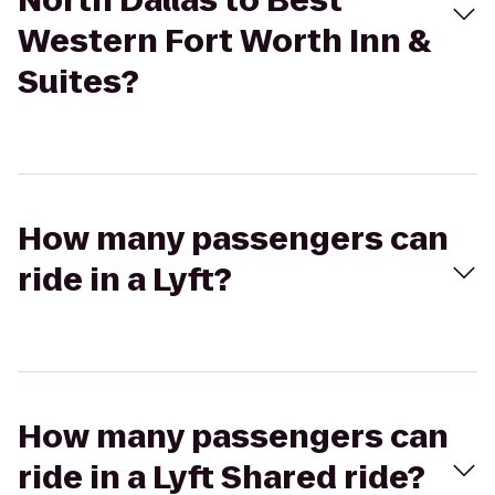
North Dallas to Best
Western Fort Worth Inn &
Suites?
How many passengers can
ride in a Lyft?
How many passengers can
ride in a Lyft Shared ride?