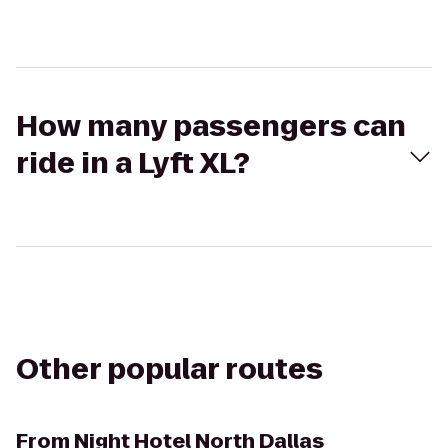
How many passengers can
ride in a Lyft XL?
Other popular routes
From
Night Hotel North Dallas