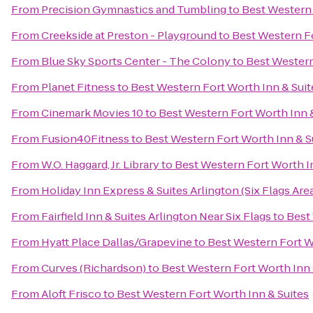
From
Precision Gymnastics and Tumbling
to
Best Western 
From
Creekside at Preston - Playground
to
Best Western Fo
From
Blue Sky Sports Center - The Colony
to
Best Western
From
Planet Fitness
to
Best Western Fort Worth Inn & Suit
From
Cinemark Movies 10
to
Best Western Fort Worth Inn 
From
Fusion40Fitness
to
Best Western Fort Worth Inn & S
From
W.O. Haggard, Jr. Library
to
Best Western Fort Worth I
From
Holiday Inn Express & Suites Arlington (Six Flags Are
From
Fairfield Inn & Suites Arlington Near Six Flags
to
Best
From
Hyatt Place Dallas/Grapevine
to
Best Western Fort W
From
Curves (Richardson)
to
Best Western Fort Worth Inn 
From
Aloft Frisco
to
Best Western Fort Worth Inn & Suites