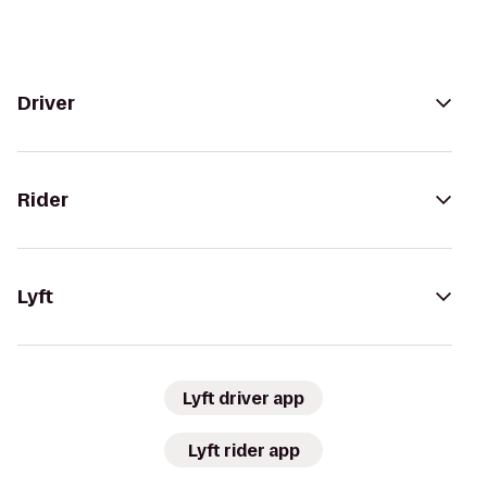
Driver
Rider
Lyft
Lyft driver app
Lyft rider app