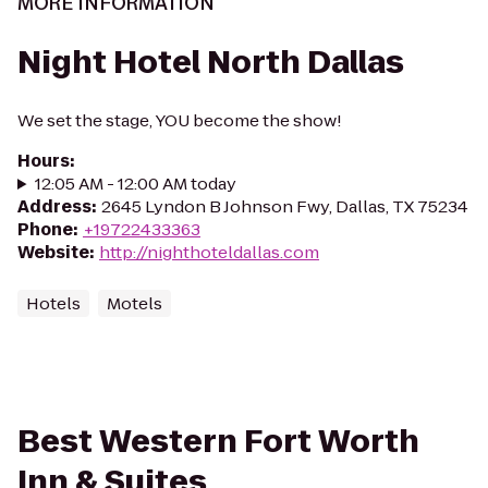
MORE INFORMATION
Night Hotel North Dallas
We set the stage, YOU become the show!
Hours
:
12:05 AM - 12:00 AM today
Address
:
2645 Lyndon B Johnson Fwy, Dallas, TX 75234
Phone
:
+19722433363
Website
:
http://nighthoteldallas.com
Hotels
Motels
Best Western Fort Worth
Inn & Suites