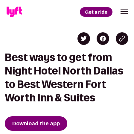
Get a ride
Best ways to get from
Night Hotel North Dallas
to Best Western Fort
Worth Inn & Suites
Download the app