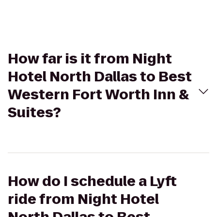
How far is it from Night
Hotel North Dallas to Best
Western Fort Worth Inn &
Suites?
How do I schedule a Lyft
ride from Night Hotel