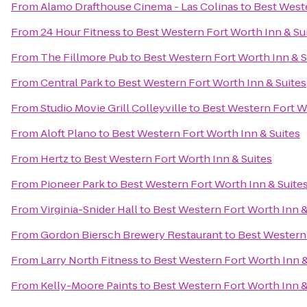
From
Alamo Drafthouse Cinema - Las Colinas
to
Best Weste
From
24 Hour Fitness
to
Best Western Fort Worth Inn & Su
From
The Fillmore Pub
to
Best Western Fort Worth Inn & S
From
Central Park
to
Best Western Fort Worth Inn & Suites
From
Studio Movie Grill Colleyville
to
Best Western Fort Wo
From
Aloft Plano
to
Best Western Fort Worth Inn & Suites
From
Hertz
to
Best Western Fort Worth Inn & Suites
From
Pioneer Park
to
Best Western Fort Worth Inn & Suite
From
Virginia-Snider Hall
to
Best Western Fort Worth Inn &
From
Gordon Biersch Brewery Restaurant
to
Best Western 
From
Larry North Fitness
to
Best Western Fort Worth Inn &
From
Kelly-Moore Paints
to
Best Western Fort Worth Inn &