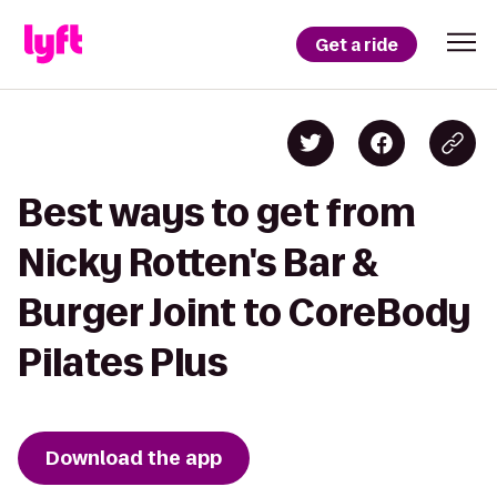
Get a ride
Best ways to get from
Nicky Rotten's Bar &
Burger Joint to CoreBody
Pilates Plus
Download the app