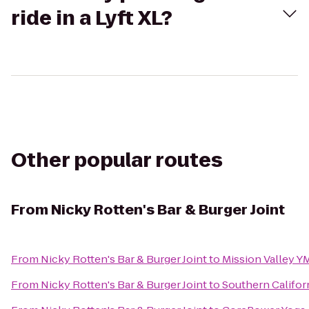
ride in a Lyft XL?
Other popular routes
From
Nicky Rotten's Bar & Burger Joint
From
Nicky Rotten's Bar & Burger Joint
to
Mission Valley Y
From
Nicky Rotten's Bar & Burger Joint
to
Southern Califor