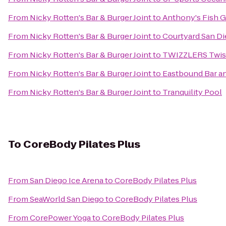
From
Nicky Rotten's Bar & Burger Joint
to
Anthony's Fish G
From
Nicky Rotten's Bar & Burger Joint
to
Courtyard San D
From
Nicky Rotten's Bar & Burger Joint
to
TWIZZLERS Twists
From
Nicky Rotten's Bar & Burger Joint
to
Eastbound Bar an
From
Nicky Rotten's Bar & Burger Joint
to
Tranquility Pool
To
CoreBody Pilates Plus
From
San Diego Ice Arena
to
CoreBody Pilates Plus
From
SeaWorld San Diego
to
CoreBody Pilates Plus
From
CorePower Yoga
to
CoreBody Pilates Plus