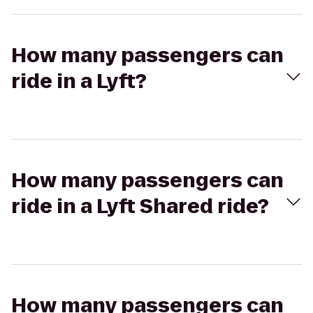
How many passengers can
ride in a Lyft?
How many passengers can
ride in a Lyft Shared ride?
How many passengers can