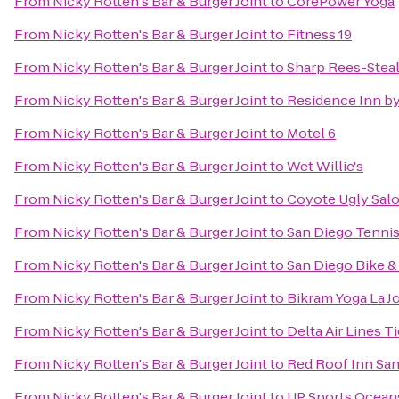
From
Nicky Rotten's Bar & Burger Joint
to
CorePower Yoga
From
Nicky Rotten's Bar & Burger Joint
to
Fitness 19
From
Nicky Rotten's Bar & Burger Joint
to
Sharp Rees-Stea
From
Nicky Rotten's Bar & Burger Joint
to
Residence Inn by 
From
Nicky Rotten's Bar & Burger Joint
to
Motel 6
From
Nicky Rotten's Bar & Burger Joint
to
Wet Willie's
From
Nicky Rotten's Bar & Burger Joint
to
Coyote Ugly Sal
From
Nicky Rotten's Bar & Burger Joint
to
San Diego Tennis
From
Nicky Rotten's Bar & Burger Joint
to
San Diego Bike &
From
Nicky Rotten's Bar & Burger Joint
to
Bikram Yoga La Jo
From
Nicky Rotten's Bar & Burger Joint
to
Delta Air Lines T
From
Nicky Rotten's Bar & Burger Joint
to
Red Roof Inn Sa
From
Nicky Rotten's Bar & Burger Joint
to
UP Sports Ocean