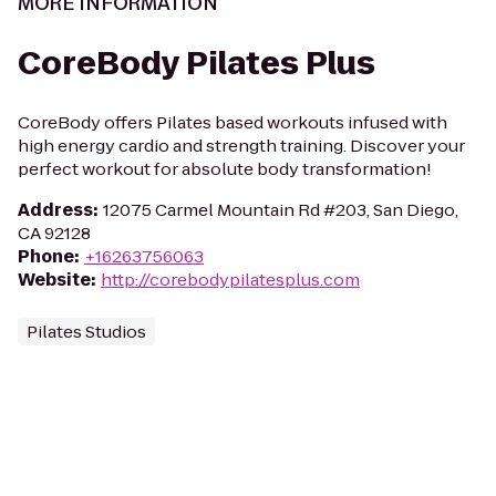
MORE INFORMATION
CoreBody Pilates Plus
CoreBody offers Pilates based workouts infused with
high energy cardio and strength training. Discover your
perfect workout for absolute body transformation!
Address
:
12075 Carmel Mountain Rd #203, San Diego,
CA 92128
Phone
:
+16263756063
Website
:
http://corebodypilatesplus.com
Pilates Studios