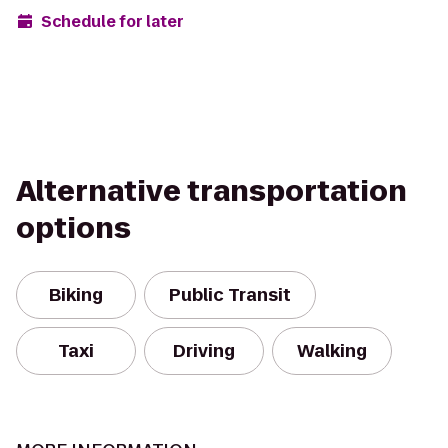
Schedule for later
Alternative transportation
options
Biking
Public Transit
Taxi
Driving
Walking