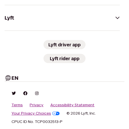
Lyft
Lyft driver app
Lyft rider app
EN
Terms
Privacy
Accessibility Statement
Your Privacy Choices
© 2026 Lyft, Inc.
CPUC ID No. TCP0032513-P