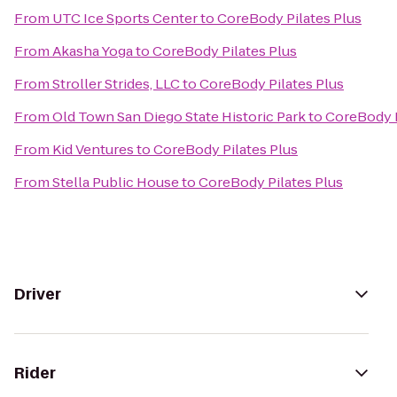
From
UTC Ice Sports Center
to
CoreBody Pilates Plus
From
Akasha Yoga
to
CoreBody Pilates Plus
From
Stroller Strides, LLC
to
CoreBody Pilates Plus
From
Old Town San Diego State Historic Park
to
CoreBody P
From
Kid Ventures
to
CoreBody Pilates Plus
From
Stella Public House
to
CoreBody Pilates Plus
Driver
Rider