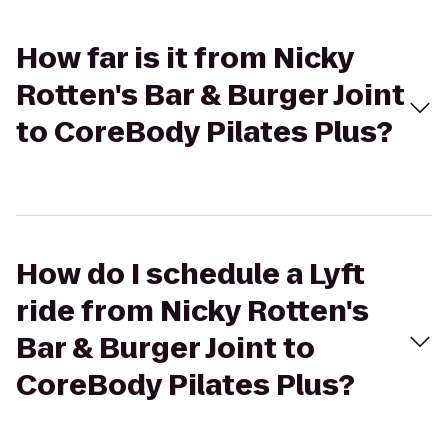
How far is it from Nicky
Rotten's Bar & Burger Joint
to CoreBody Pilates Plus?
How do I schedule a Lyft
ride from Nicky Rotten's
Bar & Burger Joint to
CoreBody Pilates Plus?