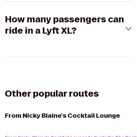
How many passengers can
ride in a Lyft XL?
Other popular routes
From
Nicky Blaine's Cocktail Lounge