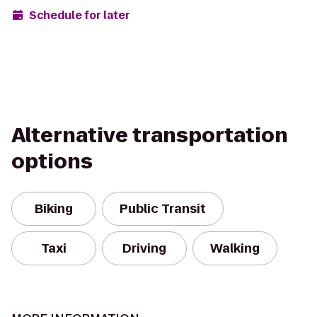
Schedule for later
Alternative transportation
options
Biking
Public Transit
Taxi
Driving
Walking