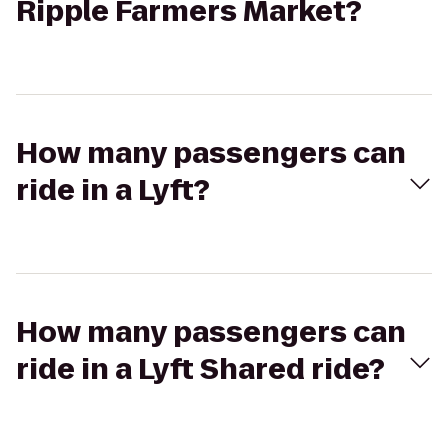
Ripple Farmers Market?
How many passengers can
ride in a Lyft?
How many passengers can
ride in a Lyft Shared ride?