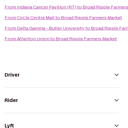
From
Indiana Cancer Pavilion (RT)
to
Broad Ripple Farmers
From
Circle Centre Mall
to
Broad Ripple Farmers Market
From
Delta Gamma - Butler University
to
Broad Ripple Far
From
Atherton Union
to
Broad Ripple Farmers Market
Driver
Rider
Lyft