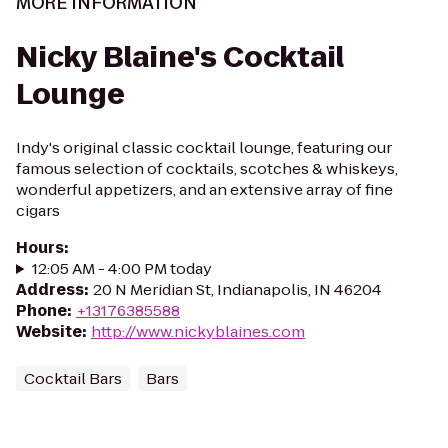
MORE INFORMATION
Nicky Blaine's Cocktail
Lounge
Indy's original classic cocktail lounge, featuring our
famous selection of cocktails, scotches & whiskeys,
wonderful appetizers, and an extensive array of fine
cigars
Hours
:
12:05 AM - 4:00 PM today
Address
:
20 N Meridian St, Indianapolis, IN 46204
Phone
:
+13176385588
Website
:
http://www.nickyblaines.com
Cocktail Bars
Bars