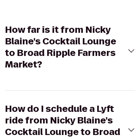
How far is it from Nicky
Blaine's Cocktail Lounge
to Broad Ripple Farmers
Market?
How do I schedule a Lyft
ride from Nicky Blaine's
Cocktail Lounge to Broad