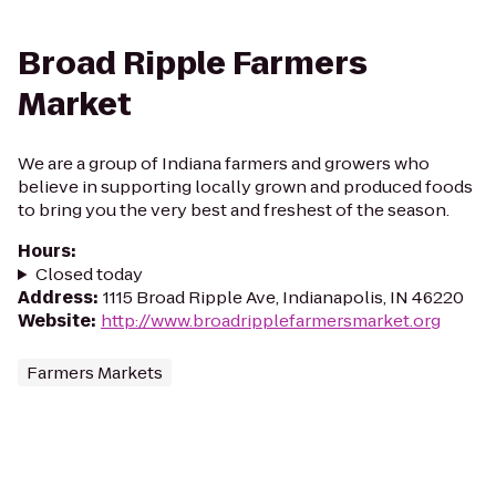
Broad Ripple Farmers
Market
We are a group of Indiana farmers and growers who
believe in supporting locally grown and produced foods
to bring you the very best and freshest of the season.
Hours
:
Closed today
Address
:
1115 Broad Ripple Ave, Indianapolis, IN 46220
Website
:
http://www.broadripplefarmersmarket.org
Farmers Markets