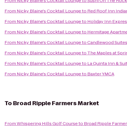
From
Nicky Blaine's Cocktail Lounge
to
Sushi On The Rock
From
Nicky Blaine's Cocktail Lounge
to
Red Roof Inn India
From
Nicky Blaine's Cocktail Lounge
to
Holiday Inn Expres
From
Nicky Blaine's Cocktail Lounge
to
Hermitage Apartm
From
Nicky Blaine's Cocktail Lounge
to
Candlewood Suites
From
Nicky Blaine's Cocktail Lounge
to
The Maples at Sprin
From
Nicky Blaine's Cocktail Lounge
to
La Quinta Inn & Sui
From
Nicky Blaine's Cocktail Lounge
to
Baxter YMCA
To
Broad Ripple Farmers Market
From
Whispering Hills Golf Course
to
Broad Ripple Farmer