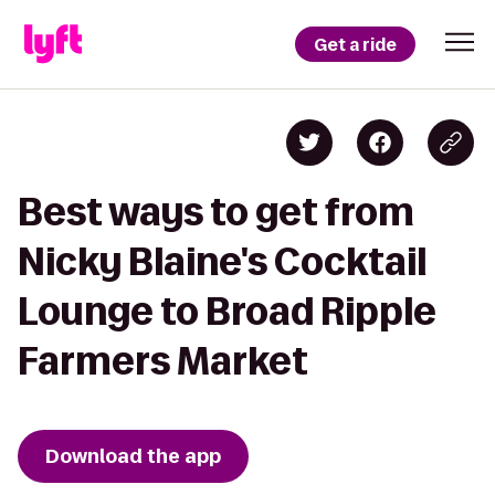
Get a ride
Best ways to get from
Nicky Blaine's Cocktail
Lounge to Broad Ripple
Farmers Market
Download the app