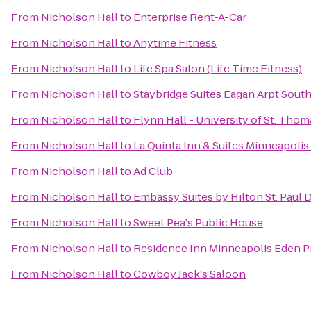
From
Nicholson Hall
to
Enterprise Rent-A-Car
From
Nicholson Hall
to
Anytime Fitness
From
Nicholson Hall
to
Life Spa Salon (Life Time Fitness)
From
Nicholson Hall
to
Staybridge Suites Eagan Arpt South
From
Nicholson Hall
to
Flynn Hall - University of St. Thom
From
Nicholson Hall
to
La Quinta Inn & Suites Minneapoli
From
Nicholson Hall
to
Ad Club
From
Nicholson Hall
to
Embassy Suites by Hilton St. Pau
From
Nicholson Hall
to
Sweet Pea's Public House
From
Nicholson Hall
to
Residence Inn Minneapolis Eden Pr
From
Nicholson Hall
to
Cowboy Jack's Saloon