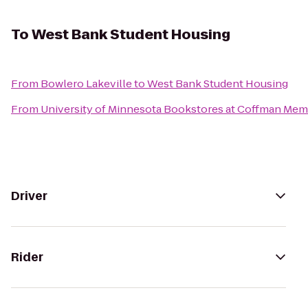
To
West Bank Student Housing
From
Bowlero Lakeville
to
West Bank Student Housing
From
University of Minnesota Bookstores at Coffman Mem
Driver
Rider