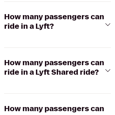
How many passengers can
ride in a Lyft?
How many passengers can
ride in a Lyft Shared ride?
How many passengers can