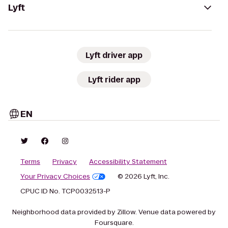
Lyft
Lyft driver app
Lyft rider app
EN
Terms
Privacy
Accessibility Statement
Your Privacy Choices
© 2026 Lyft, Inc.
CPUC ID No. TCP0032513-P
Neighborhood data provided by Zillow. Venue data powered by
Foursquare.