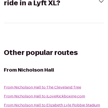
ride in a Lyft XL?
Other popular routes
From
Nicholson Hall
From
Nicholson Hall
to
The Cleveland Tree
From
Nicholson Hall
to
iLoveKickboxing.com
From
Nicholson Hall
to
Elizabeth Lyle Robbie Stadium