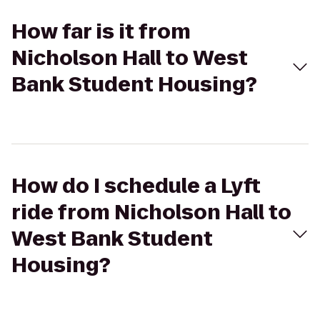
How far is it from
Nicholson Hall to West
Bank Student Housing?
How do I schedule a Lyft
ride from Nicholson Hall to
West Bank Student
Housing?