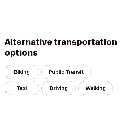
Alternative transportation
options
Biking
Public Transit
Taxi
Driving
Walking