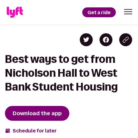
Get a ride
Best ways to get from
Nicholson Hall to West
Bank Student Housing
Download the app
Schedule for later