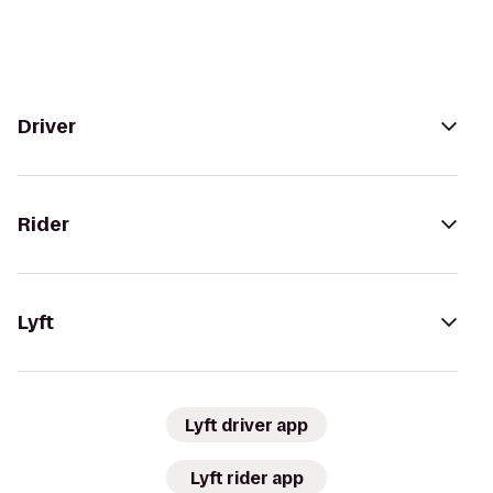
Driver
Rider
Lyft
Lyft driver app
Lyft rider app