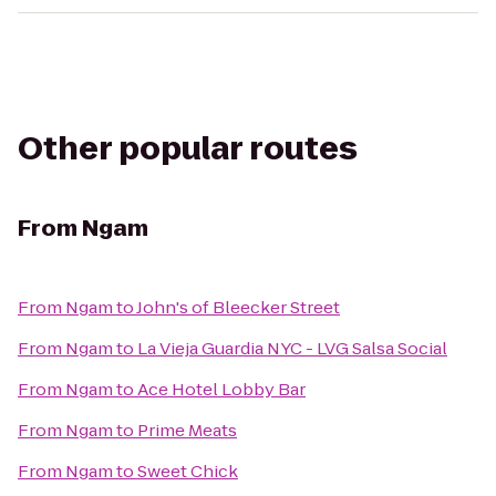
Other popular routes
From
Ngam
From
Ngam
to
John's of Bleecker Street
From
Ngam
to
La Vieja Guardia NYC - LVG Salsa Social
From
Ngam
to
Ace Hotel Lobby Bar
From
Ngam
to
Prime Meats
From
Ngam
to
Sweet Chick