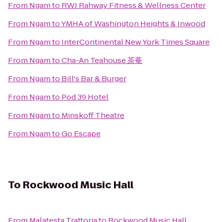
From
Ngam
to
RWJ Rahway Fitness & Wellness Center
From
Ngam
to
YMHA of Washington Heights & Inwood
From
Ngam
to
InterContinental New York Times Square
From
Ngam
to
Cha-An Teahouse 茶菴
From
Ngam
to
Bill's Bar & Burger
From
Ngam
to
Pod 39 Hotel
From
Ngam
to
Minskoff Theatre
From
Ngam
to
Go Escape
To
Rockwood Music Hall
From
Malatesta Trattoria
to
Rockwood Music Hall