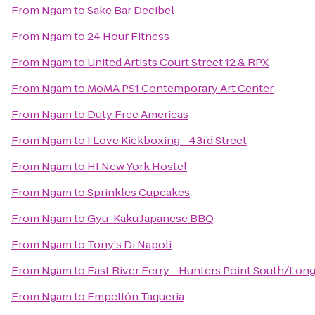
From
Ngam
to
Sake Bar Decibel
From
Ngam
to
24 Hour Fitness
From
Ngam
to
United Artists Court Street 12 & RPX
From
Ngam
to
MoMA PS1 Contemporary Art Center
From
Ngam
to
Duty Free Americas
From
Ngam
to
I Love Kickboxing - 43rd Street
From
Ngam
to
HI New York Hostel
From
Ngam
to
Sprinkles Cupcakes
From
Ngam
to
Gyu-Kaku Japanese BBQ
From
Ngam
to
Tony's Di Napoli
From
Ngam
to
East River Ferry - Hunters Point South/Long
From
Ngam
to
Empellón Taqueria