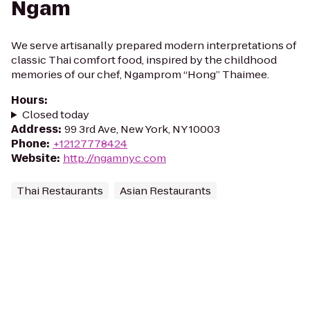
Ngam
We serve artisanally prepared modern interpretations of
classic Thai comfort food, inspired by the childhood
memories of our chef, Ngamprom “Hong” Thaimee.
Hours
:
Closed today
Address
:
99 3rd Ave, New York, NY 10003
Phone
:
+12127778424
Website
:
http://ngamnyc.com
Thai Restaurants
Asian Restaurants