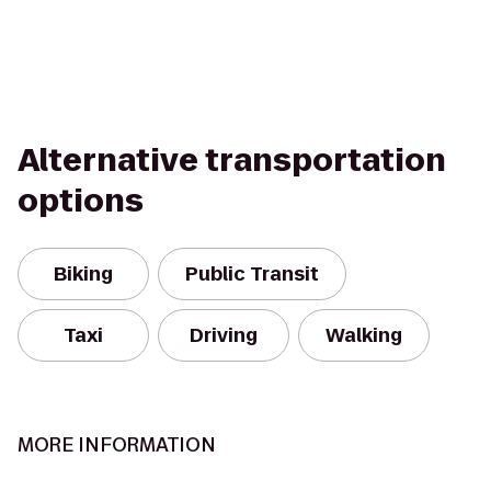
Alternative transportation
options
Biking
Public Transit
Taxi
Driving
Walking
MORE INFORMATION