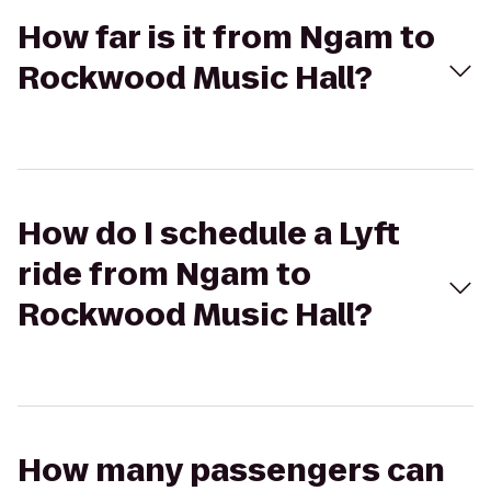
How far is it from Ngam to
Rockwood Music Hall?
How do I schedule a Lyft
ride from Ngam to
Rockwood Music Hall?
How many passengers can