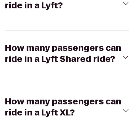
ride in a Lyft?
How many passengers can
ride in a Lyft Shared ride?
How many passengers can
ride in a Lyft XL?