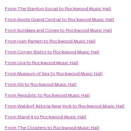
From
The Stanton Social
to
Rockwood Music Hall
From
Apple Grand Central
to
Rockwood Music Hall
From
Sundaes and Cones
to
Rockwood Music Hall
From
Ivan Ramen
to
Rockwood Music Hall
From
Corner Bistro
to
Rockwood Music Hall
From
Uva
to
Rockwood Music Hall
From
Museum of Sex
to
Rockwood Music Hall
From
ilili
to
Rockwood Music Hall
From
Republic
to
Rockwood Music Hall
From
Waldorf Astoria New York
to
Rockwood Music Hall
From
Stand 4
to
Rockwood Music Hall
From
The Cloisters
to
Rockwood Music Hall