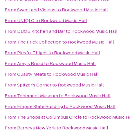
From
Sweet and Vicious
to
Rockwood Music Hall
From
UNIQLO
to
Rockwood Music Hall
From
DBGB Kitchen and Bar
to
Rockwood Music Hall
From
The Frick Collection
to
Rockwood Music Hall
From
Pies 'n' Thighs
to
Rockwood Music Hall
From
Amy's Bread
to
Rockwood Music Hall
From
Quality Meats
to
Rockwood Music Hall
From
Spitzer's Corner
to
Rockwood Music Hall
From
Tenement Museum
to
Rockwood Music Hall
From
Empire State Building
to
Rockwood Music Hall
From
The Shops at Columbus Circle
to
Rockwood Music Ha
From
Barneys New York
to
Rockwood Music Hall