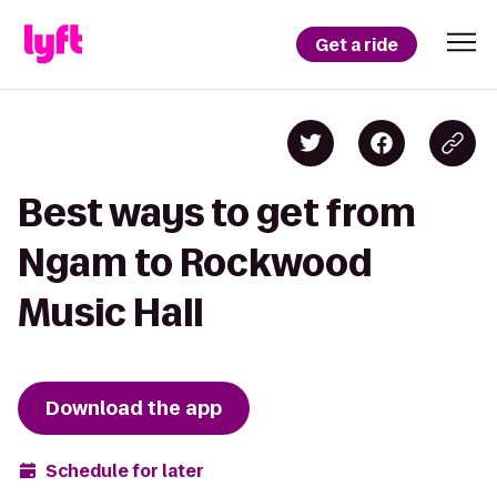
Get a ride
Best ways to get from
Ngam to Rockwood
Music Hall
Download the app
Schedule for later