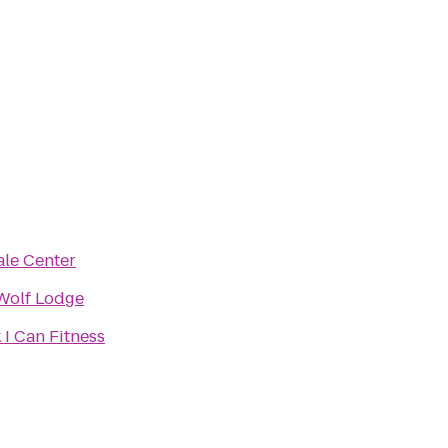
le Center
Wolf Lodge
 I Can Fitness