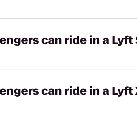
gers can ride in a Lyft 
gers can ride in a Lyft