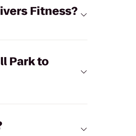
Rivers Fitness?
l Park to
?