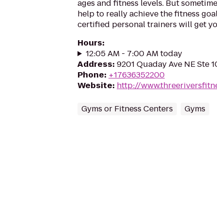
ages and fitness levels. But sometim
help to really achieve the fitness goa
certified personal trainers will get you
Hours
:
12:05 AM - 7:00 AM today
Address
:
9201 Quaday Ave NE Ste 1
Phone
:
+17636352200
Website
:
http://www.threeriversfit
Gyms or Fitness Centers
Gyms