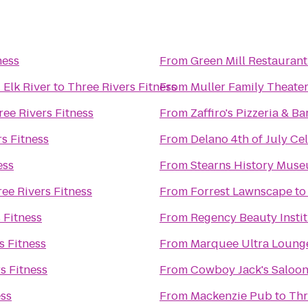
ness
From
Green Mill Restaurant
 Elk River
to
Three Rivers Fitness
From
Muller Family Theater
ree Rivers Fitness
From
Zaffiro's Pizzeria & 
s Fitness
From
Delano 4th of July Ce
ess
From
Stearns History Mus
ee Rivers Fitness
From
Forrest Lawnscape
t
 Fitness
From
Regency Beauty Insti
s Fitness
From
Marquee Ultra Loung
s Fitness
From
Cowboy Jack's Saloo
ess
From
Mackenzie Pub
to
Thr