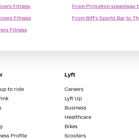
ivers Fitness
From
Princeton speedway
ivers Fitness
From
Biff's Sports Bar
to
Th
ers Fitness
r
Lyft
up to ride
Careers
Pink
Lyft Up
s
Business
Healthcare
ty
Bikes
ess Profile
Scooters