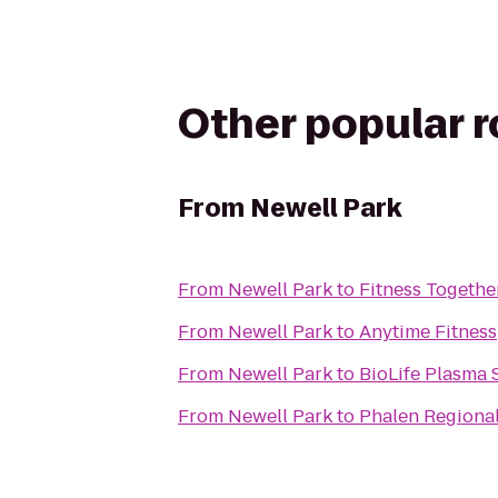
Other popular 
From
Newell Park
From
Newell Park
to
Fitness Togethe
From
Newell Park
to
Anytime Fitness
From
Newell Park
to
BioLife Plasma 
From
Newell Park
to
Phalen Regiona