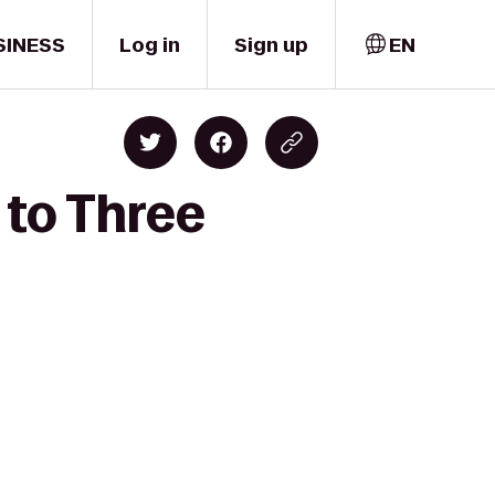
SINESS
Log in
Sign up
EN
 to Three