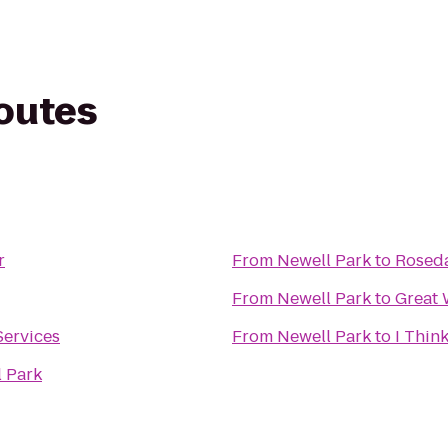
routes
r
From
Newell Park
to
Roseda
From
Newell Park
to
Great 
Services
From
Newell Park
to
I Think
l Park