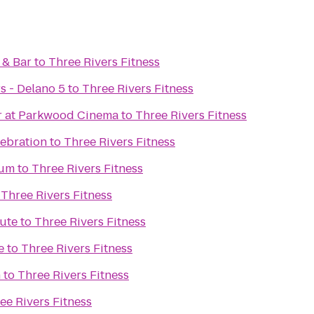
 & Bar
to
Three Rivers Fitness
s - Delano 5
to
Three Rivers Fitness
Bar at Parkwood Cinema
to
Three Rivers Fitness
lebration
to
Three Rivers Fitness
eum
to
Three Rivers Fitness
o
Three Rivers Fitness
tute
to
Three Rivers Fitness
e
to
Three Rivers Fitness
n
to
Three Rivers Fitness
ee Rivers Fitness