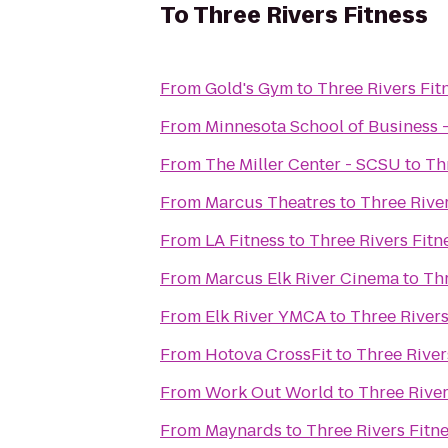
To
Three Rivers Fitness
From
Gold's Gym
to
Three Rivers Fit
From
Minnesota School of Business -
From
The Miller Center - SCSU
to
Th
From
Marcus Theatres
to
Three River
From
LA Fitness
to
Three Rivers Fitn
From
Marcus Elk River Cinema
to
Thr
From
Elk River YMCA
to
Three Rivers
From
Hotova CrossFit
to
Three River
From
Work Out World
to
Three River
From
Maynards
to
Three Rivers Fitn