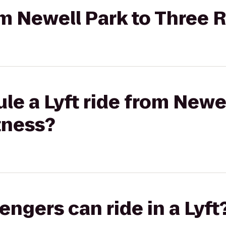
rom Newell Park to Three 
le a Lyft ride from Newel
tness?
gers can ride in a Lyft