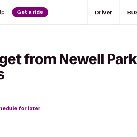
Driver
BU
lp
Get a ride
get from Newell Park
s
hedule for later