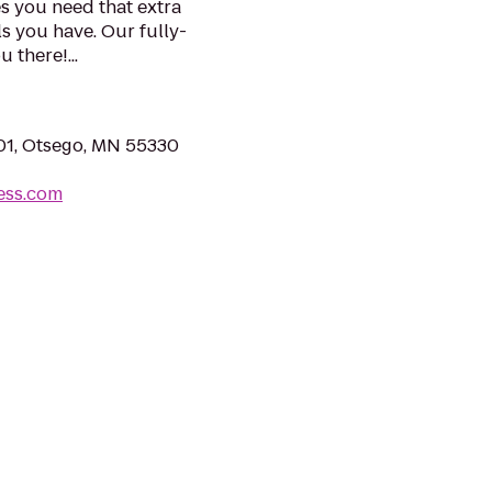
es you need that extra
ls you have. Our fully-
 there!...
01, Otsego, MN 55330
ness.com