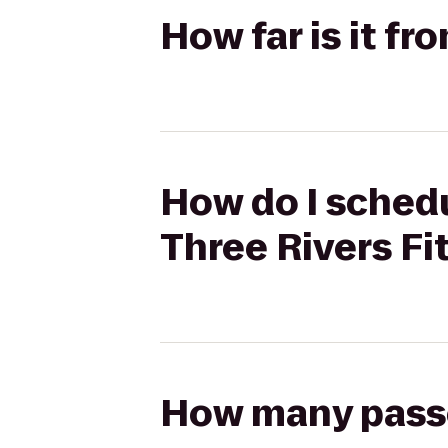
How far is it f
How do I schedu
Three Rivers Fi
How many passen