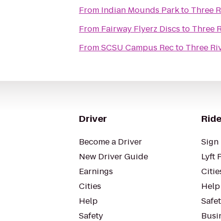
From
Indian Mounds Park
to
Three R
From
Fairway Flyerz Discs
to
Three R
From
SCSU Campus Rec
to
Three Riv
Driver
Ride
Become a Driver
Sign 
New Driver Guide
Lyft 
Earnings
Citie
Cities
Help
Help
Safe
Safety
Busin