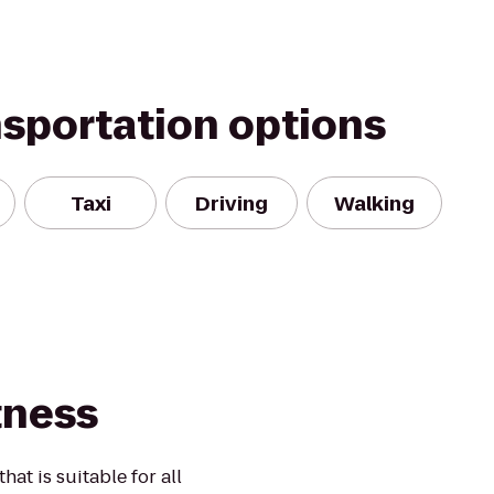
nsportation options
Taxi
Driving
Walking
tness
at is suitable for all