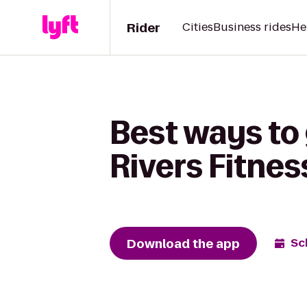
Rider
Cities
Business rides
He
Best ways to 
Rivers Fitnes
Download the app
Sc