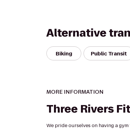
Alternative tra
Biking
Public Transit
MORE INFORMATION
Three Rivers Fi
We pride ourselves on having a gym th