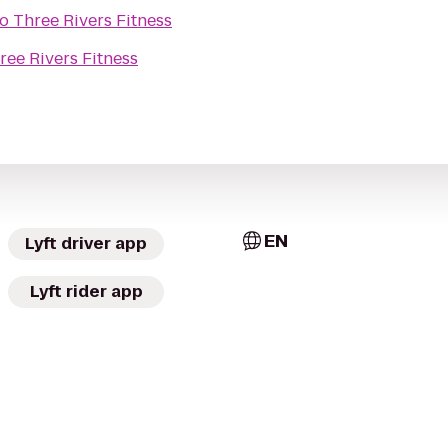
to
Three Rivers Fitness
ree Rivers Fitness
EN
Lyft driver app
Lyft rider app