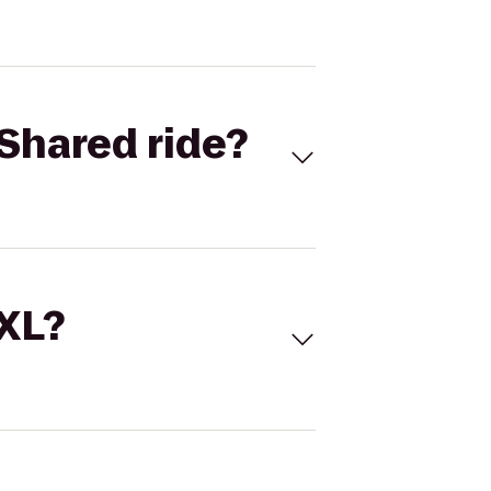
Shared ride?
 XL?