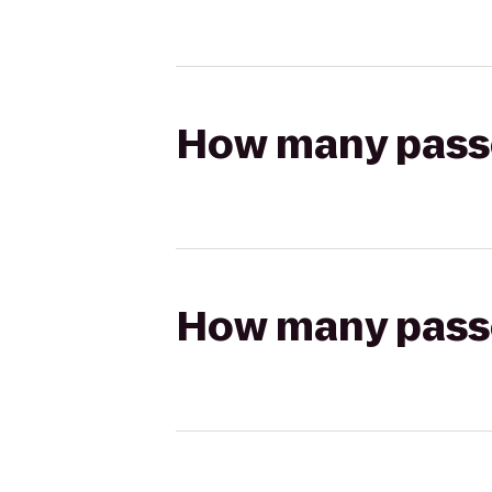
How many passen
How many passen