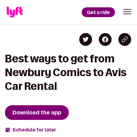
Get a ride
Best ways to get from
Newbury Comics to Avis
Car Rental
Download the app
Schedule for later