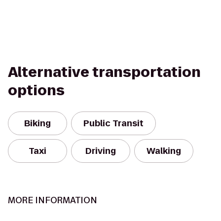
Alternative transportation
options
Biking
Public Transit
Taxi
Driving
Walking
MORE INFORMATION