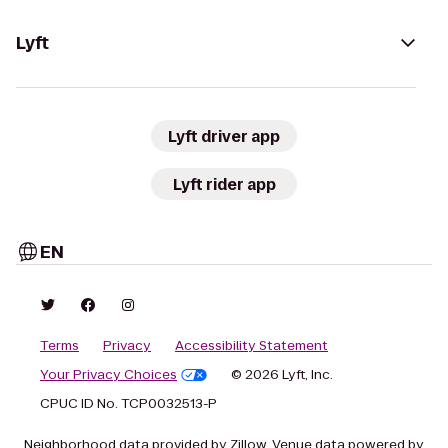
Lyft
Lyft driver app
Lyft rider app
EN
Terms
Privacy
Accessibility Statement
Your Privacy Choices
© 2026 Lyft, Inc.
CPUC ID No. TCP0032513-P
Neighborhood data provided by Zillow. Venue data powered by