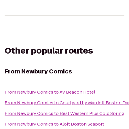
Other popular routes
From
Newbury Comics
From
Newbury Comics
to
XV Beacon Hotel
From
Newbury Comics
to
Courtyard by Marriott Boston D
From
Newbury Comics
to
Best Western Plus Cold Spring
From
Newbury Comics
to
Aloft Boston Seaport