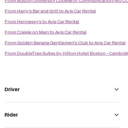
From
Boston University College of Communication (BU C
From
Harry's Bar and Grill
to
Avis Car Rental
From
Hennessy's
to
Avis Car Rental
From
Craigie on Main
to
Avis Car Rental
From
Golden Banana Gentlemen's Club
to
Avis Car Rental
From
DoubleTree Suites by Hilton Hotel Boston - Cambrid
Driver
Rider