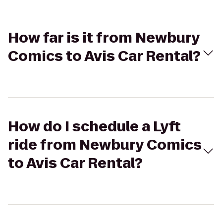
How far is it from Newbury
Comics to Avis Car Rental?
How do I schedule a Lyft
ride from Newbury Comics
to Avis Car Rental?