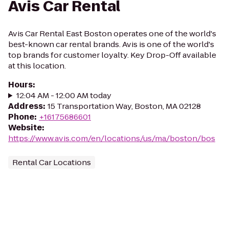
Avis Car Rental
Avis Car Rental East Boston operates one of the world's
best-known car rental brands. Avis is one of the world's
top brands for customer loyalty. Key Drop-Off available
at this location.
Hours
:
12:04 AM - 12:00 AM today
Address
:
15 Transportation Way, Boston, MA 02128
Phone
:
+16175686601
Website
:
https://www.avis.com/en/locations/us/ma/boston/bos
Rental Car Locations