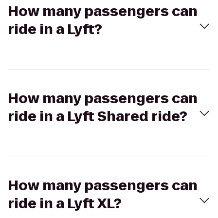
How many passengers can
ride in a Lyft?
How many passengers can
ride in a Lyft Shared ride?
How many passengers can
ride in a Lyft XL?