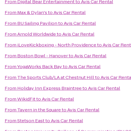
From
Digital Bear Entertainment
to
Avis Car Rental
From
Max & Dylan's
to
Avis Car Rental
From
BU Sailing Pavilion
to
Avis Car Rental
From
Arnold Worldwide
to
Avis Car Rental
From
iLoveKickboxing - North Providence
to
Avis Car Rent
From
Boston Bowl - Hanover
to
Avis Car Rental
From
YogaWorks Back Bay
to
Avis Car Rental
From
The Sports Club/LA at Chestnut Hill
to
Avis Car Renta
From
Holiday Inn Express Braintree
to
Avis Car Rental
From
WikidFit
to
Avis Car Rental
From
Tavern in the Square
to
Avis Car Rental
From
Stetson East
to
Avis Car Rental