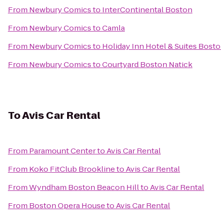
From
Newbury Comics
to
InterContinental Boston
From
Newbury Comics
to
Camla
From
Newbury Comics
to
Holiday Inn Hotel & Suites Bos
From
Newbury Comics
to
Courtyard Boston Natick
To
Avis Car Rental
From
Paramount Center
to
Avis Car Rental
From
Koko FitClub Brookline
to
Avis Car Rental
From
Wyndham Boston Beacon Hill
to
Avis Car Rental
From
Boston Opera House
to
Avis Car Rental