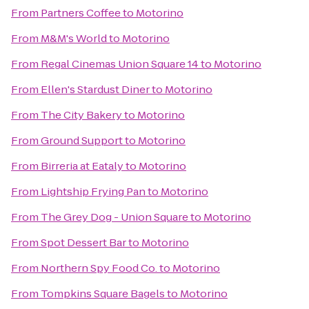
From
Partners Coffee
to
Motorino
From
M&M's World
to
Motorino
From
Regal Cinemas Union Square 14
to
Motorino
From
Ellen's Stardust Diner
to
Motorino
From
The City Bakery
to
Motorino
From
Ground Support
to
Motorino
From
Birreria at Eataly
to
Motorino
From
Lightship Frying Pan
to
Motorino
From
The Grey Dog - Union Square
to
Motorino
From
Spot Dessert Bar
to
Motorino
From
Northern Spy Food Co.
to
Motorino
From
Tompkins Square Bagels
to
Motorino