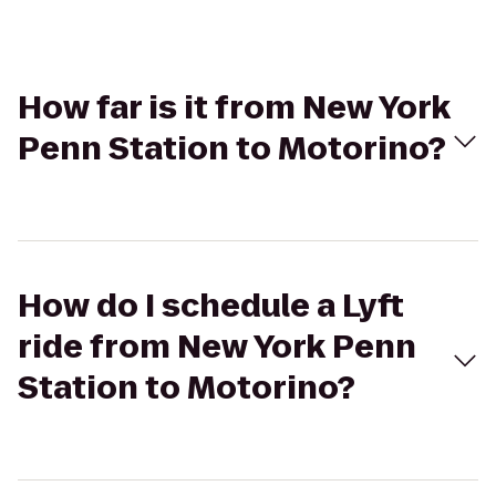
How far is it from New York
Penn Station to Motorino?
How do I schedule a Lyft
ride from New York Penn
Station to Motorino?