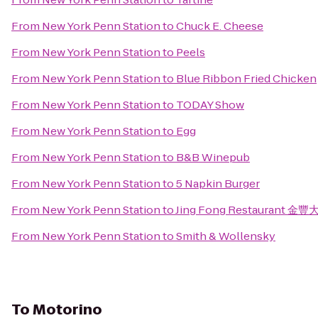
From
New York Penn Station
to
Chuck E. Cheese
From
New York Penn Station
to
Peels
From
New York Penn Station
to
Blue Ribbon Fried Chicken
From
New York Penn Station
to
TODAY Show
From
New York Penn Station
to
Egg
From
New York Penn Station
to
B&B Winepub
From
New York Penn Station
to
5 Napkin Burger
From
New York Penn Station
to
Jing Fong Restaurant 金
From
New York Penn Station
to
Smith & Wollensky
To
Motorino