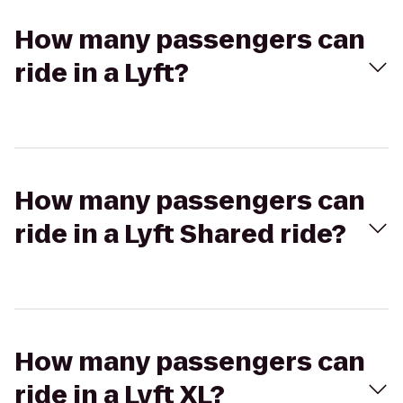
How many passengers can
ride in a Lyft?
How many passengers can
ride in a Lyft Shared ride?
How many passengers can
ride in a Lyft XL?