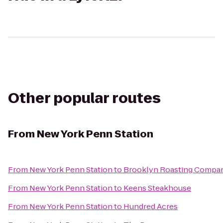
Other popular routes
From
New York Penn Station
From
New York Penn Station
to
Brooklyn Roasting Compa
From
New York Penn Station
to
Keens Steakhouse
From
New York Penn Station
to
Hundred Acres