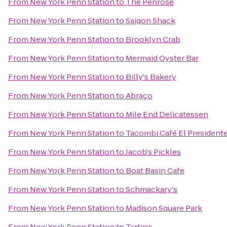
From
New York Penn Station
to
The Penrose
From
New York Penn Station
to
Saigon Shack
From
New York Penn Station
to
Brooklyn Crab
From
New York Penn Station
to
Mermaid Oyster Bar
From
New York Penn Station
to
Billy's Bakery
From
New York Penn Station
to
Abraço
From
New York Penn Station
to
Mile End Delicatessen
From
New York Penn Station
to
Tacombi Café El President
From
New York Penn Station
to
Jacob's Pickles
From
New York Penn Station
to
Boat Basin Cafe
From
New York Penn Station
to
Schmackary's
From
New York Penn Station
to
Madison Square Park
From
New York Penn Station
to
Tartine