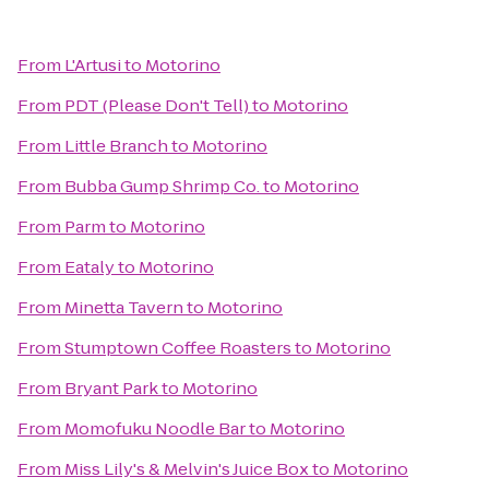
From
L'Artusi
to
Motorino
From
PDT (Please Don't Tell)
to
Motorino
From
Little Branch
to
Motorino
From
Bubba Gump Shrimp Co.
to
Motorino
From
Parm
to
Motorino
From
Eataly
to
Motorino
From
Minetta Tavern
to
Motorino
From
Stumptown Coffee Roasters
to
Motorino
From
Bryant Park
to
Motorino
From
Momofuku Noodle Bar
to
Motorino
From
Miss Lily's & Melvin's Juice Box
to
Motorino