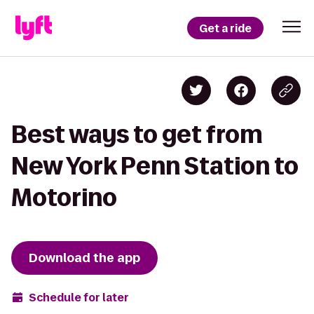
Get a ride
Best ways to get from
New York Penn Station to
Motorino
Download the app
Schedule for later