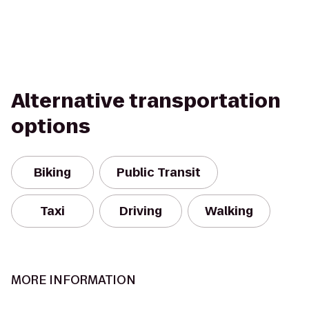
Alternative transportation
options
Biking
Public Transit
Taxi
Driving
Walking
MORE INFORMATION