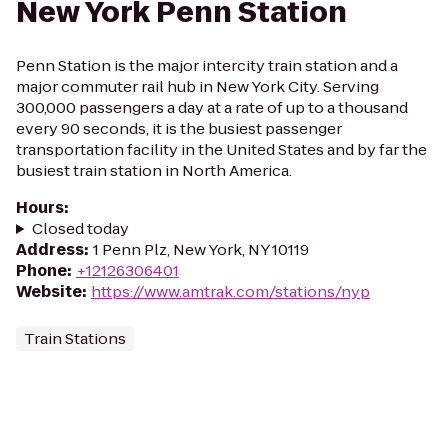
New York Penn Station
Penn Station is the major intercity train station and a
major commuter rail hub in New York City. Serving
300,000 passengers a day at a rate of up to a thousand
every 90 seconds, it is the busiest passenger
transportation facility in the United States and by far the
busiest train station in North America.
Hours
:
Closed today
Address
:
1 Penn Plz, New York, NY 10119
Phone
:
+12126306401
Website
:
https://www.amtrak.com/stations/nyp
Train Stations