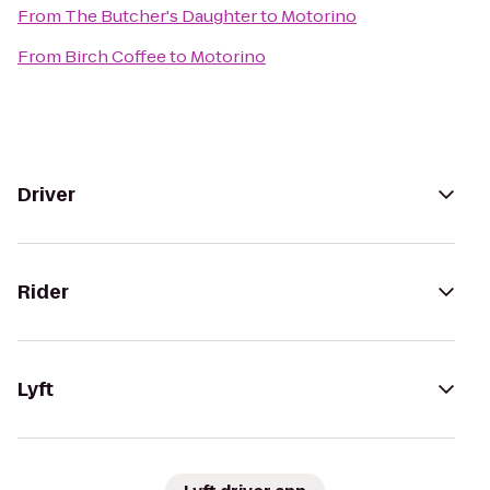
From
The Butcher's Daughter
to
Motorino
From
Birch Coffee
to
Motorino
Driver
Rider
Lyft