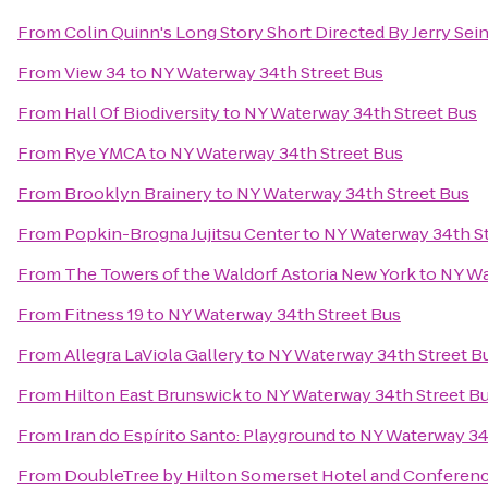
From
Colin Quinn's Long Story Short Directed By Jerry Se
From
View 34
to
NY Waterway 34th Street Bus
From
Hall Of Biodiversity
to
NY Waterway 34th Street Bus
From
Rye YMCA
to
NY Waterway 34th Street Bus
From
Brooklyn Brainery
to
NY Waterway 34th Street Bus
From
Popkin-Brogna Jujitsu Center
to
NY Waterway 34th St
From
The Towers of the Waldorf Astoria New York
to
NY Wa
From
Fitness 19
to
NY Waterway 34th Street Bus
From
Allegra LaViola Gallery
to
NY Waterway 34th Street B
From
Hilton East Brunswick
to
NY Waterway 34th Street B
From
Iran do Espírito Santo: Playground
to
NY Waterway 34
From
DoubleTree by Hilton Somerset Hotel and Conferen