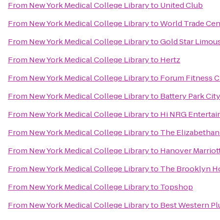
From
New York Medical College Library
to
United Club
From
New York Medical College Library
to
World Trade Cent
From
New York Medical College Library
to
Gold Star Limou
From
New York Medical College Library
to
Hertz
From
New York Medical College Library
to
Forum Fitness C
From
New York Medical College Library
to
Battery Park Cit
From
New York Medical College Library
to
Hi NRG Enterta
From
New York Medical College Library
to
The Elizabethan
From
New York Medical College Library
to
Hanover Marriot
From
New York Medical College Library
to
The Brooklyn Ho
From
New York Medical College Library
to
Topshop
From
New York Medical College Library
to
Best Western Pl