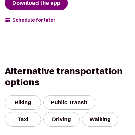
Download the app
Schedule for later
Alternative transportation
options
Biking
Public Transit
Taxi
Driving
Walking