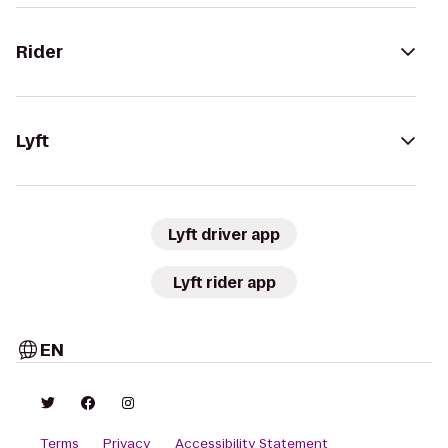
Rider
Lyft
Lyft driver app
Lyft rider app
EN
Terms
Privacy
Accessibility Statement