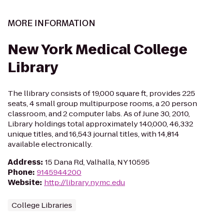
MORE INFORMATION
New York Medical College
Library
The llibrary consists of 19,000 square ft, provides 225
seats, 4 small group multipurpose rooms, a 20 person
classroom, and 2 computer labs. As of June 30, 2010,
Library holdings total approximately 140,000, 46,332
unique titles, and 16,543 journal titles, with 14,814
available electronically.
Address
:
15 Dana Rd, Valhalla, NY 10595
Phone
:
9145944200
Website
:
http://library.nymc.edu
College Libraries