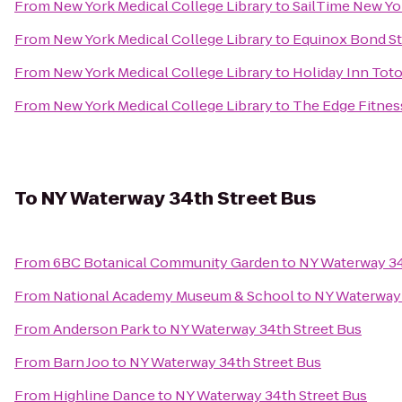
From
New York Medical College Library
to
SailTime New Yo
From
New York Medical College Library
to
Equinox Bond St
From
New York Medical College Library
to
Holiday Inn To
From
New York Medical College Library
to
The Edge Fitnes
To
NY Waterway 34th Street Bus
From
6BC Botanical Community Garden
to
NY Waterway 34
From
National Academy Museum & School
to
NY Waterway 
From
Anderson Park
to
NY Waterway 34th Street Bus
From
Barn Joo
to
NY Waterway 34th Street Bus
From
Highline Dance
to
NY Waterway 34th Street Bus