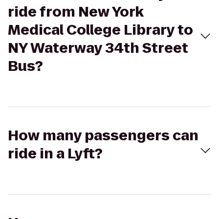
ride from New York
Medical College Library to
NY Waterway 34th Street
Bus?
How many passengers can
ride in a Lyft?