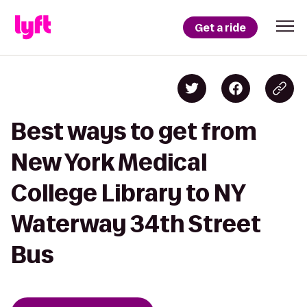
Get a ride
Best ways to get from
New York Medical
College Library to NY
Waterway 34th Street
Bus