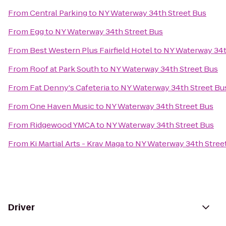
From
Central Parking
to
NY Waterway 34th Street Bus
From
Egg
to
NY Waterway 34th Street Bus
From
Best Western Plus Fairfield Hotel
to
NY Waterway 34t
From
Roof at Park South
to
NY Waterway 34th Street Bus
From
Fat Denny's Cafeteria
to
NY Waterway 34th Street Bu
From
One Haven Music
to
NY Waterway 34th Street Bus
From
Ridgewood YMCA
to
NY Waterway 34th Street Bus
From
Ki Martial Arts - Krav Maga
to
NY Waterway 34th Stree
Driver