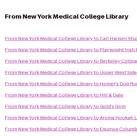
From
New York Medical College Library
From
New York Medical College Library
to
Carl Hansen Stu
From
New York Medical College Library
to
Playwright Irish
From
New York Medical College Library
to
Berkeley Colle
From
New York Medical College Library
to
Upper West Side 
From
New York Medical College Library
to
Homer's Dog Ru
From
New York Medical College Library
to
Hill & Dale
From
New York Medical College Library
to
Gold's Gym
From
New York Medical College Library
to
Aroma Hookah 
From
New York Medical College Library
to
Equinox Columbu