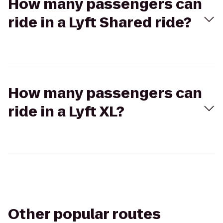
How many passengers can
ride in a Lyft Shared ride?
How many passengers can
ride in a Lyft XL?
Other popular routes