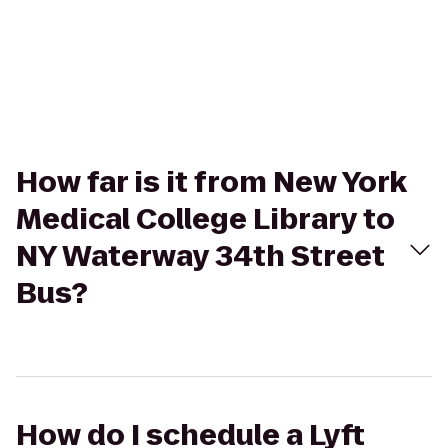
How far is it from New York
Medical College Library to
NY Waterway 34th Street
Bus?
How do I schedule a Lyft