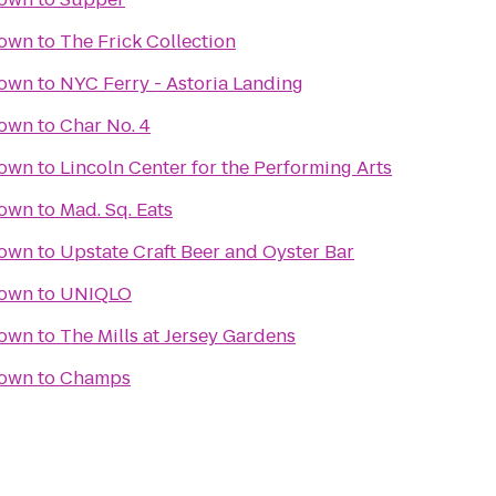
town
to
The Frick Collection
town
to
NYC Ferry - Astoria Landing
town
to
Char No. 4
town
to
Lincoln Center for the Performing Arts
town
to
Mad. Sq. Eats
town
to
Upstate Craft Beer and Oyster Bar
town
to
UNIQLO
town
to
The Mills at Jersey Gardens
town
to
Champs