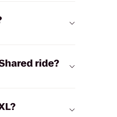
?
Shared ride?
 XL?