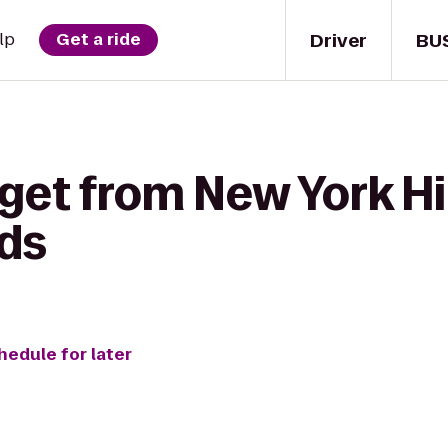
Driver
BU
lp
Get a ride
 get from New York H
ods
hedule for later