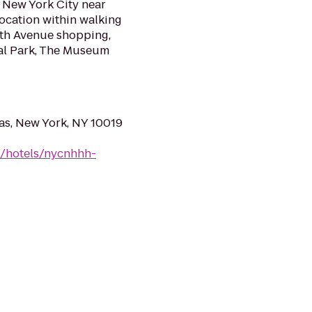
f New York City near
location within walking
ifth Avenue shopping,
ral Park, The Museum
as, New York, NY 10019
n/hotels/nycnhhh-