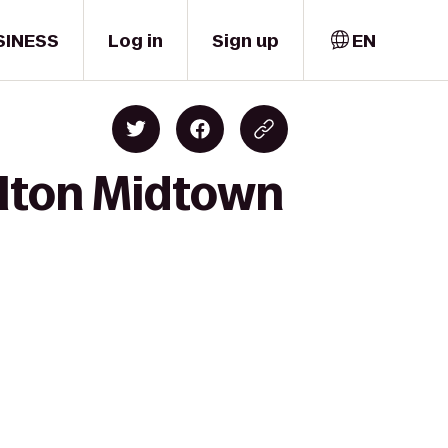
SINESS
Log in
Sign up
EN
ilton Midtown