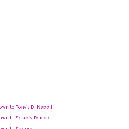
town
to
Tony's Di Napoli
town
to
Speedy Romeo
town
to
Supper