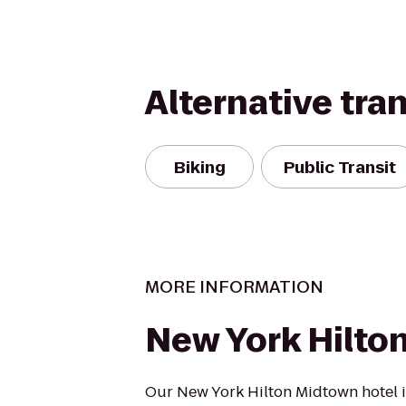
Alternative tra
Biking
Public Transit
MORE INFORMATION
New York Hilto
Our New York Hilton Midtown hotel i