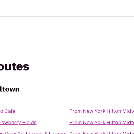
routes
idtown
o Cafe
From
New York Hilton Mid
rawberry Fields
From
New York Hilton Mid
e View Restaurant & Lounge
From
New York Hilton Mid