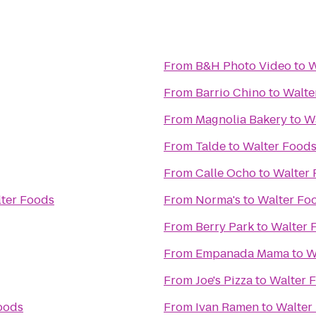
From
B&H Photo Video
to
W
From
Barrio Chino
to
Walte
From
Magnolia Bakery
to
W
From
Talde
to
Walter Food
From
Calle Ocho
to
Walter
ter Foods
From
Norma's
to
Walter Fo
From
Berry Park
to
Walter 
From
Empanada Mama
to
W
From
Joe's Pizza
to
Walter 
oods
From
Ivan Ramen
to
Walter