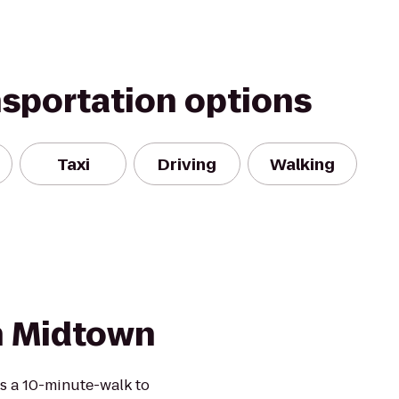
nsportation options
Taxi
Driving
Walking
n Midtown
s a 10-minute-walk to