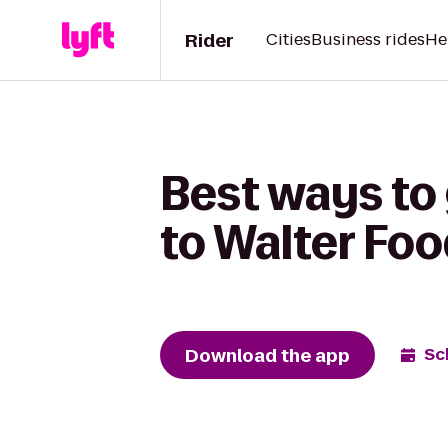
Rider
Cities
Business rides
He
Best ways to
to Walter Fo
Download the app
Sc