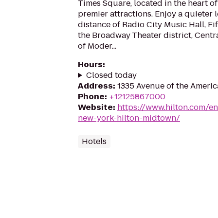
Times Square, located in the heart o
premier attractions. Enjoy a quieter 
distance of Radio City Music Hall, F
the Broadway Theater district, Cent
of Moder...
Hours
:
Closed today
Address
:
1335 Avenue of the Americ
Phone
:
+12125867000
Website
:
https://www.hilton.com/e
new-york-hilton-midtown/
Hotels