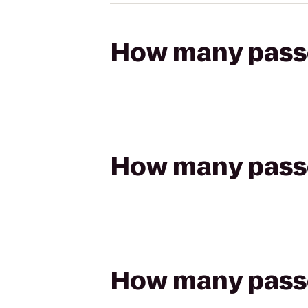
How many passen
How many passen
How many passen