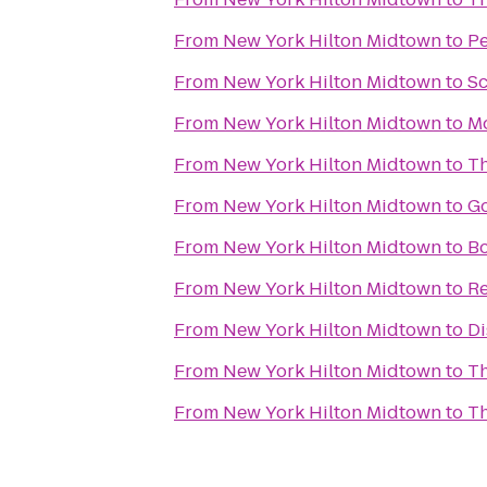
From
New York Hilton Midtown
to
P
From
New York Hilton Midtown
to
Sc
From
New York Hilton Midtown
to
Mo
From
New York Hilton Midtown
to
Th
From
New York Hilton Midtown
to
Go
From
New York Hilton Midtown
to
Bo
From
New York Hilton Midtown
to
Re
From
New York Hilton Midtown
to
Di
From
New York Hilton Midtown
to
Th
From
New York Hilton Midtown
to
Th