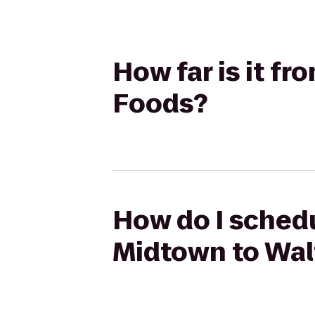
How far is it f
Foods?
How do I schedu
Midtown to Wal