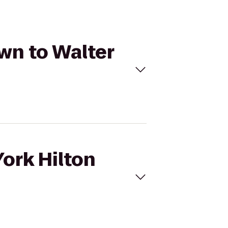
own to Walter
York Hilton