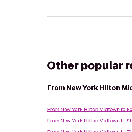
Other popular 
From
New York Hilton M
From
New York Hilton Midtown
to
Ex
From
New York Hilton Midtown
to
St
From
New York Hilton Midtown
to
Th