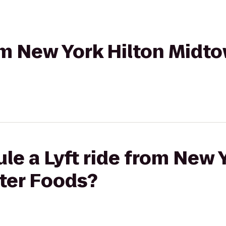
rom New York Hilton Midt
le a Lyft ride from New 
ter Foods?