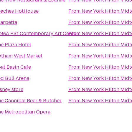
eaches HotHouse
From
New York Hilton Mid
arpetta
From
New York Hilton Mid
MA PS1 Contemporary Art Center
From
New York Hilton Mid
e Plaza Hotel
From
New York Hilton Mid
tham West Market
From
New York Hilton Mid
at Basin Cafe
From
New York Hilton Mid
d Bull Arena
From
New York Hilton Mid
sney store
From
New York Hilton Mid
e Cannibal Beer & Butcher
From
New York Hilton Mid
e Metropolitan Opera