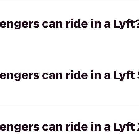
gers can ride in a Lyft
gers can ride in a Lyft 
gers can ride in a Lyft