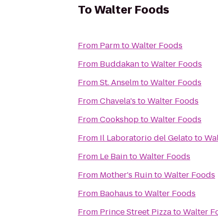
To
Walter Foods
From
Parm
to
Walter Foods
From
Buddakan
to
Walter Foods
From
St. Anselm
to
Walter Foods
From
Chavela's
to
Walter Foods
From
Cookshop
to
Walter Foods
From
Il Laboratorio del Gelato
to
Wal
From
Le Bain
to
Walter Foods
From
Mother's Ruin
to
Walter Foods
From
Baohaus
to
Walter Foods
From
Prince Street Pizza
to
Walter F