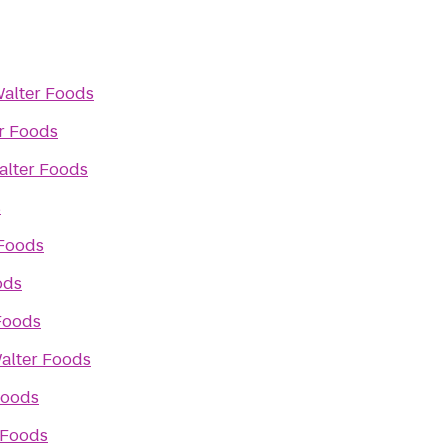
alter Foods
r Foods
alter Foods
s
 Foods
ods
Foods
alter Foods
Foods
 Foods