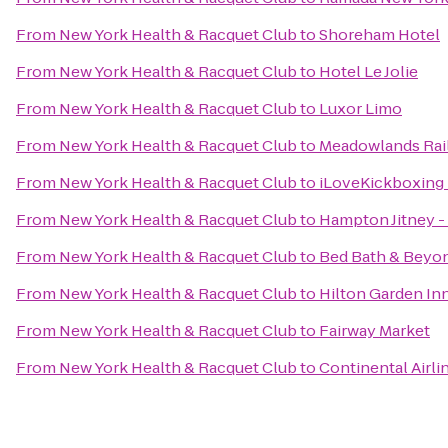
From
New York Health & Racquet Club
to
Shoreham Hotel
From
New York Health & Racquet Club
to
Hotel Le Jolie
From
New York Health & Racquet Club
to
Luxor Limo
From
New York Health & Racquet Club
to
Meadowlands Rail
From
New York Health & Racquet Club
to
iLoveKickboxing 
From
New York Health & Racquet Club
to
Hampton Jitney - 
From
New York Health & Racquet Club
to
Bed Bath & Beyo
From
New York Health & Racquet Club
to
Hilton Garden In
From
New York Health & Racquet Club
to
Fairway Market
From
New York Health & Racquet Club
to
Continental Airli