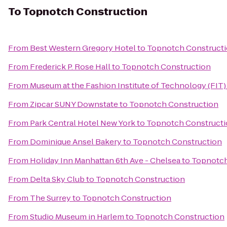
To
Topnotch Construction
From
Best Western Gregory Hotel
to
Topnotch Construct
From
Frederick P. Rose Hall
to
Topnotch Construction
From
Museum at the Fashion Institute of Technology (FIT)
From
Zipcar SUNY Downstate
to
Topnotch Construction
From
Park Central Hotel New York
to
Topnotch Construct
From
Dominique Ansel Bakery
to
Topnotch Construction
From
Holiday Inn Manhattan 6th Ave - Chelsea
to
Topnotch
From
Delta Sky Club
to
Topnotch Construction
From
The Surrey
to
Topnotch Construction
From
Studio Museum in Harlem
to
Topnotch Construction