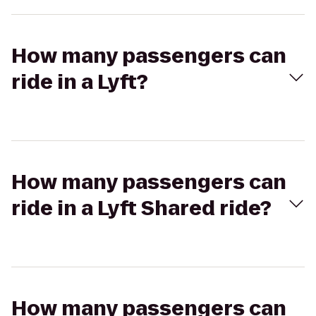
How many passengers can
ride in a Lyft?
How many passengers can
ride in a Lyft Shared ride?
How many passengers can