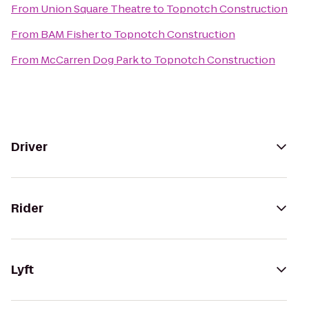
From
Union Square Theatre
to
Topnotch Construction
From
BAM Fisher
to
Topnotch Construction
From
McCarren Dog Park
to
Topnotch Construction
Driver
Rider
Lyft