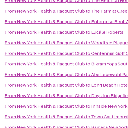
From
New York Health & Racquet Club
to
The Heldrich Hot
From
New York Health & Racquet Club
to
The Farm at Gree
From
New York Health & Racquet Club
to
Enterprise Rent-
From
New York Health & Racquet Club
to
Lucille Roberts
From
New York Health & Racquet Club
to
Woodtree Playgr
From
New York Health & Racquet Club
to
Centennial Golf 
From
New York Health & Racquet Club
to
Bikram Yoga Sout
From
New York Health & Racquet Club
to
Abe Lebewohl Pa
From
New York Health & Racquet Club
to
Long Beach Hote
From
New York Health & Racquet Club
to
Days Inn Ridgefie
From
New York Health & Racquet Club
to
Innside New Yor
From
New York Health & Racquet Club
to
Town Car Limousi
From
New York Health & Racquet Club
to
Ramada New York