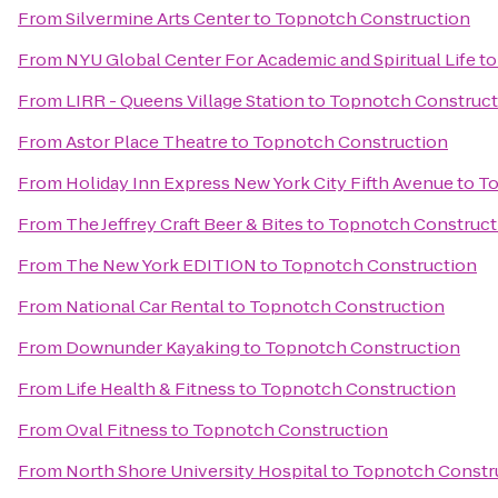
From
Silvermine Arts Center
to
Topnotch Construction
From
NYU Global Center For Academic and Spiritual Life
t
From
LIRR - Queens Village Station
to
Topnotch Construct
From
Astor Place Theatre
to
Topnotch Construction
From
Holiday Inn Express New York City Fifth Avenue
to
To
From
The Jeffrey Craft Beer & Bites
to
Topnotch Construct
From
The New York EDITION
to
Topnotch Construction
From
National Car Rental
to
Topnotch Construction
From
Downunder Kayaking
to
Topnotch Construction
From
Life Health & Fitness
to
Topnotch Construction
From
Oval Fitness
to
Topnotch Construction
From
North Shore University Hospital
to
Topnotch Constr