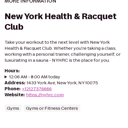
MORE INFORMATION
New York Health & Racquet
Club
Take your workout to the next level with New York
Health & Racquet Club. Whether you're taking a class,
working with a personal trainer, challenging yourself, or
luxuriating in a sauna - NYHRC is the place for you.
Hours
:
12:06 AM - 8:00 AM today
Address
:
1433 York Ave, New York, NY 10075
Phone
:
+12127376666
Website
:
https://nyhrc.com
Gyms
Gyms or Fitness Centers