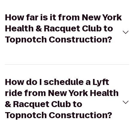
How far is it from New York
Health & Racquet Club to
Topnotch Construction?
How do I schedule a Lyft
ride from New York Health
& Racquet Club to
Topnotch Construction?