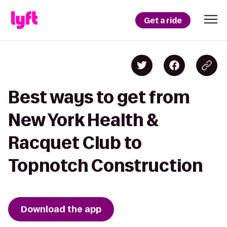
Get a ride
Best ways to get from
New York Health &
Racquet Club to
Topnotch Construction
Download the app