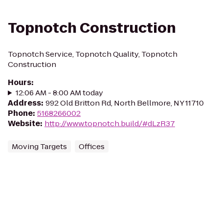
Topnotch Construction
Topnotch Service, Topnotch Quality, Topnotch
Construction
Hours
:
12:06 AM - 8:00 AM today
Address
:
992 Old Britton Rd, North Bellmore, NY 11710
Phone
:
5168266002
Website
:
http://www.topnotch.build/#dLzR37
Moving Targets
Offices