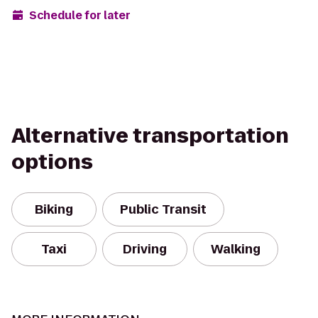
Schedule for later
Alternative transportation
options
Biking
Public Transit
Taxi
Driving
Walking