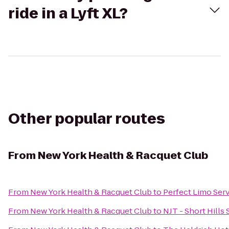
ride in a Lyft XL?
Other popular routes
From
New York Health & Racquet Club
From
New York Health & Racquet Club
to
Perfect Limo Servi
From
New York Health & Racquet Club
to
NJT - Short Hills