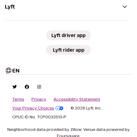
Lyft
Lyft driver app
Lyft rider app
EN
Terms
Privacy
Accessibility Statement
Your Privacy Choices
© 2026 Lyft, Inc.
CPUC ID No. TCP0032513-P
Neighborhood data provided by Zillow. Venue data powered by
Foursquare.