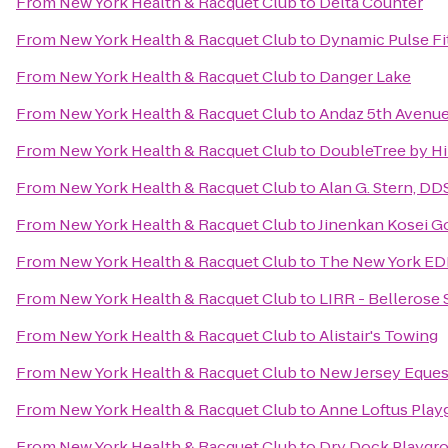
From
New York Health & Racquet Club
to
Delta Counter
From
New York Health & Racquet Club
to
Dynamic Pulse Fi
From
New York Health & Racquet Club
to
Danger Lake
From
New York Health & Racquet Club
to
Andaz 5th Avenue
From
New York Health & Racquet Club
to
DoubleTree by Hi
From
New York Health & Racquet Club
to
Alan G. Stern, DD
From
New York Health & Racquet Club
to
Jinenkan Kosei G
From
New York Health & Racquet Club
to
The New York ED
From
New York Health & Racquet Club
to
LIRR - Bellerose 
From
New York Health & Racquet Club
to
Alistair's Towing
From
New York Health & Racquet Club
to
New Jersey Eques
From
New York Health & Racquet Club
to
Anne Loftus Play
From
New York Health & Racquet Club
to
Dry Dock Playgr