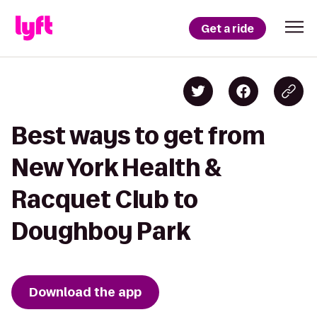
Get a ride
Best ways to get from
New York Health &
Racquet Club to
Doughboy Park
Download the app