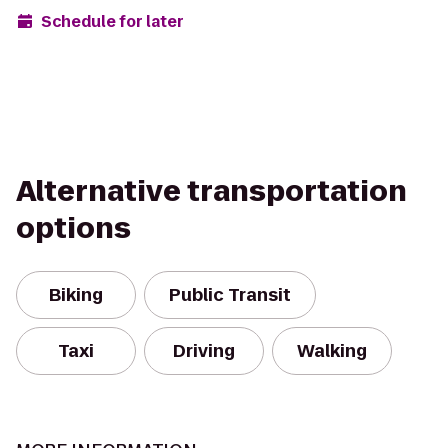
Schedule for later
Alternative transportation
options
Biking
Public Transit
Taxi
Driving
Walking