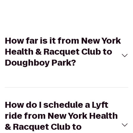
How far is it from New York
Health & Racquet Club to
Doughboy Park?
How do I schedule a Lyft
ride from New York Health
& Racquet Club to