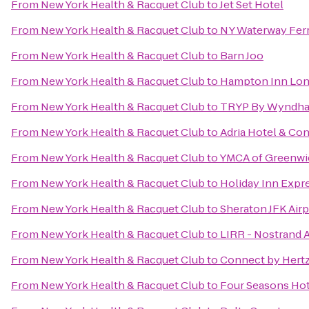
From
New York Health & Racquet Club
to
Jet Set Hotel
From
New York Health & Racquet Club
to
NY Waterway Fer
From
New York Health & Racquet Club
to
Barn Joo
From
New York Health & Racquet Club
to
Hampton Inn Lon
From
New York Health & Racquet Club
to
TRYP By Wyndha
From
New York Health & Racquet Club
to
Adria Hotel & Co
From
New York Health & Racquet Club
to
YMCA of Greenwi
From
New York Health & Racquet Club
to
Holiday Inn Expr
From
New York Health & Racquet Club
to
Sheraton JFK Airp
From
New York Health & Racquet Club
to
LIRR - Nostrand 
From
New York Health & Racquet Club
to
Connect by Hert
From
New York Health & Racquet Club
to
Four Seasons Hot