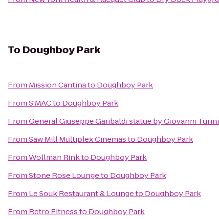
To
Doughboy Park
From
Mission Cantina
to
Doughboy Park
From
S'MAC
to
Doughboy Park
From
General Giuseppe Garibaldi statue by Giovanni Turini
From
Saw Mill Multiplex Cinemas
to
Doughboy Park
From
Wollman Rink
to
Doughboy Park
From
Stone Rose Lounge
to
Doughboy Park
From
Le Souk Restaurant & Lounge
to
Doughboy Park
From
Retro Fitness
to
Doughboy Park