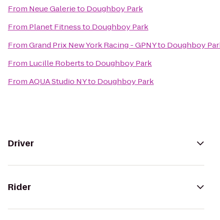
From
Neue Galerie
to
Doughboy Park
From
Planet Fitness
to
Doughboy Park
From
Grand Prix New York Racing - GPNY
to
Doughboy Par
From
Lucille Roberts
to
Doughboy Park
From
AQUA Studio NY
to
Doughboy Park
Driver
Rider