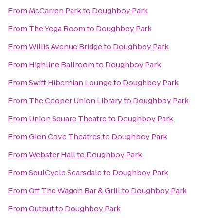
From
McCarren Park
to
Doughboy Park
From
The Yoga Room
to
Doughboy Park
From
Willis Avenue Bridge
to
Doughboy Park
From
Highline Ballroom
to
Doughboy Park
From
Swift Hibernian Lounge
to
Doughboy Park
From
The Cooper Union Library
to
Doughboy Park
From
Union Square Theatre
to
Doughboy Park
From
Glen Cove Theatres
to
Doughboy Park
From
Webster Hall
to
Doughboy Park
From
SoulCycle Scarsdale
to
Doughboy Park
From
Off The Wagon Bar & Grill
to
Doughboy Park
From
Output
to
Doughboy Park