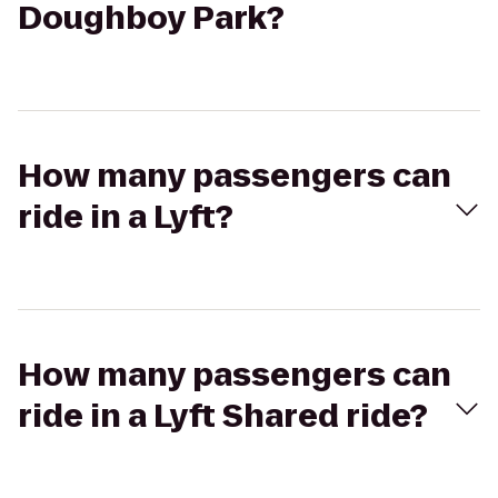
Doughboy Park?
How many passengers can
ride in a Lyft?
How many passengers can
ride in a Lyft Shared ride?