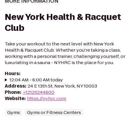
MORE INFORMATION
New York Health & Racquet
Club
Take your workout to the next level with New York
Health & Racquet Club. Whether you're taking a class,
working with a personal trainer, challenging yourself, or
luxuriating in a sauna - NYHRC is the place for you.
Hours
:
12:04 AM - 6:00 AM today
Address
:
24 E 13th St, New York, NY 10003
Phone
:
+12129244600
Website
:
https://nyhrc.com
Gyms
Gyms or Fitness Centers