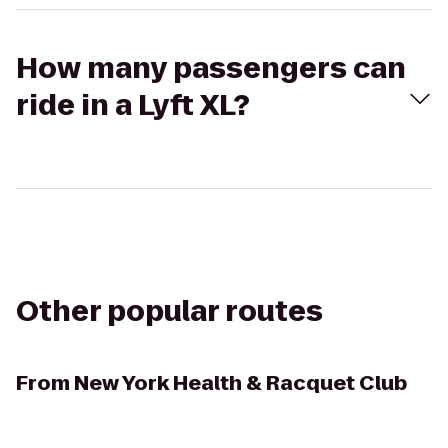
How many passengers can
ride in a Lyft XL?
Other popular routes
From
New York Health & Racquet Club