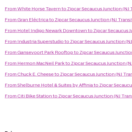
From
White Horse Tavern
to
Zipcar Secaucus Junction (NJ T
From
Gran Eléctrica
to
Zipcar Secaucus Junction (NJ Transi
From
Hotel Indigo Newark Downtown
to
Zipcar Secaucus J
From
Industria Superstudio
to
Zipcar Secaucus Junction (NJ
From
Gansevoort Park Rooftop
to
Zipcar Secaucus Junction
From
Hermon MacNeil Park
to
Zipcar Secaucus Junction (NJ
From
Chuck E. Cheese
to
Zipcar Secaucus Junction (NJ Tran
From
Shelburne Hotel & Suites by Affinia
to
Zipcar Secaucus
From
Citi Bike Station
to
Zipcar Secaucus Junction (NJ Trans