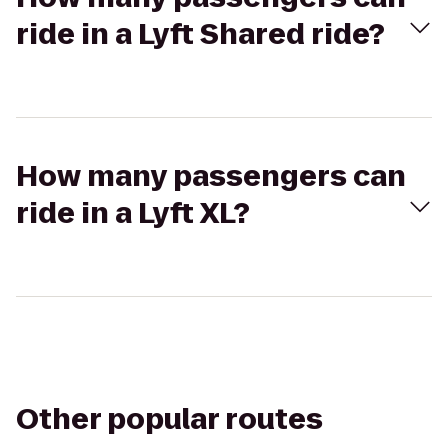
ride in a Lyft Shared ride?
How many passengers can
ride in a Lyft XL?
Other popular routes