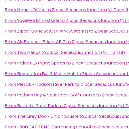
From
Hogg's Office
to
Zipcar Secaucus Junction (NJ Transit
From
YogaWorks Eastside
to
Zipcar Secaucus Junction (NJ T
From
Zipcar Bond St (Car Park Systems)
to
Zipcar Secaucus 
From
Air France - Flight AF 7
to
Zipcar Secaucus Junction (N
From
Two Hands
to
Zipcar Secaucus Junction (NJ Transit)
From
Indoor Extreme Sports
to
Zipcar Secaucus Junction (N
From
Revolution Bar & Music Hall
to
Zipcar Secaucus Juncti
From
Pier 26 - Hudson River Park
to
Zipcar Secaucus Juncti
From
Pelham Bay & Split Rock Golf Course
to
Zipcar Secau
From
Barretto Point Park
to
Zipcar Secaucus Junction (NJ T
From
The Grey Dog - Union Square
to
Zipcar Secaucus Junc
From
1.800.BARTEND Bartending School
to
Zipcar Secaucu