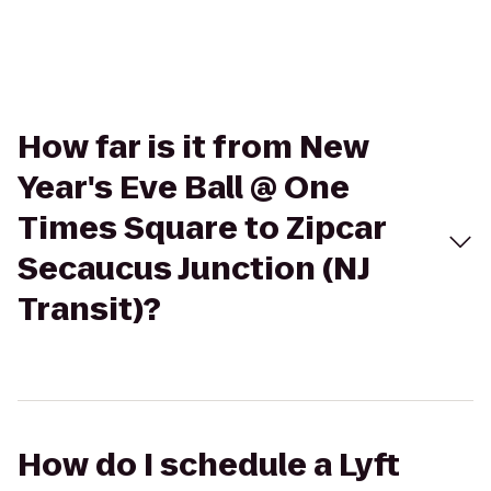
How far is it from New
Year's Eve Ball @ One
Times Square to Zipcar
Secaucus Junction (NJ
Transit)?
How do I schedule a Lyft