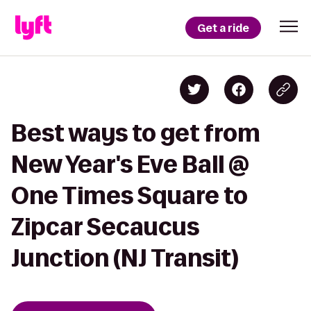
Get a ride
Best ways to get from
New Year's Eve Ball @
One Times Square to
Zipcar Secaucus
Junction (NJ Transit)