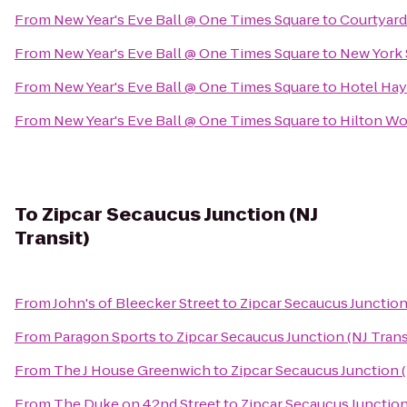
From
New Year's Eve Ball @ One Times Square
to
Courtyard
From
New Year's Eve Ball @ One Times Square
to
New York 
From
New Year's Eve Ball @ One Times Square
to
Hotel Ha
From
New Year's Eve Ball @ One Times Square
to
Hilton Wo
To
Zipcar Secaucus Junction (NJ
Transit)
From
John's of Bleecker Street
to
Zipcar Secaucus Junction 
From
Paragon Sports
to
Zipcar Secaucus Junction (NJ Trans
From
The J House Greenwich
to
Zipcar Secaucus Junction (
From
The Duke on 42nd Street
to
Zipcar Secaucus Junction