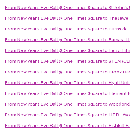
From
New Year's Eve Ball @ One Times Square
to
St. John's
From
New Year's Eve Ball @ One Times Square
to
The Jewel
From
New Year's Eve Ball @ One Times Square
to
Burnside
From
New Year's Eve Ball @ One Times Square
to
Bamara L
From
New Year's Eve Ball @ One Times Square
to
Retro Fit
From
New Year's Eve Ball @ One Times Square
to
STEARCLE
From
New Year's Eve Ball @ One Times Square
to
Bronx Da
From
New Year's Eve Ball @ One Times Square
to
Hyatt Uni
From
New Year's Eve Ball @ One Times Square
to
Element H
From
New Year's Eve Ball @ One Times Square
to
Woodbrid
From
New Year's Eve Ball @ One Times Square
to
LIRR - Wo
From
New Year's Eve Ball @ One Times Square
to
Fishkill 