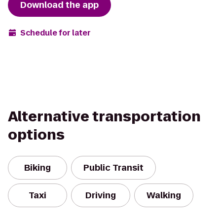
Download the app
Schedule for later
Alternative transportation
options
Biking
Public Transit
Taxi
Driving
Walking