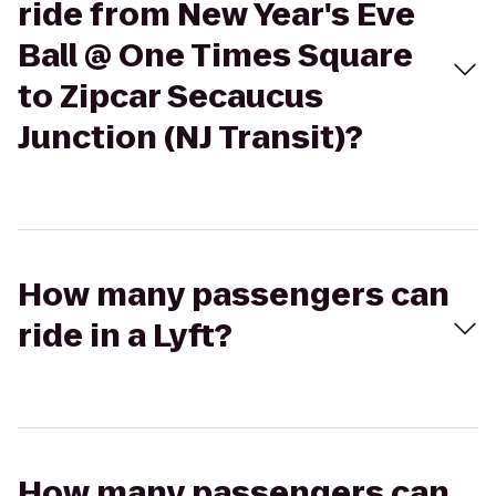
ride from New Year's Eve
Ball @ One Times Square
to Zipcar Secaucus
Junction (NJ Transit)?
How many passengers can
ride in a Lyft?
How many passengers can