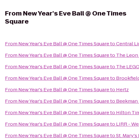
From
New Year's Eve Ball @ One Times
Square
From
New Year's Eve Ball @ One Times Square
to
Central L
From
New Year's Eve Ball @ One Times Square
to
The Leon
From
New Year's Eve Ball @ One Times Square
to
The LEGO
From
New Year's Eve Ball @ One Times Square
to
Brookfiel
From
New Year's Eve Ball @ One Times Square
to
Hertz
From
New Year's Eve Ball @ One Times Square
to
Beekman 
From
New Year's Eve Ball @ One Times Square
to
Hilton Ti
From
New Year's Eve Ball @ One Times Square
to
LIRR - We
From
New Year's Eve Ball @ One Times Square
to
St. Mary's