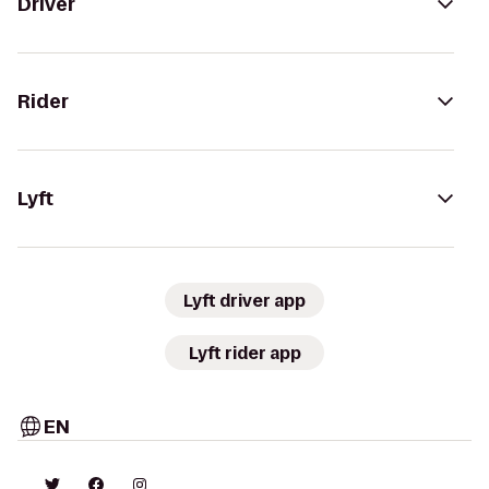
Driver
Rider
Lyft
Lyft driver app
Lyft rider app
EN