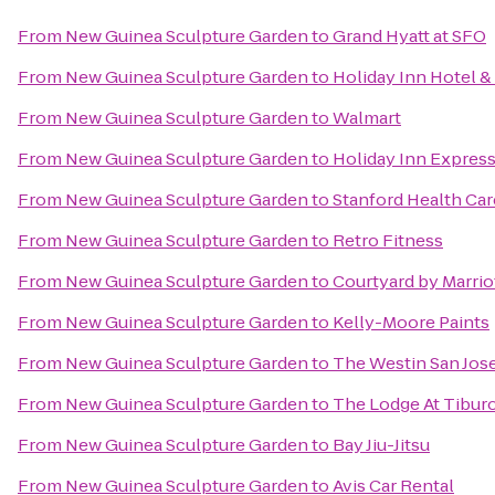
From
New Guinea Sculpture Garden
to
Grand Hyatt at SFO
From
New Guinea Sculpture Garden
to
Holiday Inn Hotel & 
From
New Guinea Sculpture Garden
to
Walmart
From
New Guinea Sculpture Garden
to
Holiday Inn Express
From
New Guinea Sculpture Garden
to
Stanford Health Car
From
New Guinea Sculpture Garden
to
Retro Fitness
From
New Guinea Sculpture Garden
to
Courtyard by Marriot
From
New Guinea Sculpture Garden
to
Kelly-Moore Paints
From
New Guinea Sculpture Garden
to
The Westin San Jos
From
New Guinea Sculpture Garden
to
The Lodge At Tibur
From
New Guinea Sculpture Garden
to
Bay Jiu-Jitsu
From
New Guinea Sculpture Garden
to
Avis Car Rental