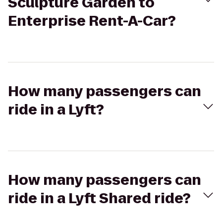
Sculpture Garden to
Enterprise Rent-A-Car?
How many passengers can
ride in a Lyft?
How many passengers can
ride in a Lyft Shared ride?