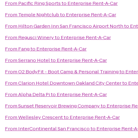
From
Pacific Ring Sports
to
Enterprise Rent-A-Car
From
Temple Nightclub
to
Enterprise Rent-A-Car
From
Hilton Garden Inn San Francisco Airport North
to
Ent
From
Regusci Winery
to
Enterprise Rent-A-Car
From
Fang
to
Enterprise Rent-A-Car
From
Serrano Hotel
to
Enterprise Rent-A-Car
From
O2 BodyFit - Boot Camp & Personal Training
to
Enter
From
Clarion Hotel Downtown Oakland City Center
to
Ente
From
Alpha Delta Pi
to
Enterprise Rent-A-Car
From
Sunset Reservoir Brewing Company
to
Enterprise Re
From
Wellesley Crescent
to
Enterprise Rent-A-Car
From
InterContinental San Francisco
to
Enterprise Rent-A