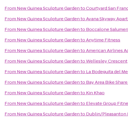
From
New Guinea Sculpture Garden
to
Courtyard San Fran
From
New Guinea Sculpture Garden
to
Avana Skyway Apar
From
New Guinea Sculpture Garden
to
Boccalone Salumer
From
New Guinea Sculpture Garden
to
Anytime Fitness
From
New Guinea Sculpture Garden
to
American Airlines A
From
New Guinea Sculpture Garden
to
Wellesley Crescent
From
New Guinea Sculpture Garden
to
La Bodeguita del Me
From
New Guinea Sculpture Garden
to
Bay Area Bike Share
From
New Guinea Sculpture Garden
to
Kin Khao
From
New Guinea Sculpture Garden
to
Elevate Group Fitn
From
New Guinea Sculpture Garden
to
Dublin/Pleasanton 