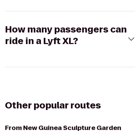
How many passengers can
ride in a Lyft XL?
Other popular routes
From
New Guinea Sculpture Garden