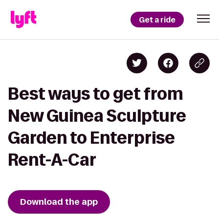
Get a ride
Best ways to get from
New Guinea Sculpture
Garden to Enterprise
Rent-A-Car
Download the app