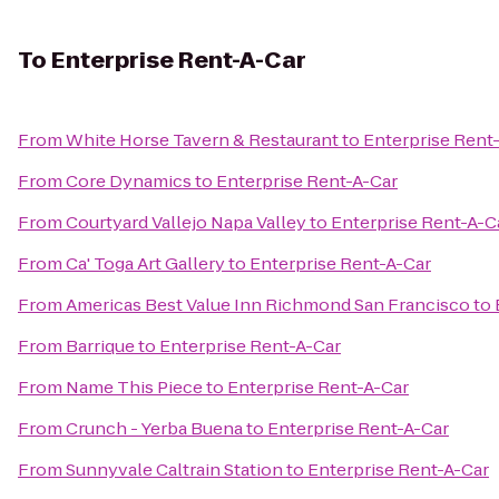
To
Enterprise Rent-A-Car
From
White Horse Tavern & Restaurant
to
Enterprise Rent
From
Core Dynamics
to
Enterprise Rent-A-Car
From
Courtyard Vallejo Napa Valley
to
Enterprise Rent-A-C
From
Ca' Toga Art Gallery
to
Enterprise Rent-A-Car
From
Americas Best Value Inn Richmond San Francisco
to
From
Barrique
to
Enterprise Rent-A-Car
From
Name This Piece
to
Enterprise Rent-A-Car
From
Crunch - Yerba Buena
to
Enterprise Rent-A-Car
From
Sunnyvale Caltrain Station
to
Enterprise Rent-A-Car