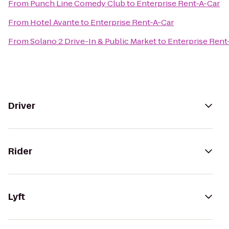
From
Punch Line Comedy Club
to
Enterprise Rent-A-Car
From
Hotel Avante
to
Enterprise Rent-A-Car
From
Solano 2 Drive-In & Public Market
to
Enterprise Rent
Driver
Rider
Lyft