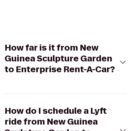
How far is it from New
Guinea Sculpture Garden
to Enterprise Rent-A-Car?
How do I schedule a Lyft
ride from New Guinea