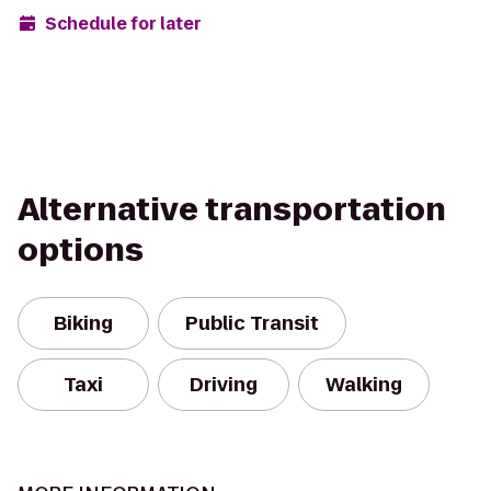
Schedule for later
Alternative transportation
options
Biking
Public Transit
Taxi
Driving
Walking