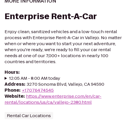
MORE INFORMATION
Enterprise Rent-A-Car
Enjoy clean, sanitized vehicles and a low-touch rental
process with Enterprise Rent-A-Car in Vallejo. No matter
when or where you want to start your next adventure,
when you're ready, we're ready to fill your car rental
needs at one of our 7,000+ locations in nearly 100
countries and territories.
Hours
:
12:05 AM - 8:00 AM today
Address
:
3270 Sonoma Blvd, Vallejo, CA 94590
Phone
:
+17076474545
Website
:
https://www.enterprise.com/en/car-
rental/locations/us/ca/vallejo-2380.html
Rental Car Locations