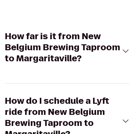
How far is it from New
Belgium Brewing Taproom
to Margaritaville?
How do I schedule a Lyft
ride from New Belgium
Brewing Taproom to