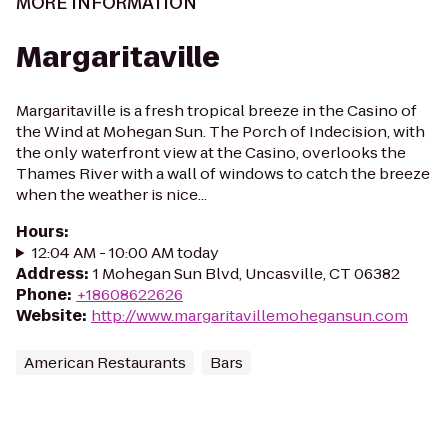
MORE INFORMATION
Margaritaville
Margaritaville is a fresh tropical breeze in the Casino of
the Wind at Mohegan Sun. The Porch of Indecision, with
the only waterfront view at the Casino, overlooks the
Thames River with a wall of windows to catch the breeze
when the weather is nice...
Hours
:
12:04 AM - 10:00 AM today
Address
:
1 Mohegan Sun Blvd, Uncasville, CT 06382
Phone
:
+18608622626
Website
:
http://www.margaritavillemohegansun.com
American Restaurants
Bars