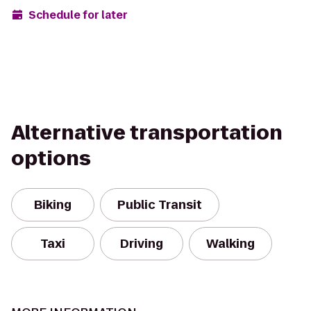
Schedule for later
Alternative transportation
options
Biking
Public Transit
Taxi
Driving
Walking