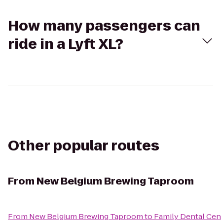
How many passengers can
ride in a Lyft XL?
Other popular routes
From
New Belgium Brewing Taproom
From
New Belgium Brewing Taproom
to
Family Dental Cen