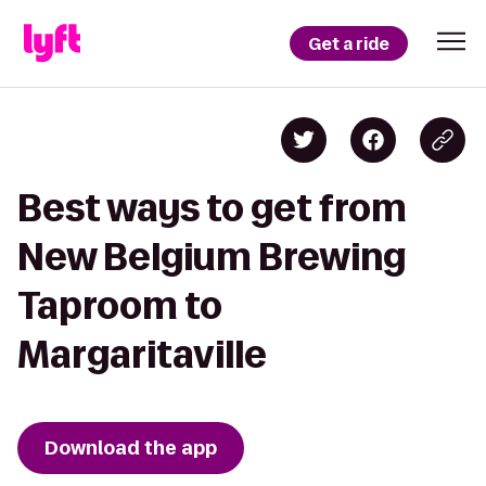
Get a ride
Best ways to get from
New Belgium Brewing
Taproom to
Margaritaville
Download the app