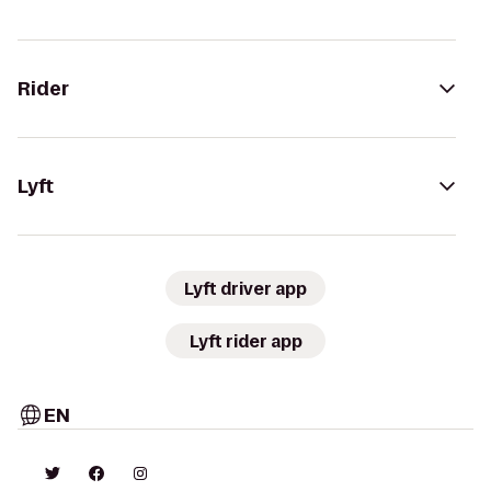
Rider
Lyft
Lyft driver app
Lyft rider app
EN