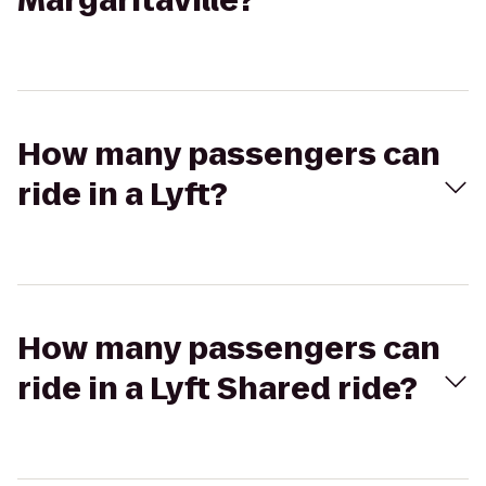
Margaritaville?
How many passengers can
ride in a Lyft?
How many passengers can
ride in a Lyft Shared ride?