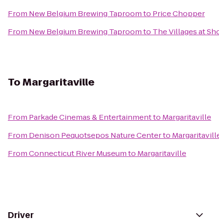
From
New Belgium Brewing Taproom
to
Price Chopper
From
New Belgium Brewing Taproom
to
The Villages at Sh
To
Margaritaville
From
Parkade Cinemas & Entertainment
to
Margaritaville
From
Denison Pequotsepos Nature Center
to
Margaritavill
From
Connecticut River Museum
to
Margaritaville
Driver