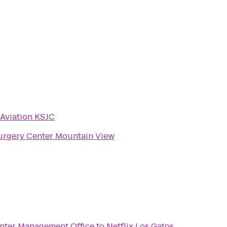
 Aviation KSJC
rgery Center Mountain View
nter Management Office
to
Netflix Los Gatos