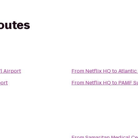
routes
l Airport
From
Netflix HQ
to
Atlantic
port
From
Netflix HQ
to
PAMF Su
s
From
Samaritan Medical Ce