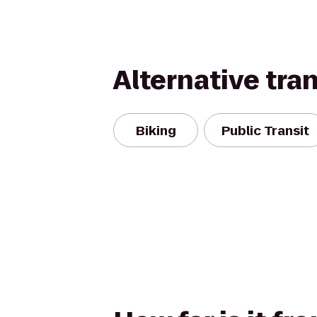
Alternative tra
Biking
Public Transit