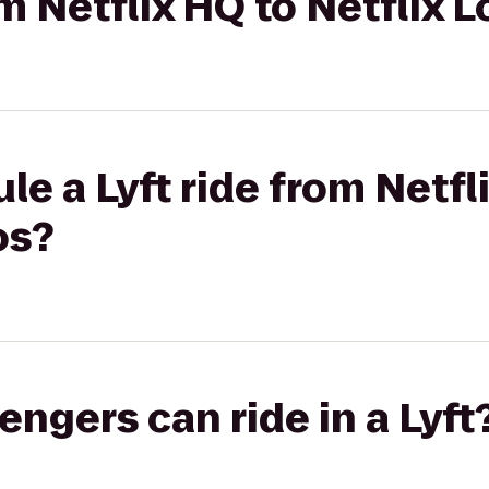
om Netflix HQ to Netflix 
le a Lyft ride from Netfl
os?
gers can ride in a Lyft