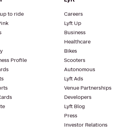
up to ride
Careers
Pink
Lyft Up
s
Business
Healthcare
ty
Bikes
ess Profile
Scooters
rds
Autonomous
ts
Lyft Ads
orts
Venue Partnerships
Cards
Developers
te
Lyft Blog
Press
Investor Relations