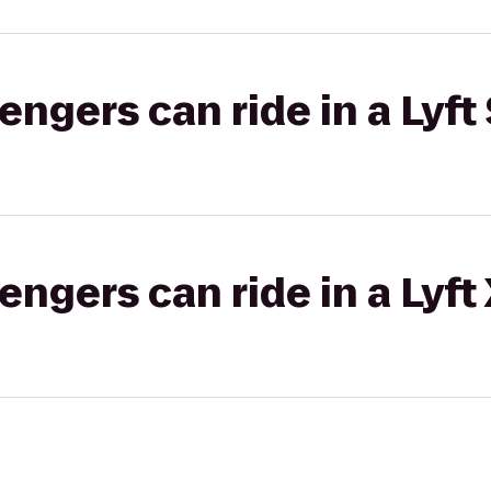
gers can ride in a Lyft 
gers can ride in a Lyft