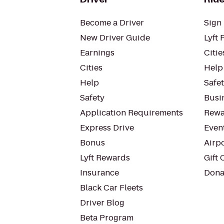
Become a Driver
Sign 
New Driver Guide
Lyft 
Earnings
Citie
Cities
Help
Help
Safe
Safety
Busin
Application Requirements
Rewa
Express Drive
Even
Bonus
Airp
Lyft Rewards
Gift 
Insurance
Dona
Black Car Fleets
Driver Blog
Beta Program