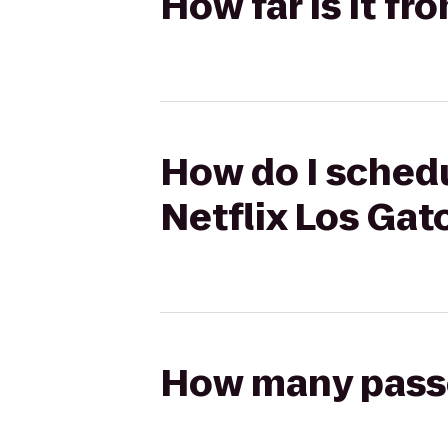
How far is it fr
How do I schedu
Netflix Los Gat
How many passen