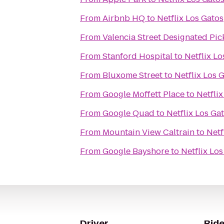
From
Airbnb HQ
to
Netflix Los Gatos
From
Valencia Street Designated Pi
From
Stanford Hospital
to
Netflix Lo
From
Bluxome Street
to
Netflix Los 
From
Google Moffett Place
to
Netflix
From
Google Quad
to
Netflix Los Ga
From
Mountain View Caltrain
to
Netf
From
Google Bayshore
to
Netflix Lo
Driver
Ride