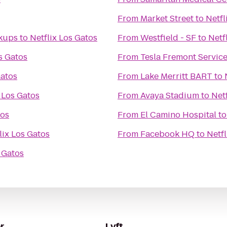
From
Market Street
to
Netfl
ckups
to
Netflix Los Gatos
From
Westfield - SF
to
Netf
s Gatos
From
Tesla Fremont Servic
Gatos
From
Lake Merritt BART
to
 Los Gatos
From
Avaya Stadium
to
Net
tos
From
El Camino Hospital
t
lix Los Gatos
From
Facebook HQ
to
Netfl
s Gatos
r
Lyft