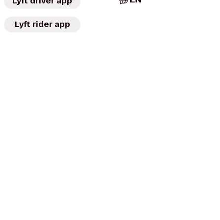
Lyft driver app
Lyft rider app