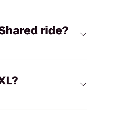
Shared ride?
 XL?