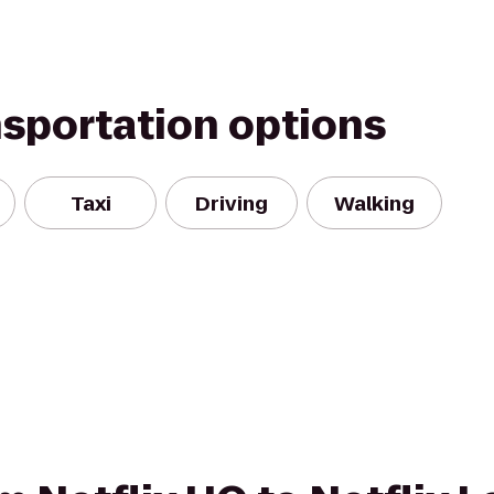
nsportation options
Taxi
Driving
Walking