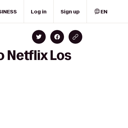
SINESS
Log in
Sign up
EN
 Netflix Los