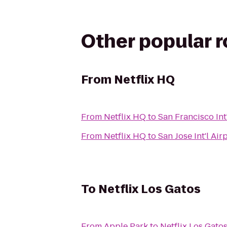
Other popular 
From
Netflix HQ
From
Netflix HQ
to
San Francisco Int'
From
Netflix HQ
to
San Jose Int'l Air
To
Netflix Los Gatos
From
Apple Park
to
Netflix Los Gato