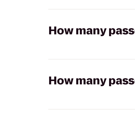
How many passen
How many passen