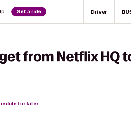
Driver
BU
lp
Get a ride
get from Netflix HQ to
hedule for later