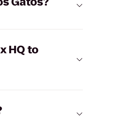
Los Gatos?
ix HQ to
?