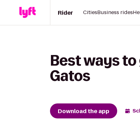
Rider
Cities
Business rides
He
Best ways to 
Gatos
Download the app
Sc