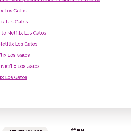
ix Los Gatos
lix Los Gatos
e
to
Netflix Los Gatos
Netflix Los Gatos
flix Los Gatos
o
Netflix Los Gatos
ix Los Gatos
EN