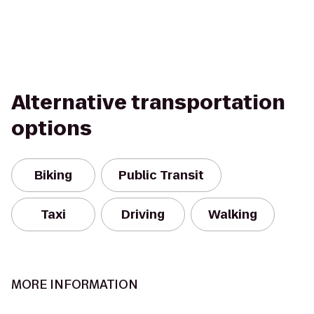
Alternative transportation
options
Biking
Public Transit
Taxi
Driving
Walking
MORE INFORMATION