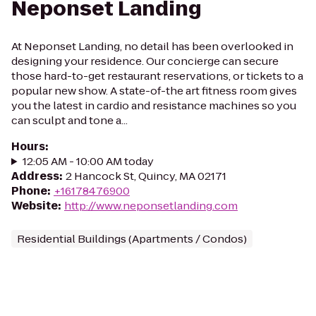
Neponset Landing
At Neponset Landing, no detail has been overlooked in
designing your residence. Our concierge can secure
those hard-to-get restaurant reservations, or tickets to a
popular new show. A state-of-the art fitness room gives
you the latest in cardio and resistance machines so you
can sculpt and tone a...
Hours
:
12:05 AM - 10:00 AM today
Address
:
2 Hancock St, Quincy, MA 02171
Phone
:
+16178476900
Website
:
http://www.neponsetlanding.com
Residential Buildings (Apartments / Condos)