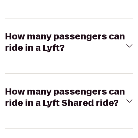
How many passengers can
ride in a Lyft?
How many passengers can
ride in a Lyft Shared ride?