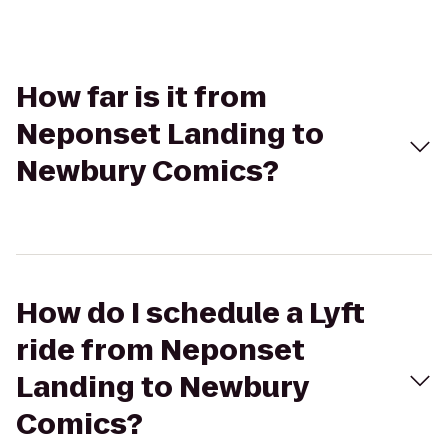
How far is it from
Neponset Landing to
Newbury Comics?
How do I schedule a Lyft
ride from Neponset
Landing to Newbury
Comics?