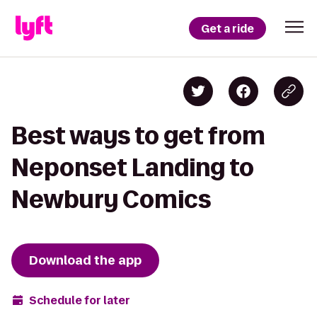
Get a ride
Best ways to get from
Neponset Landing to
Newbury Comics
Download the app
Schedule for later