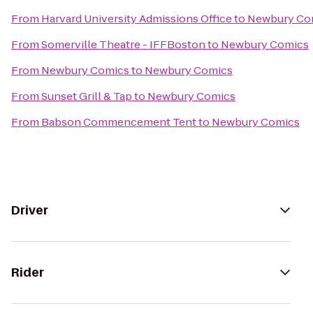
From
Harvard University Admissions Office
to
Newbury Co
From
Somerville Theatre - IFFBoston
to
Newbury Comics
From
Newbury Comics
to
Newbury Comics
From
Sunset Grill & Tap
to
Newbury Comics
From
Babson Commencement Tent
to
Newbury Comics
Driver
Rider