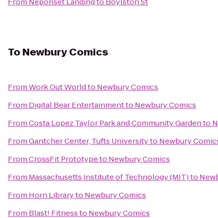
From
Neponset Landing
to
Boylston St
To
Newbury Comics
From
Work Out World
to
Newbury Comics
From
Digital Bear Entertainment
to
Newbury Comics
From
Costa Lopez Taylor Park and Community Garden
to
N
From
Gantcher Center, Tufts University
to
Newbury Comic
From
CrossFit Prototype
to
Newbury Comics
From
Massachusetts Institute of Technology (MIT)
to
Newb
From
Horn Library
to
Newbury Comics
From
Blast! Fitness
to
Newbury Comics