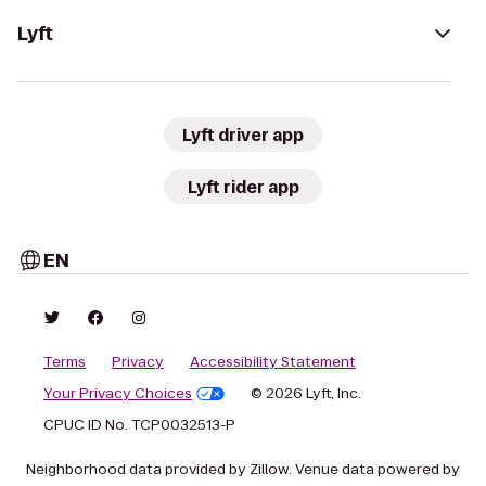
Lyft
Lyft driver app
Lyft rider app
EN
Terms
Privacy
Accessibility Statement
Your Privacy Choices
© 2026 Lyft, Inc.
CPUC ID No. TCP0032513-P
Neighborhood data provided by Zillow. Venue data powered by