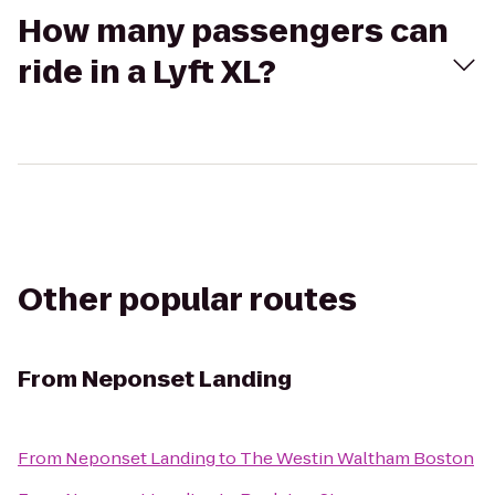
How many passengers can
ride in a Lyft XL?
Other popular routes
From
Neponset Landing
From
Neponset Landing
to
The Westin Waltham Boston