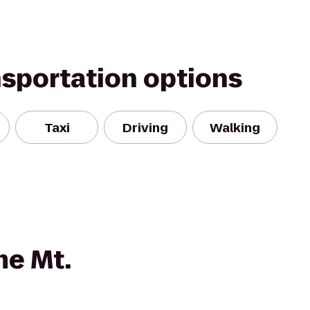
nsportation options
Taxi
Driving
Walking
e Mt.