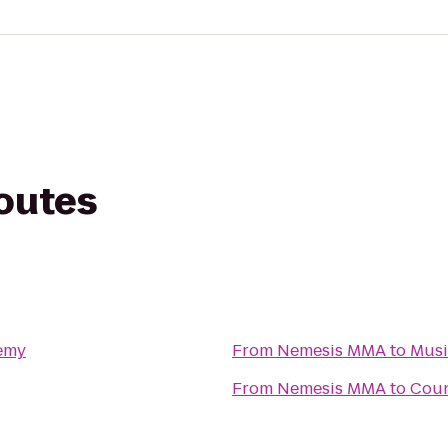
routes
demy
From
Nemesis MMA
to
Musi
From
Nemesis MMA
to
Coun