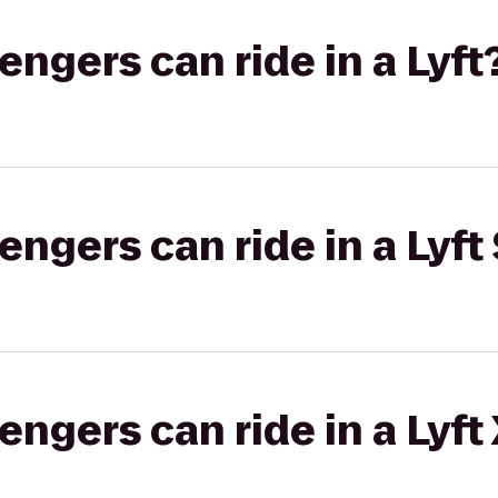
gers can ride in a Lyft
gers can ride in a Lyft 
gers can ride in a Lyft