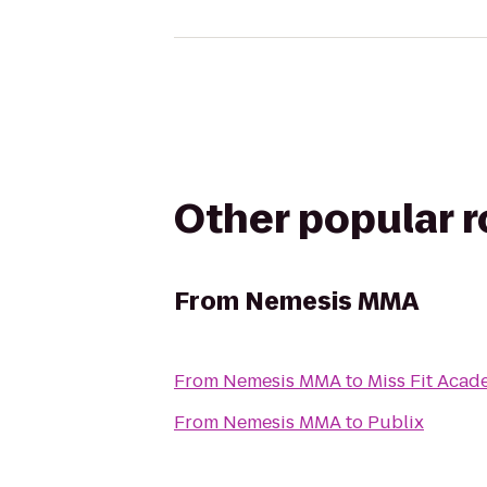
Other popular 
From
Nemesis MMA
From
Nemesis MMA
to
Miss Fit Aca
From
Nemesis MMA
to
Publix