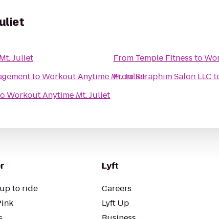
uliet
t. Juliet
From
Temple Fitness
to
Wor
agement
to
Workout Anytime Mt. Juliet
From
Seraphim Salon LLC
t
to
Workout Anytime Mt. Juliet
r
Lyft
up to ride
Careers
Pink
Lyft Up
s
Business