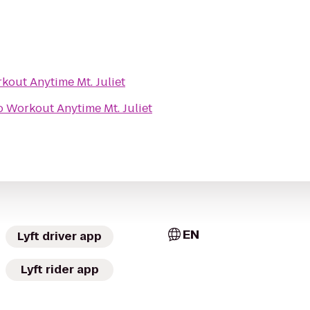
kout Anytime Mt. Juliet
o
Workout Anytime Mt. Juliet
EN
Lyft driver app
Lyft rider app