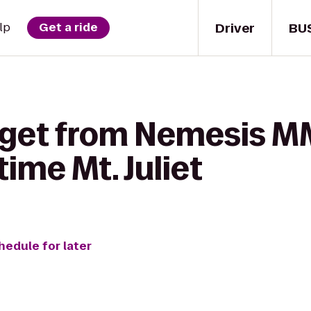
Driver
BU
lp
Get a ride
 get from Nemesis M
ime Mt. Juliet
hedule for later