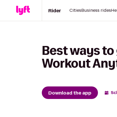
Rider
Cities
Business rides
He
Best ways to
Workout Anyt
Download the app
Sc