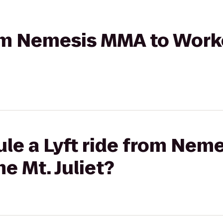
from Nemesis MMA to Wor
le a Lyft ride from Nem
 Mt. Juliet?