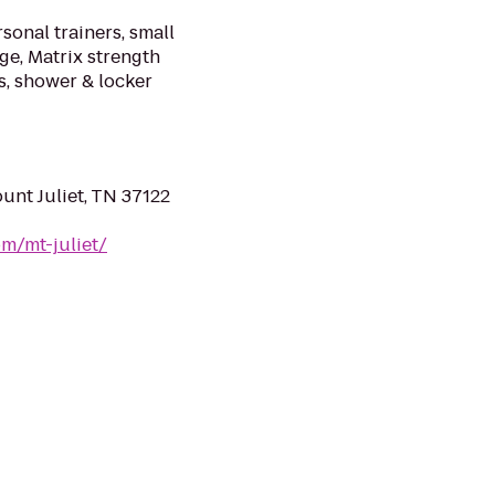
sonal trainers, small
ge, Matrix strength
ts, shower & locker
unt Juliet, TN 37122
m/mt-juliet/