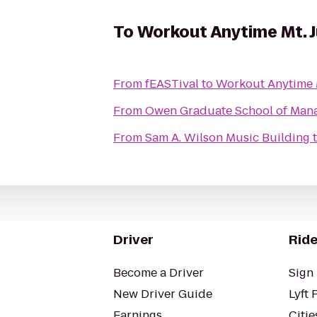
To
Workout Anytime Mt. J
From
fEASTival
to
Workout Anytime M
From
Owen Graduate School of Man
From
Sam A. Wilson Music Building
Driver
Ride
Become a Driver
Sign 
New Driver Guide
Lyft 
Earnings
Citie