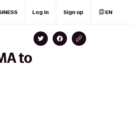
SINESS
Log in
Sign up
EN
MA to