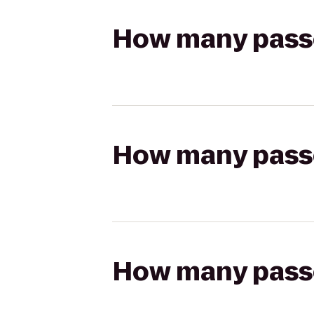
How many passen
How many passen
How many passen