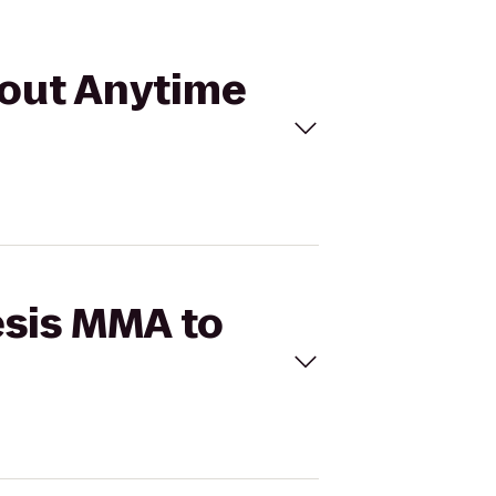
kout Anytime
esis MMA to