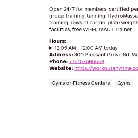
Open 24/7 for members, certified per
group training, tanning, HydroMassa
training, rows of cardio, plate weigh
facilities, free Wi-Fi, reACT Trainer
Hours
:
12:05 AM - 12:00 AM today
Address
:
300 Pleasant Grove Rd, Mo
Phone
:
+16157586668
Website
:
https://workoutanytime.co
Gyms or Fitness Centers
Gyms