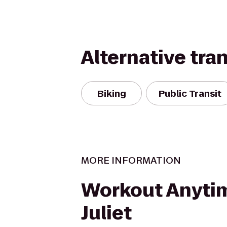
Alternative tra
Biking
Public Transit
MORE INFORMATION
Workout Anytim
Juliet