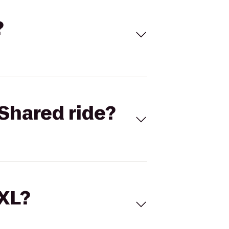
?
Shared ride?
 XL?