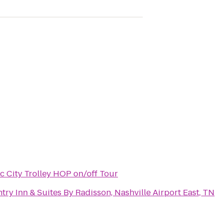
c City Trolley HOP on/off Tour
try Inn & Suites By Radisson, Nashville Airport East, TN