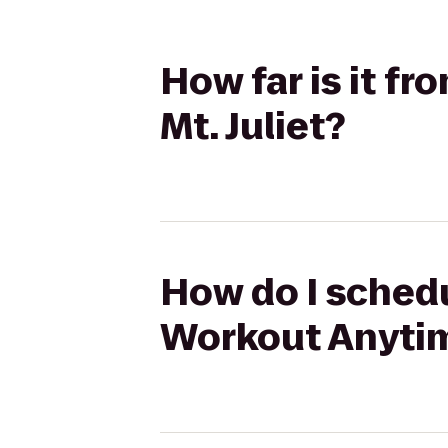
How far is it 
Mt. Juliet?
How do I schedu
Workout Anytime