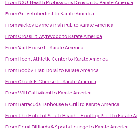
From
NSU: Health Professions Division
to
Karate America
From
Grovetoberfest
to
Karate America
From
Mickey Byrne's Irish Pub
to
Karate America
From
CrossFit Wynwood
to
Karate America
From
Yard House
to
Karate America
From
Hecht Athletic Center
to
Karate America
From
Booby Trap Doral
to
Karate America
From
Chuck E. Cheese
to
Karate America
From
Will Call Miami
to
Karate America
From
Barracuda Taphouse & Grill
to
Karate America
From
The Hotel of South Beach - Rooftop Pool
to
Karate A
From
Doral Billiards & Sports Lounge
to
Karate America