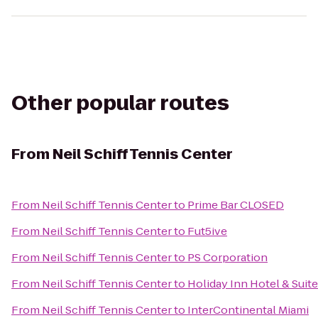
Other popular routes
From
Neil Schiff Tennis Center
From
Neil Schiff Tennis Center
to
Prime Bar CLOSED
From
Neil Schiff Tennis Center
to
Fut5ive
From
Neil Schiff Tennis Center
to
PS Corporation
From
Neil Schiff Tennis Center
to
Holiday Inn Hotel & Suite
From
Neil Schiff Tennis Center
to
InterContinental Miami