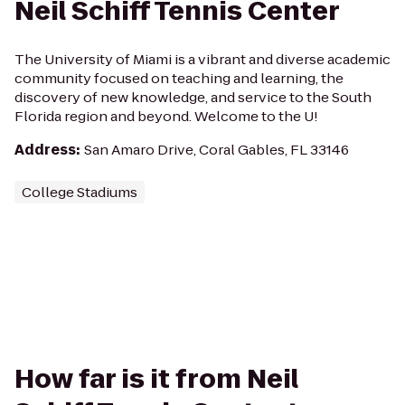
Neil Schiff Tennis Center
The University of Miami is a vibrant and diverse academic
community focused on teaching and learning, the
discovery of new knowledge, and service to the South
Florida region and beyond. Welcome to the U!
Address
:
San Amaro Drive, Coral Gables, FL 33146
College Stadiums
How far is it from Neil