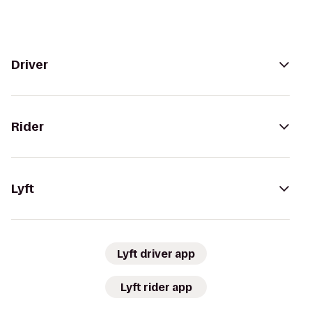
Driver
Rider
Lyft
Lyft driver app
Lyft rider app