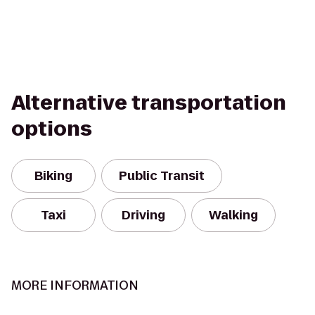
Alternative transportation
options
Biking
Public Transit
Taxi
Driving
Walking
MORE INFORMATION