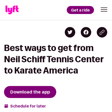
Get a ride
Best ways to get from
Neil Schiff Tennis Center
to Karate America
Download the app
Schedule for later