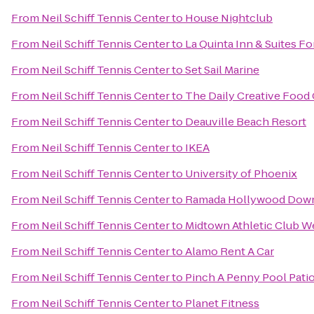
From
Neil Schiff Tennis Center
to
House Nightclub
From
Neil Schiff Tennis Center
to
La Quinta Inn & Suites F
From
Neil Schiff Tennis Center
to
Set Sail Marine
From
Neil Schiff Tennis Center
to
The Daily Creative Food 
From
Neil Schiff Tennis Center
to
Deauville Beach Resort
From
Neil Schiff Tennis Center
to
IKEA
From
Neil Schiff Tennis Center
to
University of Phoenix
From
Neil Schiff Tennis Center
to
Ramada Hollywood Dow
From
Neil Schiff Tennis Center
to
Midtown Athletic Club W
From
Neil Schiff Tennis Center
to
Alamo Rent A Car
From
Neil Schiff Tennis Center
to
Pinch A Penny Pool Pati
From
Neil Schiff Tennis Center
to
Planet Fitness