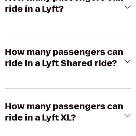
ride in a Lyft?
How many passengers can
ride in a Lyft Shared ride?
How many passengers can
ride in a Lyft XL?