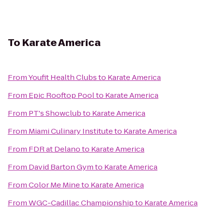
To
Karate America
From
Youfit Health Clubs
to
Karate America
From
Epic Rooftop Pool
to
Karate America
From
PT's Showclub
to
Karate America
From
Miami Culinary Institute
to
Karate America
From
FDR at Delano
to
Karate America
From
David Barton Gym
to
Karate America
From
Color Me Mine
to
Karate America
From
WGC-Cadillac Championship
to
Karate America