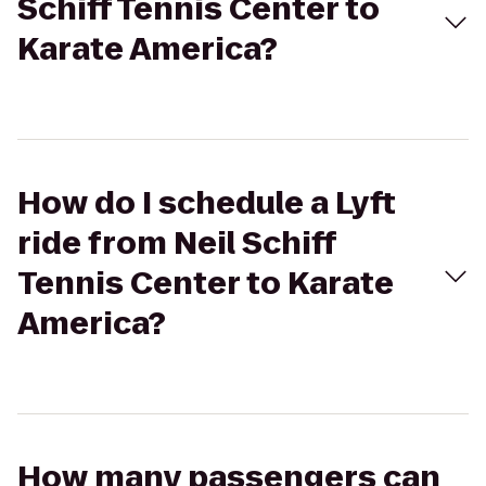
Schiff Tennis Center to
Karate America?
How do I schedule a Lyft
ride from Neil Schiff
Tennis Center to Karate
America?
How many passengers can