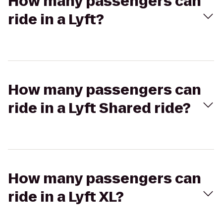
How many passengers can
ride in a Lyft?
How many passengers can
ride in a Lyft Shared ride?
How many passengers can
ride in a Lyft XL?