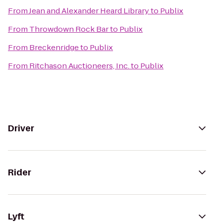
From
Jean and Alexander Heard Library
to
Publix
From
Throwdown Rock Bar
to
Publix
From
Breckenridge
to
Publix
From
Ritchason Auctioneers, Inc.
to
Publix
Driver
Rider
Lyft