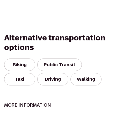
Alternative transportation
options
Biking
Public Transit
Taxi
Driving
Walking
MORE INFORMATION