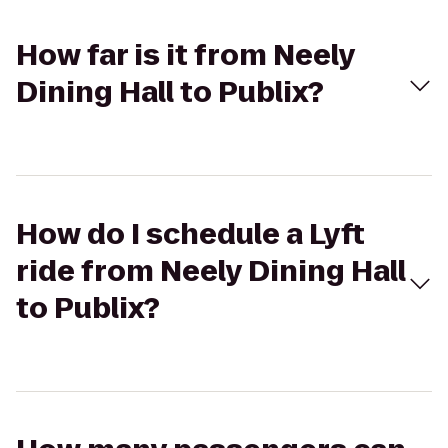
How far is it from Neely
Dining Hall to Publix?
How do I schedule a Lyft
ride from Neely Dining Hall
to Publix?