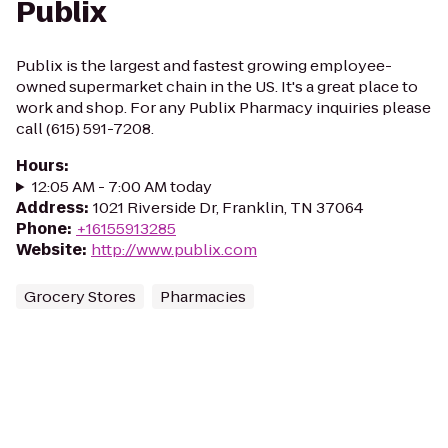
Publix
Publix is the largest and fastest growing employee-
owned supermarket chain in the US. It's a great place to
work and shop. For any Publix Pharmacy inquiries please
call (615) 591-7208.
Hours
:
12:05 AM - 7:00 AM today
Address
:
1021 Riverside Dr, Franklin, TN 37064
Phone
:
+16155913285
Website
:
http://www.publix.com
Grocery Stores
Pharmacies