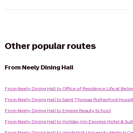
Other popular routes
From
Neely Dining Hall
From
Neely Dining Hall
to
Office of Residence Life at Belm
From
Neely Dining Hall
to
Saint Thomas Rutherford Hospit
From
Neely Dining Hall
to
Empire Beauty School
From
Neely Dining Hall
to
Holiday Inn Express Hotel & Sui
From
Neely Dining Hall
to
Vanderbilt University Medical C