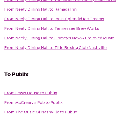
From
Neely Dining Hall
to
Ramada Inn
From
Neely Dining Hall
to
Jeni's Splendid Ice Creams
From
Neely Dining Hall
to
Tennessee Brew Works
From
Neely Dining Hall
to
Grimey's New & Preloved Music
From
Neely Dining Hall
to
Title Boxing Club Nashville
To
Publix
From
Lewis House
to
Publix
From
McCreary's Pub
to
Publix
From
The Music Of Nashville
to
Publix