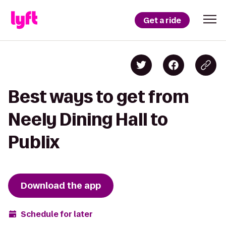
Get a ride
Best ways to get from
Neely Dining Hall to
Publix
Download the app
Schedule for later