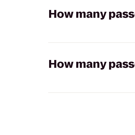
How many passen
How many passen