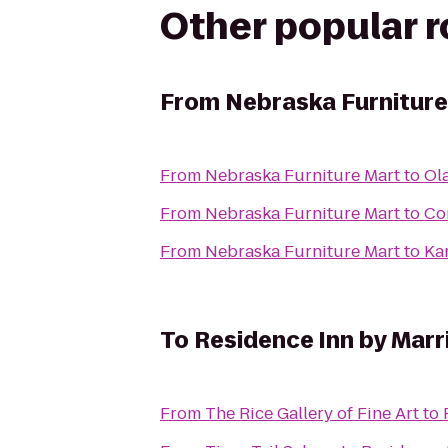
Other popular 
From
Nebraska Furniture
From
Nebraska Furniture Mart
to
Ol
From
Nebraska Furniture Mart
to
Co
From
Nebraska Furniture Mart
to
Ka
To
Residence Inn by Mar
From
The Rice Gallery of Fine Art
to