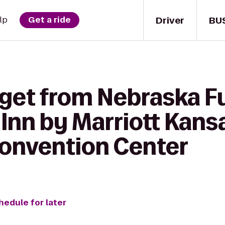
Driver
BU
lp
Get a ride
 get from Nebraska F
Inn by Marriott Kans
nvention Center
hedule for later