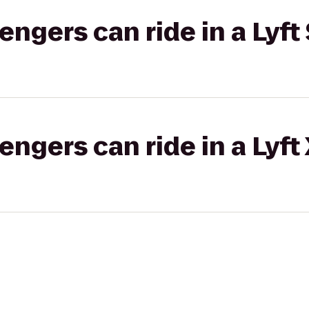
gers can ride in a Lyft 
gers can ride in a Lyft