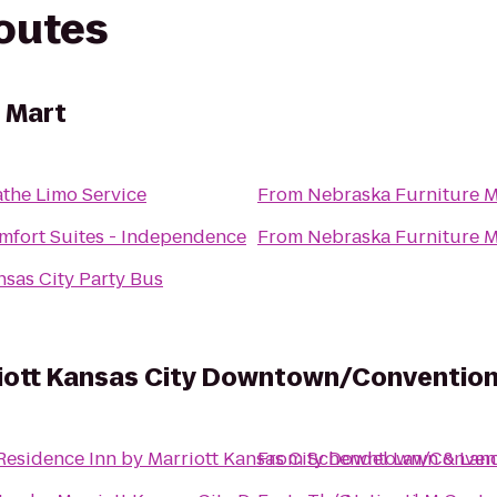
routes
 Mart
athe Limo Service
From
Nebraska Furniture M
mfort Suites - Independence
From
Nebraska Furniture M
nsas City Party Bus
riott Kansas City Downtown/Conventio
Residence Inn by Marriott Kansas City Downtown/Conven
From
Schendel Lawn & Lan