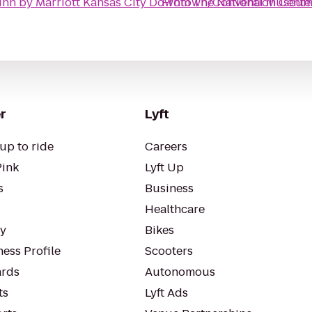
Inn by Marriott Kansas City Downtown/Convention Cente
From
The National Museum 
r
Lyft
up to ride
Careers
Pink
Lyft Up
s
Business
Healthcare
ty
Bikes
ess Profile
Scooters
rds
Autonomous
ts
Lyft Ads