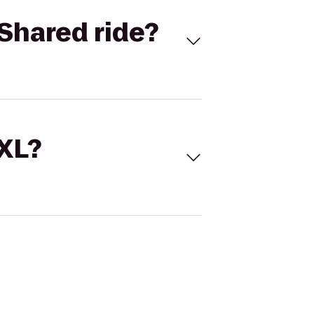
Shared ride?
 XL?