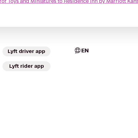
r
of Toys and Miniatures
to
Residence Inn by Marriott Ka
EN
Lyft driver app
Lyft rider app