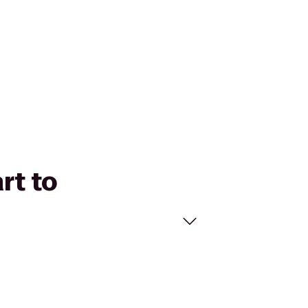
rt to