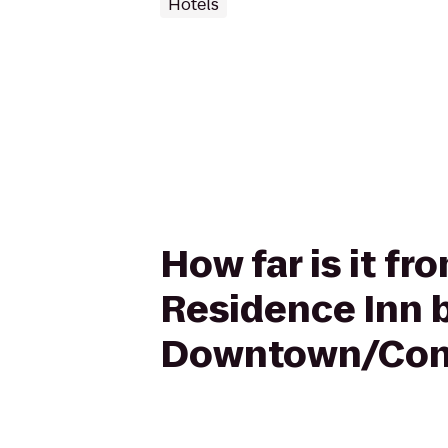
Hotels
How far is it f
Residence Inn b
Downtown/Conv