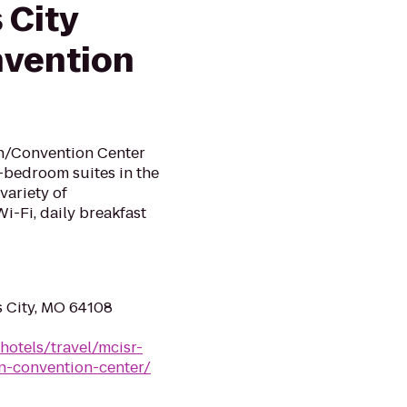
 City
vention
n/Convention Center
o-bedroom suites in the
 variety of
i-Fi, daily breakfast
s City, MO 64108
hotels/travel/mcisr-
n-convention-center/