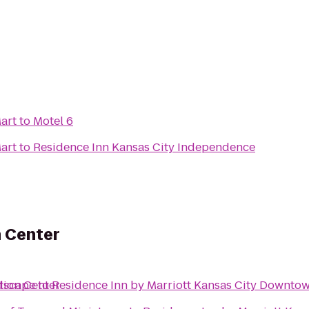
art
to
Motel 6
art
to
Residence Inn Kansas City Independence
n Center
tion Center
dscape
to
Residence Inn by Marriott Kansas City Downto