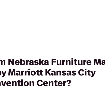
rom Nebraska Furniture Ma
y Marriott Kansas City
ention Center?