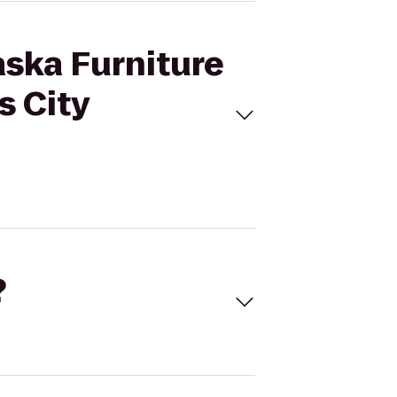
aska Furniture
s City
?