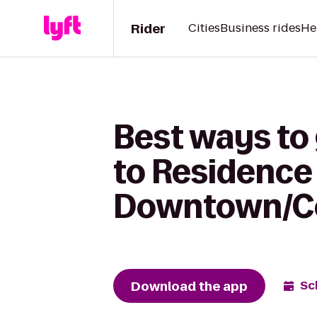
Rider
Cities
Business rides
He
Best ways to
to Residence 
Downtown/Co
Download the app
Sc