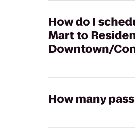
How do I schedu
Mart to Residen
Downtown/Conv
How many passen