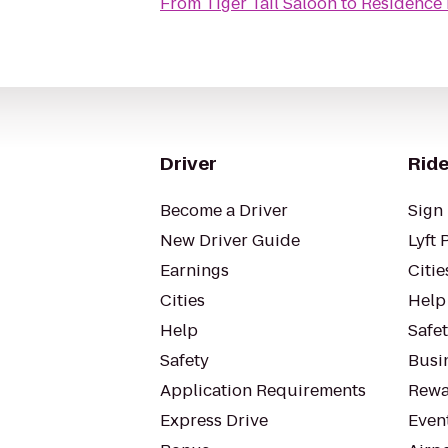
From
Tiger Tail Saloon
to
Residence 
Driver
Ride
Become a Driver
Sign 
New Driver Guide
Lyft 
Earnings
Citie
Cities
Help
Help
Safe
Safety
Busin
Application Requirements
Rewa
Express Drive
Even