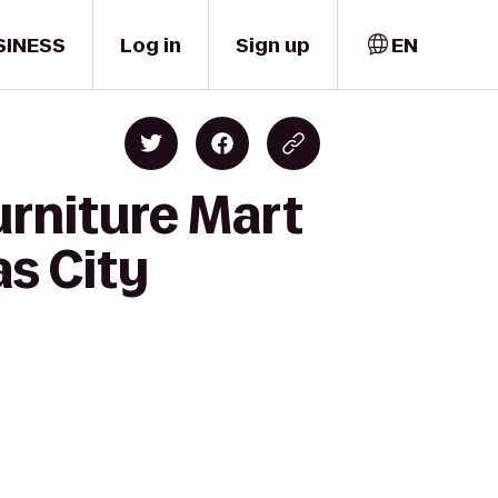
SINESS
Log in
Sign up
EN
urniture Mart
as City