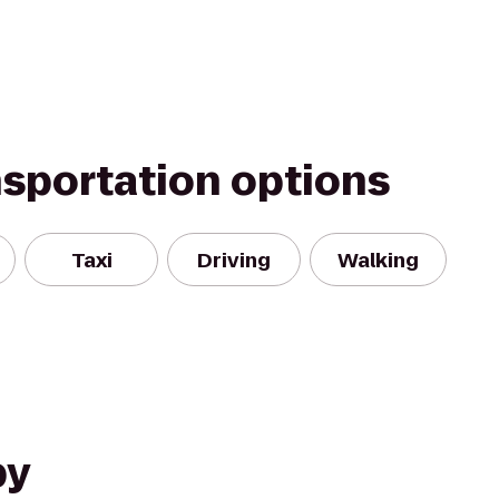
nsportation options
Taxi
Driving
Walking
by