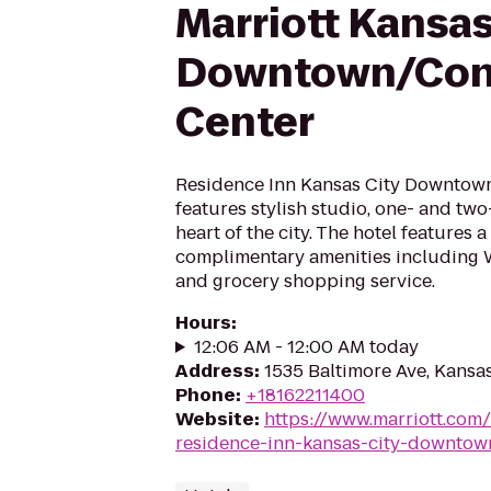
Marriott Kansas
Downtown/Con
Center
Residence Inn Kansas City Downtow
features stylish studio, one- and tw
heart of the city. The hotel features a
complimentary amenities including W
and grocery shopping service.
Hours
:
12:06 AM - 12:00 AM today
Address
:
1535 Baltimore Ave, Kansa
Phone
:
+18162211400
Website
:
https://www.marriott.com/
residence-inn-kansas-city-downtow