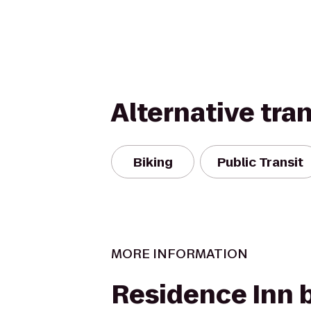
Alternative tra
Biking
Public Transit
MORE INFORMATION
Residence Inn 