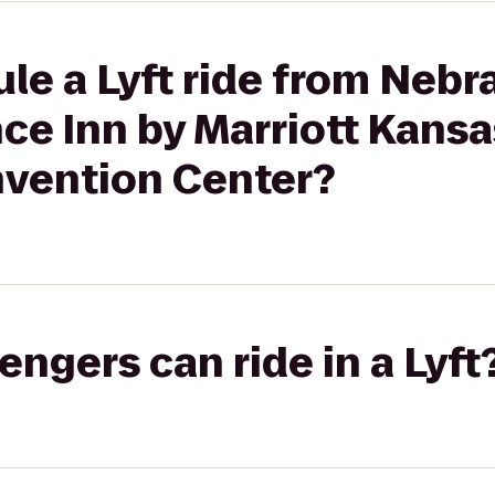
le a Lyft ride from Nebr
ce Inn by Marriott Kansa
ention Center?
gers can ride in a Lyft