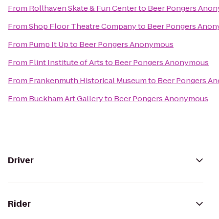
From
Rollhaven Skate & Fun Center
to
Beer Pongers Ano
From
Shop Floor Theatre Company
to
Beer Pongers Ano
From
Pump It Up
to
Beer Pongers Anonymous
From
Flint Institute of Arts
to
Beer Pongers Anonymous
From
Frankenmuth Historical Museum
to
Beer Pongers A
From
Buckham Art Gallery
to
Beer Pongers Anonymous
Driver
Rider