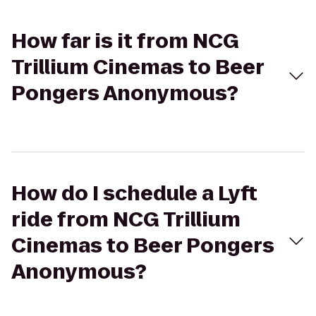
How far is it from NCG
Trillium Cinemas to Beer
Pongers Anonymous?
How do I schedule a Lyft
ride from NCG Trillium
Cinemas to Beer Pongers
Anonymous?