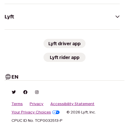
Lyft
Lyft driver app
Lyft rider app
EN
Terms
Privacy
Accessibility Statement
Your Privacy Choices
© 2026 Lyft, Inc.
CPUC ID No. TCP0032513-P