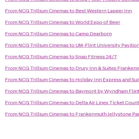
From
NCG Trillium Cinemas
to
Best Western Lapeer Inn
From
NCG Trillium Cinemas
to
World Expo of Beer
From
NCG Trillium Cinemas
to
Camp Dearborn
From
NCG Trillium Cinemas
to
UM-Flint University Pavilio
From
NCG Trillium Cinemas
to
Snap Fitness 24/7
From
NCG Trillium Cinemas
to
Drury Inn & Suites Franken
From
NCG Trillium Cinemas
to
Holiday Inn Express and Sui
From
NCG Trillium Cinemas
to
Baymont by Wyndham Flin
From
NCG Trillium Cinemas
to
Delta Air Lines Ticket Coun
From
NCG Trillium Cinemas
to
Frankenmuth Jellystone Pa