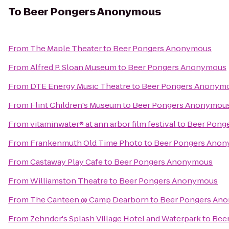
To
Beer Pongers Anonymous
From
The Maple Theater
to
Beer Pongers Anonymous
From
Alfred P. Sloan Museum
to
Beer Pongers Anonymous
From
DTE Energy Music Theatre
to
Beer Pongers Anonym
From
Flint Children's Museum
to
Beer Pongers Anonymou
From
vitaminwater® at ann arbor film festival
to
Beer Pong
From
Frankenmuth Old Time Photo
to
Beer Pongers Ano
From
Castaway Play Cafe
to
Beer Pongers Anonymous
From
Williamston Theatre
to
Beer Pongers Anonymous
From
The Canteen @ Camp Dearborn
to
Beer Pongers An
From
Zehnder's Splash Village Hotel and Waterpark
to
Bee