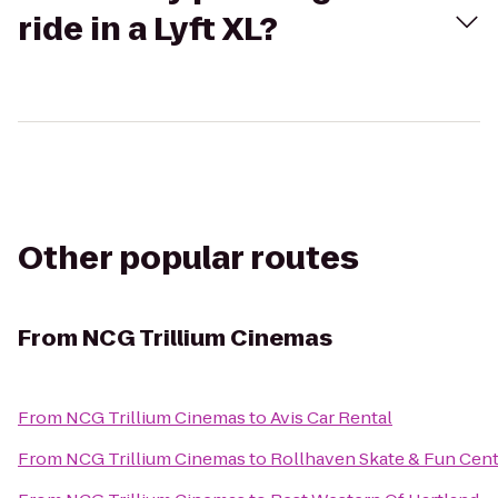
ride in a Lyft XL?
Other popular routes
From
NCG Trillium Cinemas
From
NCG Trillium Cinemas
to
Avis Car Rental
From
NCG Trillium Cinemas
to
Rollhaven Skate & Fun Cen