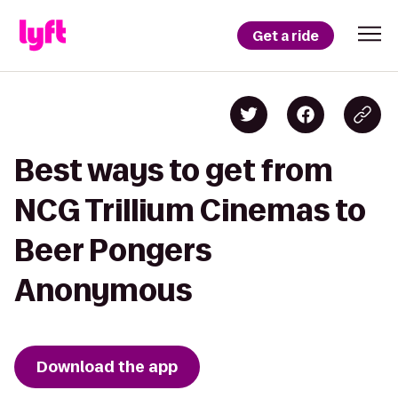
Get a ride
Best ways to get from
NCG Trillium Cinemas to
Beer Pongers
Anonymous
Download the app