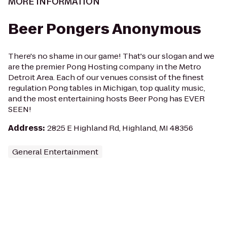
MORE INFORMATION
Beer Pongers Anonymous
There's no shame in our game! That's our slogan and we
are the premier Pong Hosting company in the Metro
Detroit Area. Each of our venues consist of the finest
regulation Pong tables in Michigan, top quality music,
and the most entertaining hosts Beer Pong has EVER
SEEN!
Address
:
2825 E Highland Rd, Highland, MI 48356
General Entertainment