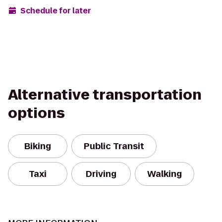
Schedule for later
Alternative transportation
options
Biking
Public Transit
Taxi
Driving
Walking