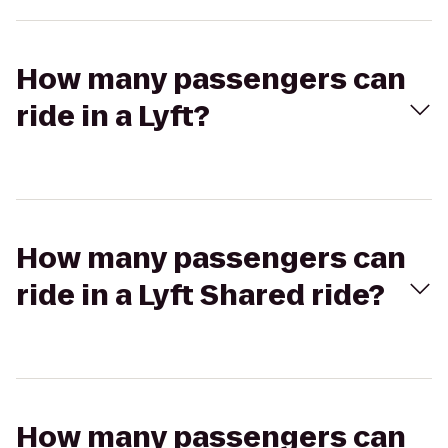
How many passengers can
ride in a Lyft?
How many passengers can
ride in a Lyft Shared ride?
How many passengers can