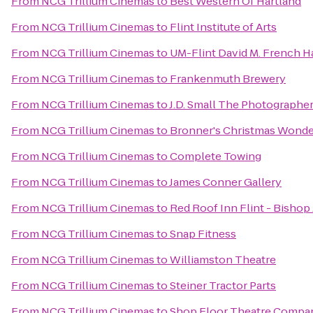
From
NCG Trillium Cinemas
to
Best Western Of Hartland
From
NCG Trillium Cinemas
to
Flint Institute of Arts
From
NCG Trillium Cinemas
to
UM-Flint David M. French Ha
From
NCG Trillium Cinemas
to
Frankenmuth Brewery
From
NCG Trillium Cinemas
to
J.D. Small The Photographe
From
NCG Trillium Cinemas
to
Bronner's Christmas Wonde
From
NCG Trillium Cinemas
to
Complete Towing
From
NCG Trillium Cinemas
to
James Conner Gallery
From
NCG Trillium Cinemas
to
Red Roof Inn Flint - Bishop 
From
NCG Trillium Cinemas
to
Snap Fitness
From
NCG Trillium Cinemas
to
Williamston Theatre
From
NCG Trillium Cinemas
to
Steiner Tractor Parts
From
NCG Trillium Cinemas
to
Shop Floor Theatre Compa