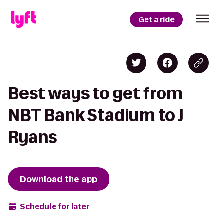
Get a ride
Best ways to get from
NBT Bank Stadium to J
Ryans
Download the app
Schedule for later