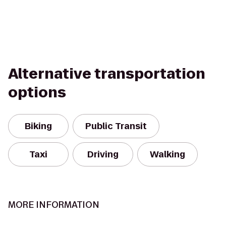
Alternative transportation
options
Biking
Public Transit
Taxi
Driving
Walking
MORE INFORMATION