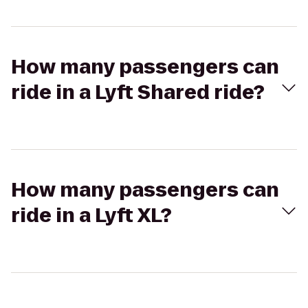
How many passengers can
ride in a Lyft Shared ride?
How many passengers can
ride in a Lyft XL?