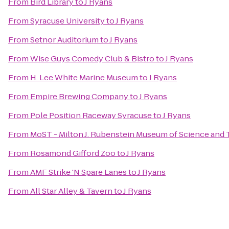
From
Bird Library
to
J Ryans
From
Syracuse University
to
J Ryans
From
Setnor Auditorium
to
J Ryans
From
Wise Guys Comedy Club & Bistro
to
J Ryans
From
H. Lee White Marine Museum
to
J Ryans
From
Empire Brewing Company
to
J Ryans
From
Pole Position Raceway Syracuse
to
J Ryans
From
MoST - Milton J. Rubenstein Museum of Science and
From
Rosamond Gifford Zoo
to
J Ryans
From
AMF Strike 'N Spare Lanes
to
J Ryans
From
All Star Alley & Tavern
to
J Ryans