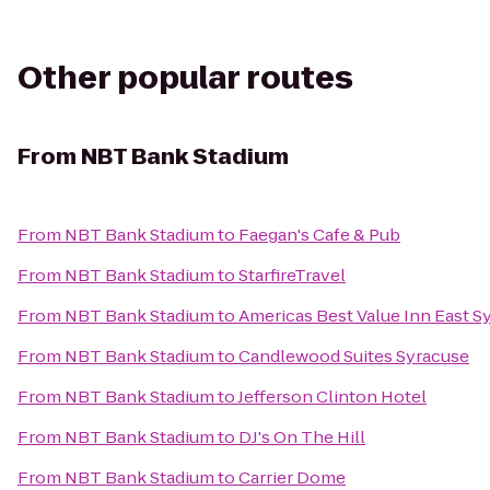
Other popular routes
From
NBT Bank Stadium
From
NBT Bank Stadium
to
Faegan's Cafe & Pub
From
NBT Bank Stadium
to
StarfireTravel
From
NBT Bank Stadium
to
Americas Best Value Inn East S
From
NBT Bank Stadium
to
Candlewood Suites Syracuse
From
NBT Bank Stadium
to
Jefferson Clinton Hotel
From
NBT Bank Stadium
to
DJ's On The Hill
From
NBT Bank Stadium
to
Carrier Dome