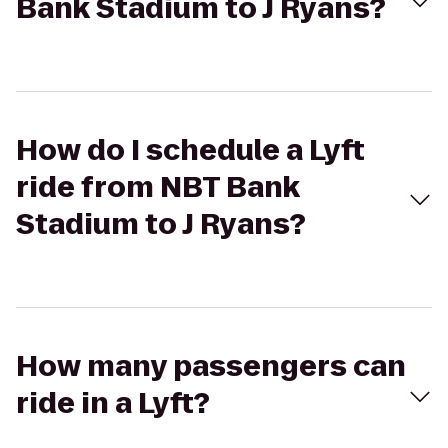
Bank Stadium to J Ryans?
How do I schedule a Lyft
ride from NBT Bank
Stadium to J Ryans?
How many passengers can
ride in a Lyft?