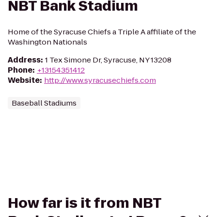
NBT Bank Stadium
Home of the Syracuse Chiefs a Triple A affiliate of the
Washington Nationals
Address
:
1 Tex Simone Dr, Syracuse, NY 13208
Phone
:
+13154351412
Website
:
http://www.syracusechiefs.com
Baseball Stadiums
How far is it from NBT