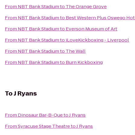
From
NBT Bank Stadium
to
The Orange Grove
From
NBT Bank Stadium
to
Best Western Plus Oswego Hot
From
NBT Bank Stadium
to
Everson Museum of Art
From
NBT Bank Stadium
to
iLoveKickboxing - Liverpool
From
NBT Bank Stadium
to
The Wall
From
NBT Bank Stadium
to
Burn Kickboxing
To
J Ryans
From
Dinosaur Bar-B-Que
to
J Ryans
From
Syracuse Stage Theatre
to
J Ryans