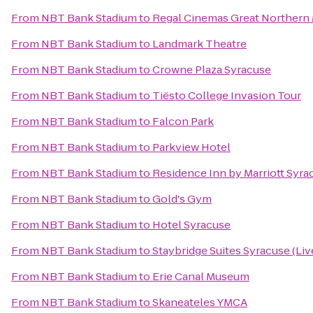
From
NBT Bank Stadium
to
Regal Cinemas Great Northern 
From
NBT Bank Stadium
to
Landmark Theatre
From
NBT Bank Stadium
to
Crowne Plaza Syracuse
From
NBT Bank Stadium
to
Tiësto College Invasion Tour
From
NBT Bank Stadium
to
Falcon Park
From
NBT Bank Stadium
to
Parkview Hotel
From
NBT Bank Stadium
to
Residence Inn by Marriott Syrac
From
NBT Bank Stadium
to
Gold's Gym
From
NBT Bank Stadium
to
Hotel Syracuse
From
NBT Bank Stadium
to
Staybridge Suites Syracuse (Li
From
NBT Bank Stadium
to
Erie Canal Museum
From
NBT Bank Stadium
to
Skaneateles YMCA