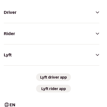
Driver
Rider
Lyft
Lyft driver app
Lyft rider app
EN