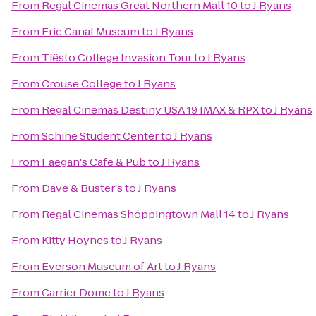
From
Regal Cinemas Great Northern Mall 10
to
J Ryans
From
Erie Canal Museum
to
J Ryans
From
Tiësto College Invasion Tour
to
J Ryans
From
Crouse College
to
J Ryans
From
Regal Cinemas Destiny USA 19 IMAX & RPX
to
J Ryans
From
Schine Student Center
to
J Ryans
From
Faegan's Cafe & Pub
to
J Ryans
From
Dave & Buster's
to
J Ryans
From
Regal Cinemas Shoppingtown Mall 14
to
J Ryans
From
Kitty Hoynes
to
J Ryans
From
Everson Museum of Art
to
J Ryans
From
Carrier Dome
to
J Ryans