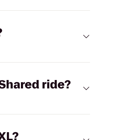
?
Shared ride?
 XL?