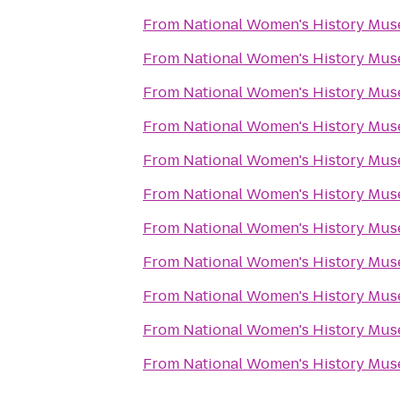
From
National Women's History Mu
From
National Women's History Mu
From
National Women's History Mu
From
National Women's History Mu
From
National Women's History Mu
From
National Women's History Mu
From
National Women's History Mu
From
National Women's History Mu
From
National Women's History Mu
From
National Women's History Mu
From
National Women's History Mu