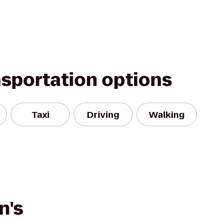
nsportation options
Taxi
Driving
Walking
n's