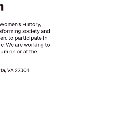
m
Women's History,
nsforming society and
n, to participate in
e. We are working to
um on or at the
ria, VA 22304