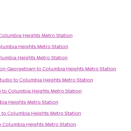
Columbia Heights Metro Station
lumbia Heights Metro Station
lumbia Heights Metro Station
ton-Georgetown
to
Columbia Heights Metro Station
ess Studio
to
Columbia Heights Metro Station
e
to
Columbia Heights Metro Station
ia Heights Metro Station
s
to
Columbia Heights Metro Station
o
Columbia Heights Metro Station