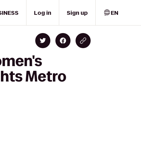
SINESS
Log in
Sign up
EN
omen's
hts Metro