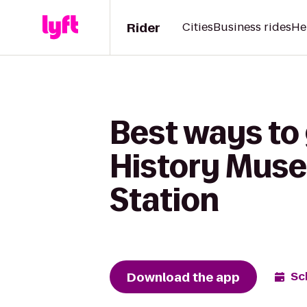
Rider
Cities
Business rides
He
Best ways to
History Muse
Station
Download the app
Sc