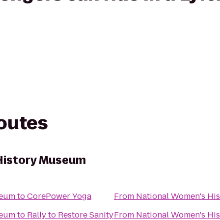
routes
History Museum
seum
to
CorePower Yoga
From
National Women's Hi
seum
to
Rally to Restore Sanity
From
National Women's Hi