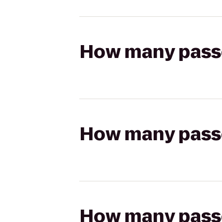
How many passen
How many passen
How many passen