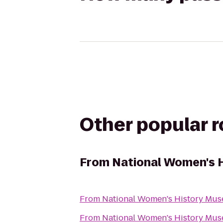
Other popular 
From
National Women's 
From
National Women's History Mu
From
National Women's History Mu