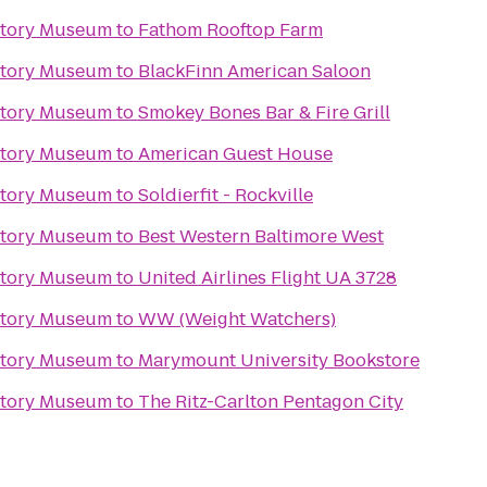
story Museum
to
Fathom Rooftop Farm
story Museum
to
BlackFinn American Saloon
story Museum
to
Smokey Bones Bar & Fire Grill
story Museum
to
American Guest House
story Museum
to
Soldierfit - Rockville
story Museum
to
Best Western Baltimore West
story Museum
to
United Airlines Flight UA 3728
story Museum
to
WW (Weight Watchers)
story Museum
to
Marymount University Bookstore
story Museum
to
The Ritz-Carlton Pentagon City