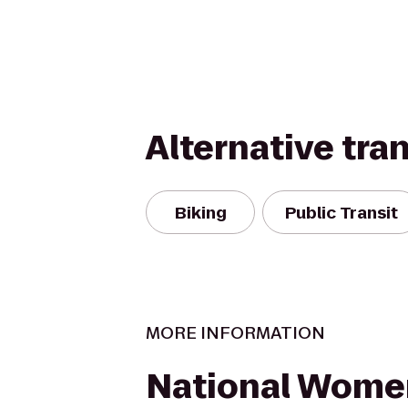
Alternative tra
Biking
Public Transit
MORE INFORMATION
National Wome