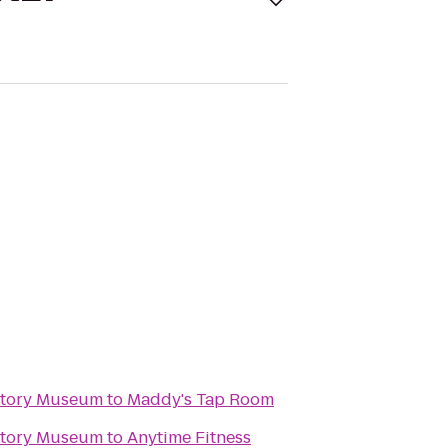
story Museum
to
Maddy's Tap Room
story Museum
to
Anytime Fitness