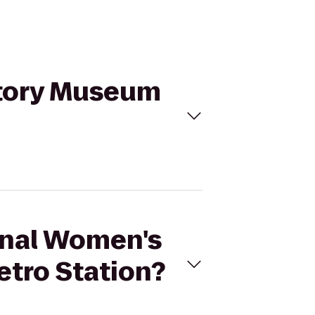
story Museum
ional Women's
tro Station?