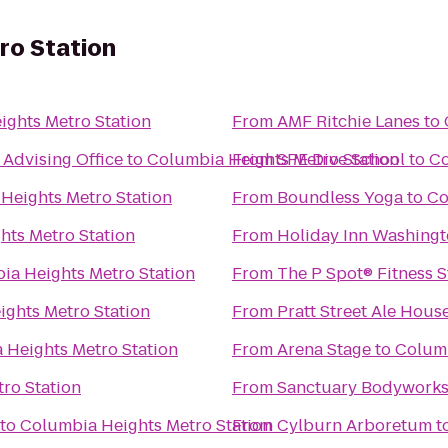
ro Station
ghts Metro Station
From
AMF Ritchie Lanes
to
Advising Office
to
Columbia Heights Metro Station
From
SPE Dive School
to
Co
Heights Metro Station
From
Boundless Yoga
to
Co
hts Metro Station
From
Holiday Inn Washing
ia Heights Metro Station
From
The P Spot® Fitn
ghts Metro Station
From
Pratt Street Ale Hous
 Heights Metro Station
From
Arena Stage
to
Columb
ro Station
From
Sanctuary Bodywork
to
Columbia Heights Metro Station
From
Cylburn Arboretum
t