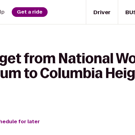
Driver
BU
lp
Get a ride
 get from National W
um to Columbia Heig
hedule for later