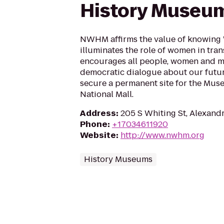
History Museu
NWHM affirms the value of knowing 
illuminates the role of women in tra
encourages all people, women and me
democratic dialogue about our futur
secure a permanent site for the Muse
National Mall.
Address
:
205 S Whiting St, Alexand
Phone
:
+17034611920
Website
:
http://www.nwhm.org
History Museums