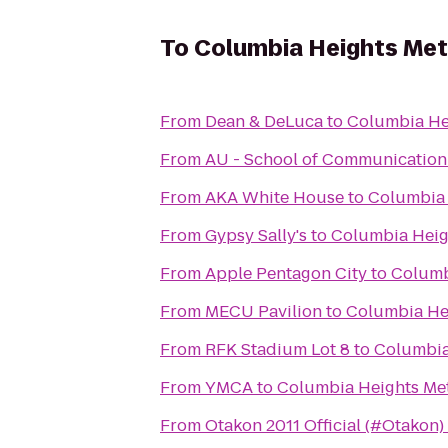
To
Columbia Heights Met
From
Dean & DeLuca
to
Columbia Hei
From
AU - School of Communication 
From
AKA White House
to
Columbia 
From
Gypsy Sally's
to
Columbia Heig
From
Apple Pentagon City
to
Columb
From
MECU Pavilion
to
Columbia Hei
From
RFK Stadium Lot 8
to
Columbia
From
YMCA
to
Columbia Heights Met
From
Otakon 2011 Official (#Otakon)