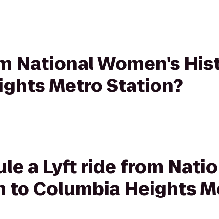
from National Women's Hi
ights Metro Station?
le a Lyft ride from Nat
 to Columbia Heights Me