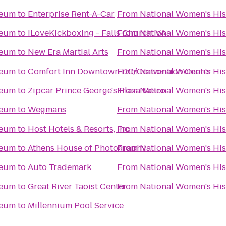
seum
to
Enterprise Rent-A-Car
From
National Women's Hi
seum
to
iLoveKickboxing - Falls Church, VA
From
National Women's Hi
seum
to
New Era Martial Arts
From
National Women's Hi
seum
to
Comfort Inn Downtown DC/Convention Center
From
National Women's Hi
seum
to
Zipcar Prince George's Plaza Metro
From
National Women's Hi
seum
to
Wegmans
From
National Women's Hi
seum
to
Host Hotels & Resorts, Inc.
From
National Women's Hi
seum
to
Athens House of Photography
From
National Women's Hi
seum
to
Auto Trademark
From
National Women's Hi
seum
to
Great River Taoist Center
From
National Women's Hi
seum
to
Millennium Pool Service