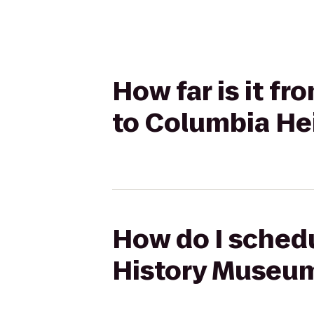
How far is it 
to Columbia He
How do I schedu
History Museum