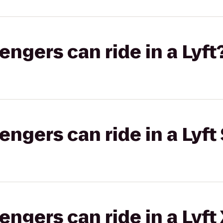
gers can ride in a Lyft
gers can ride in a Lyft 
gers can ride in a Lyft