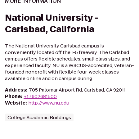
MORE INFORMATION
National University -
Carlsbad, California
The National University Carlsbad campus is
conveniently located off the I-5 freeway. The Carlsbad
campus offers flexible schedules, small class sizes, and
experienced faculty. NU is a WSCUS-accredited, veteran-
founded nonprofit with flexible four-week classes
available online and on campus during...
Address
:
705 Palomar Airport Rd, Carlsbad, CA 92011
Phone
:
+17602681500
Website
:
http://www.nu.edu
College Academic Buildings