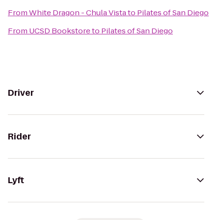
From
White Dragon - Chula Vista
to
Pilates of San Diego
From
UCSD Bookstore
to
Pilates of San Diego
Driver
Rider
Lyft