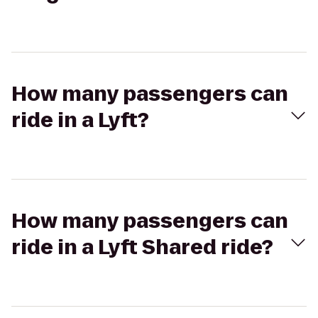
How many passengers can
ride in a Lyft?
How many passengers can
ride in a Lyft Shared ride?