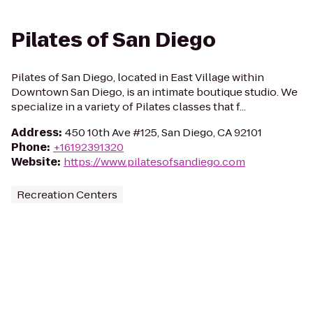
Pilates of San Diego
Pilates of San Diego, located in East Village within
Downtown San Diego, is an intimate boutique studio. We
specialize in a variety of Pilates classes that f...
Address
:
450 10th Ave #125, San Diego, CA 92101
Phone
:
+16192391320
Website
:
https://www.pilatesofsandiego.com
Recreation Centers