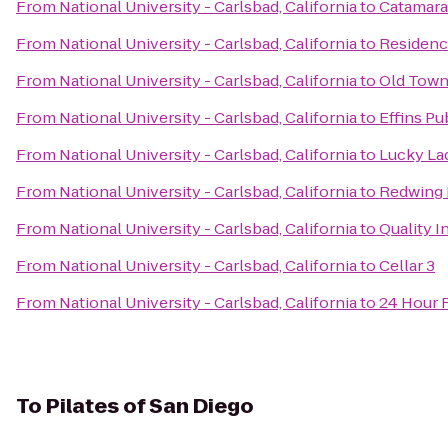
From
National University - Carlsbad, California
to
Catamara
From
National University - Carlsbad, California
to
Residenc
From
National University - Carlsbad, California
to
Old Town 
From
National University - Carlsbad, California
to
Effins Pub
From
National University - Carlsbad, California
to
Lucky La
From
National University - Carlsbad, California
to
Redwing B
From
National University - Carlsbad, California
to
Quality I
From
National University - Carlsbad, California
to
Cellar 3
From
National University - Carlsbad, California
to
24 Hour 
To
Pilates of San Diego