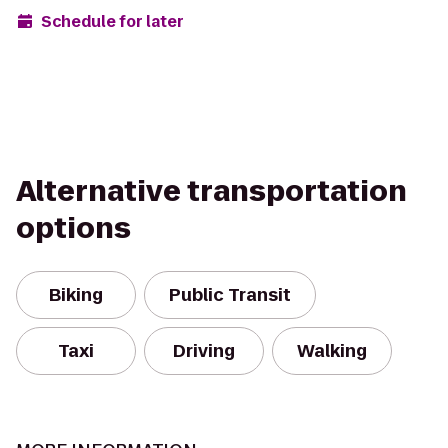
Schedule for later
Alternative transportation
options
Biking
Public Transit
Taxi
Driving
Walking