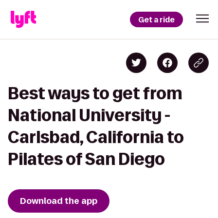
Get a ride
Best ways to get from
National University -
Carlsbad, California to
Pilates of San Diego
Download the app