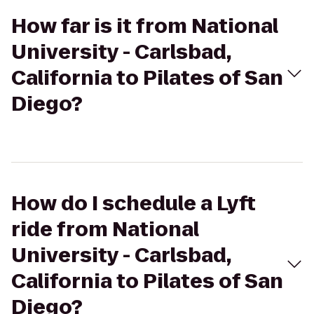
How far is it from National
University - Carlsbad,
California to Pilates of San
Diego?
How do I schedule a Lyft
ride from National
University - Carlsbad,
California to Pilates of San
Diego?