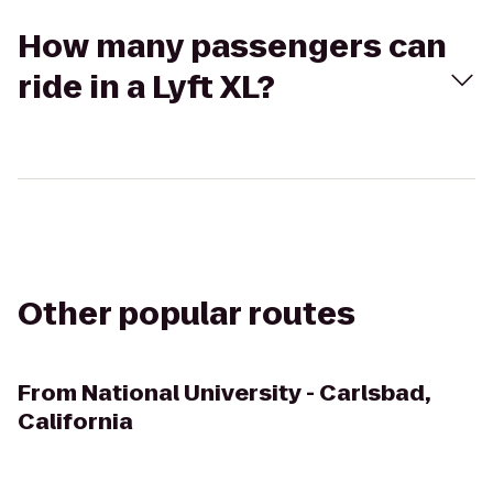
How many passengers can
ride in a Lyft XL?
Other popular routes
From
National University - Carlsbad,
California