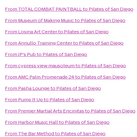
From
TOTAL COMBAT PAINTBALL
to
Pilates of San Diego
From
Museum of Making Music
to
Pilates of San Diego
From
Losina Art Center
to
Pilates of San Diego
From
Annullo Training Center
to
Pilates of San Diego
From
JP's Pub
to
Pilates of San Diego
From
cypress view mausoleum
to
Pilates of San Diego
From
AMC Palm Promenade 24
to
Pilates of San Diego
From
Pasha Lounge
to
Pilates of San Diego
From
Pump It Up
to
Pilates of San Diego
From
Premier Martial Arts Encinitas
to
Pilates of San Diego
From
Harbor Music Hall
to
Pilates of San Diego
From
The Bar Method
to
Pilates of San Diego