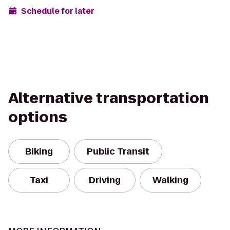
Schedule for later
Alternative transportation
options
Biking
Public Transit
Taxi
Driving
Walking