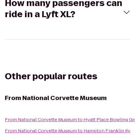
How many passengers can
ride in a Lyft XL?
Other popular routes
From
National Corvette Museum
From
National Corvette Museum
to
Hyatt Place Bowling G
From
National Corvette Museum
to
Hampton Franklin Ky