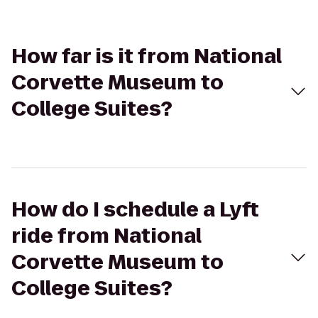
How far is it from National
Corvette Museum to
College Suites?
How do I schedule a Lyft
ride from National
Corvette Museum to
College Suites?