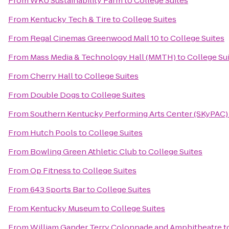
From
WKU Sustainability Farm
to
College Suites
From
Kentucky Tech & Tire
to
College Suites
From
Regal Cinemas Greenwood Mall 10
to
College Suites
From
Mass Media & Technology Hall (MMTH)
to
College Su
From
Cherry Hall
to
College Suites
From
Double Dogs
to
College Suites
From
Southern Kentucky Performing Arts Center (SKyPAC)
From
Hutch Pools
to
College Suites
From
Bowling Green Athletic Club
to
College Suites
From
Op Fitness
to
College Suites
From
643 Sports Bar
to
College Suites
From
Kentucky Museum
to
College Suites
From
William Gander Terry Colonnade and Amphitheatre
t