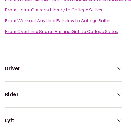
From
Helm-Cravens Library
to
College Suites
From
Workout Anytime Fairview
to
College Suites
From
OverTime Sports Bar and Grill
to
College Suites
Driver
Rider
Lyft