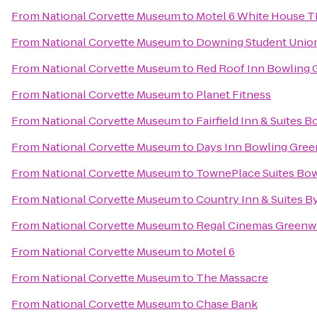
From
National Corvette Museum
to
Motel 6 White House 
From
National Corvette Museum
to
Downing Student Unio
From
National Corvette Museum
to
Red Roof Inn Bowling 
From
National Corvette Museum
to
Planet Fitness
From
National Corvette Museum
to
Fairfield Inn & Suites 
From
National Corvette Museum
to
Days Inn Bowling Gree
From
National Corvette Museum
to
TownePlace Suites Bow
From
National Corvette Museum
to
Country Inn & Suites B
From
National Corvette Museum
to
Regal Cinemas Greenwo
From
National Corvette Museum
to
Motel 6
From
National Corvette Museum
to
The Massacre
From
National Corvette Museum
to
Chase Bank