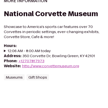
MORE INFORMATION
National Corvette Museum
Showcase to America's sports car features over 70
Corvettes in periodic settings, ever-changing exhibits,
Corvette Store, Cafe & more!
Hours
:
12:06 AM - 8:00 AM today
Address
:
350 Corvette Dr, Bowling Green, KY 42101
Phone
:
+12707817973
Website
:
http://www.corvettemuseum.org
Museums
Gift Shops