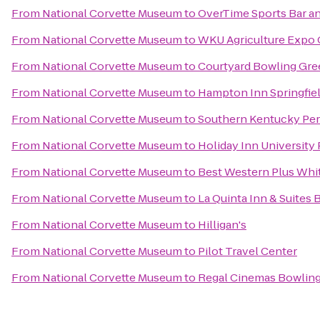
From
National Corvette Museum
to
OverTime Sports Bar an
From
National Corvette Museum
to
WKU Agriculture Expo 
From
National Corvette Museum
to
Courtyard Bowling Gre
From
National Corvette Museum
to
Hampton Inn Springfie
From
National Corvette Museum
to
Southern Kentucky Per
From
National Corvette Museum
to
Holiday Inn University
From
National Corvette Museum
to
Best Western Plus Whi
From
National Corvette Museum
to
La Quinta Inn & Suites
From
National Corvette Museum
to
Hilligan's
From
National Corvette Museum
to
Pilot Travel Center
From
National Corvette Museum
to
Regal Cinemas Bowling