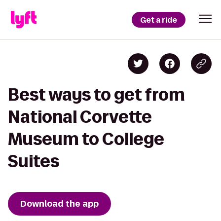
Get a ride
Best ways to get from
National Corvette
Museum to College
Suites
Download the app