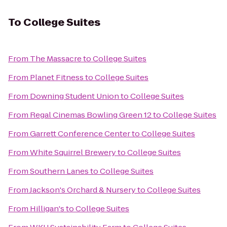
To
College Suites
From
The Massacre
to
College Suites
From
Planet Fitness
to
College Suites
From
Downing Student Union
to
College Suites
From
Regal Cinemas Bowling Green 12
to
College Suites
From
Garrett Conference Center
to
College Suites
From
White Squirrel Brewery
to
College Suites
From
Southern Lanes
to
College Suites
From
Jackson's Orchard & Nursery
to
College Suites
From
Hilligan's
to
College Suites