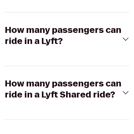
How many passengers can
ride in a Lyft?
How many passengers can
ride in a Lyft Shared ride?