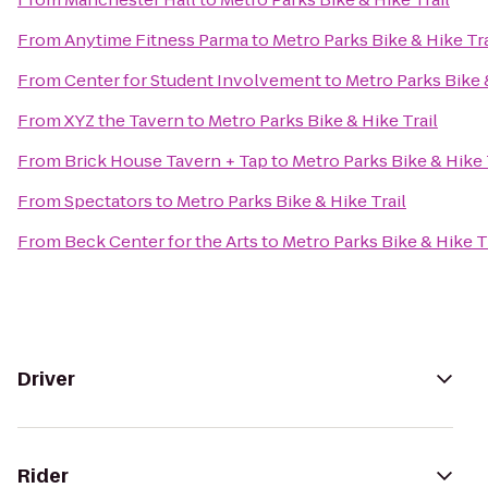
From
Anytime Fitness Parma
to
Metro Parks Bike & Hike Tra
From
Center for Student Involvement
to
Metro Parks Bike &
From
XYZ the Tavern
to
Metro Parks Bike & Hike Trail
From
Brick House Tavern + Tap
to
Metro Parks Bike & Hike 
From
Spectators
to
Metro Parks Bike & Hike Trail
From
Beck Center for the Arts
to
Metro Parks Bike & Hike T
Driver
Rider