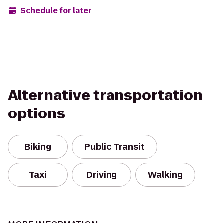
Schedule for later
Alternative transportation
options
Biking
Public Transit
Taxi
Driving
Walking