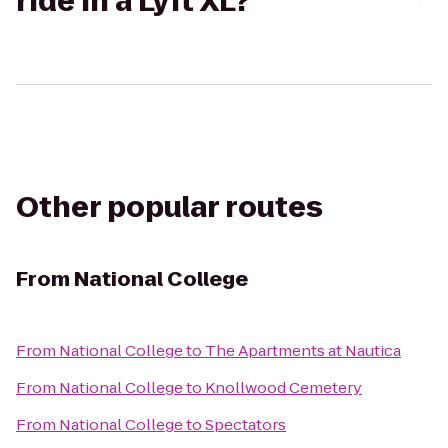
ride in a Lyft XL?
Other popular routes
From
National College
From
National College
to
The Apartments at Nautica
From
National College
to
Knollwood Cemetery
From
National College
to
Spectators