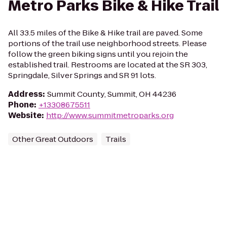
Metro Parks Bike & Hike Trail
All 33.5 miles of the Bike & Hike trail are paved. Some
portions of the trail use neighborhood streets. Please
follow the green biking signs until you rejoin the
established trail. Restrooms are located at the SR 303,
Springdale, Silver Springs and SR 91 lots.
Address
:
Summit County, Summit, OH 44236
Phone
:
+13308675511
Website
:
http://www.summitmetroparks.org
Other Great Outdoors
Trails