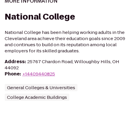
MORE INFORMATION
National College
National College has been helping working adults in the
Cleveland area achieve their education goals since 2009
and continues to build on its reputation among local
employers for its skilled graduates.
Address
:
25767 Chardon Road, Willoughby Hills, OH
44092
Phone
:
+14409440825
General Colleges & Universities
College Academic Buildings