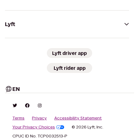
Lyft
Lyft driver app
Lyft rider app
EN
Terms
Privacy
Accessibility Statement
Your Privacy Choices
© 2026 Lyft, Inc.
CPUC ID No. TCP0032513-P