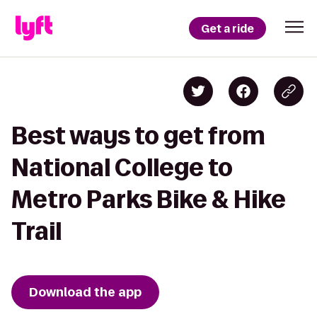
Get a ride
Best ways to get from
National College to
Metro Parks Bike & Hike
Trail
Download the app