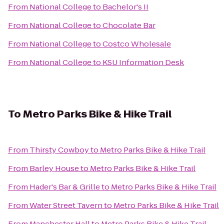
From
National College
to
Bachelor's II
From
National College
to
Chocolate Bar
From
National College
to
Costco Wholesale
From
National College
to
KSU Information Desk
To
Metro Parks Bike & Hike Trail
From
Thirsty Cowboy
to
Metro Parks Bike & Hike Trail
From
Barley House
to
Metro Parks Bike & Hike Trail
From
Hader's Bar & Grille
to
Metro Parks Bike & Hike Trail
From
Water Street Tavern
to
Metro Parks Bike & Hike Trail
From
Manchester Hall
to
Metro Parks Bike & Hike Trail