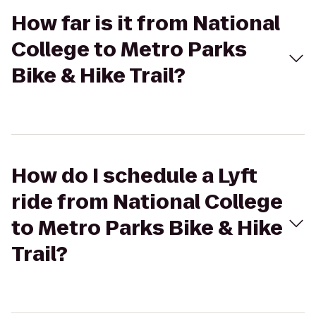
How far is it from National
College to Metro Parks
Bike & Hike Trail?
How do I schedule a Lyft
ride from National College
to Metro Parks Bike & Hike
Trail?