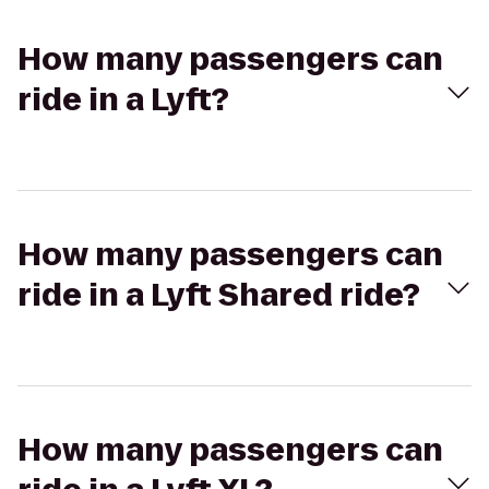
How many passengers can
ride in a Lyft?
How many passengers can
ride in a Lyft Shared ride?
How many passengers can