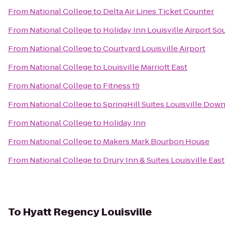
From
National College
to
Delta Air Lines Ticket Counter
From
National College
to
Holiday Inn Louisville Airport So
From
National College
to
Courtyard Louisville Airport
From
National College
to
Louisville Marriott East
From
National College
to
Fitness 19
From
National College
to
SpringHill Suites Louisville Do
From
National College
to
Holiday Inn
From
National College
to
Makers Mark Bourbon House
From
National College
to
Drury Inn & Suites Louisville East
To
Hyatt Regency Louisville