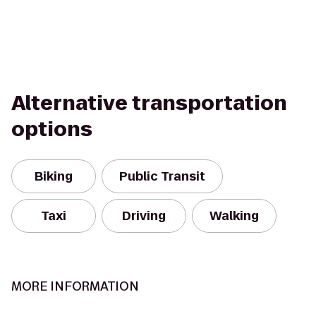
Alternative transportation
options
Biking
Public Transit
Taxi
Driving
Walking
MORE INFORMATION