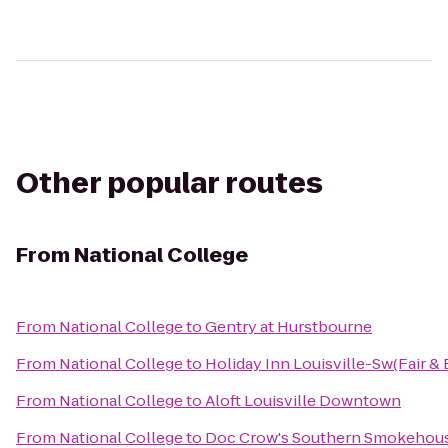
Other popular routes
From
National College
From
National College
to
Gentry at Hurstbourne
From
National College
to
Holiday Inn Louisville-Sw(Fair & 
From
National College
to
Aloft Louisville Downtown
From
National College
to
Doc Crow's Southern Smokehous