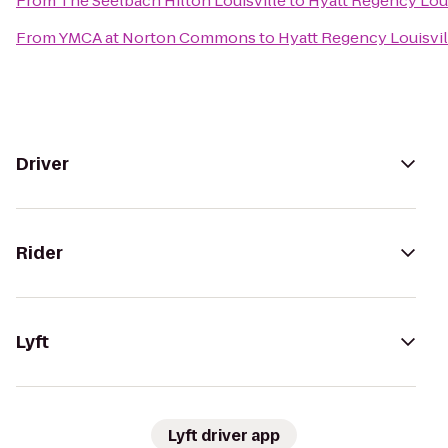
From
The Seelbach Hilton Louisville
to
Hyatt Regency Loui
From
YMCA at Norton Commons
to
Hyatt Regency Louisvil
Driver
Rider
Lyft
Lyft driver app