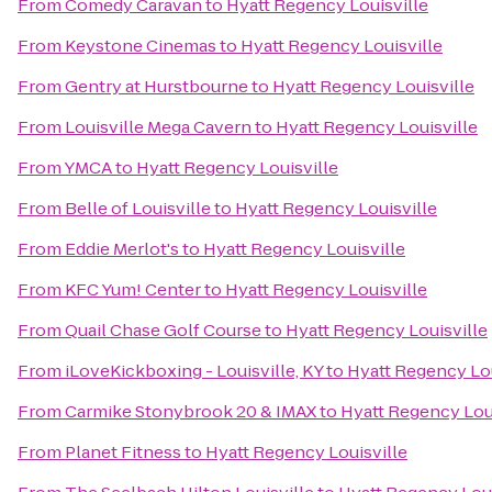
From
Comedy Caravan
to
Hyatt Regency Louisville
From
Keystone Cinemas
to
Hyatt Regency Louisville
From
Gentry at Hurstbourne
to
Hyatt Regency Louisville
From
Louisville Mega Cavern
to
Hyatt Regency Louisville
From
YMCA
to
Hyatt Regency Louisville
From
Belle of Louisville
to
Hyatt Regency Louisville
From
Eddie Merlot's
to
Hyatt Regency Louisville
From
KFC Yum! Center
to
Hyatt Regency Louisville
From
Quail Chase Golf Course
to
Hyatt Regency Louisville
From
iLoveKickboxing - Louisville, KY
to
Hyatt Regency Lou
From
Carmike Stonybrook 20 & IMAX
to
Hyatt Regency Loui
From
Planet Fitness
to
Hyatt Regency Louisville