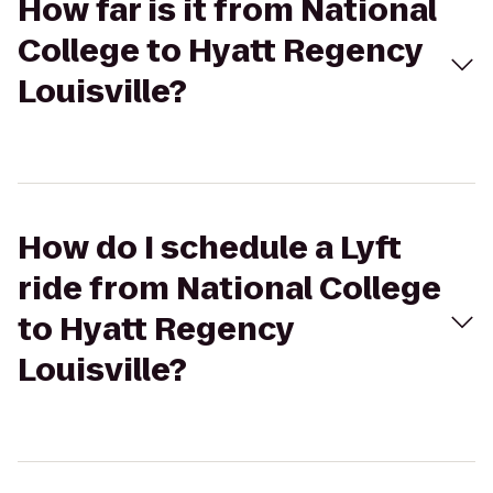
How far is it from National
College to Hyatt Regency
Louisville?
How do I schedule a Lyft
ride from National College
to Hyatt Regency
Louisville?