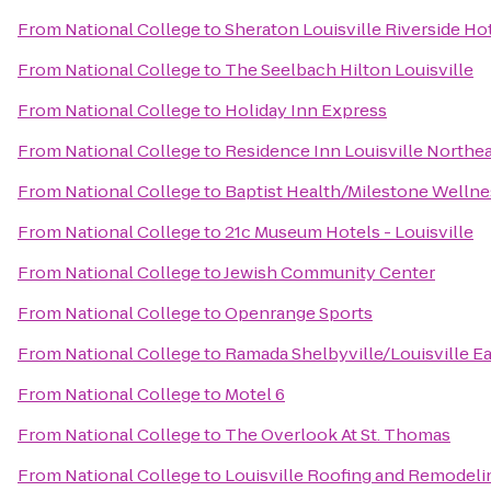
From
National College
to
Sheraton Louisville Riverside Ho
From
National College
to
The Seelbach Hilton Louisville
From
National College
to
Holiday Inn Express
From
National College
to
Residence Inn Louisville Northe
From
National College
to
Baptist Health/Milestone Wellne
From
National College
to
21c Museum Hotels - Louisville
From
National College
to
Jewish Community Center
From
National College
to
Openrange Sports
From
National College
to
Ramada Shelbyville/Louisville Ea
From
National College
to
Motel 6
From
National College
to
The Overlook At St. Thomas
From
National College
to
Louisville Roofing and Remodeli