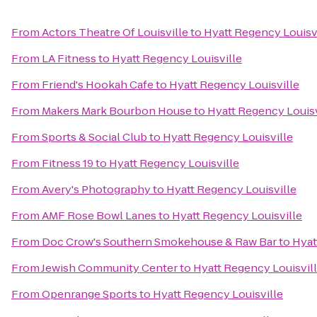
From
Actors Theatre Of Louisville
to
Hyatt Regency Louisv
From
LA Fitness
to
Hyatt Regency Louisville
From
Friend's Hookah Cafe
to
Hyatt Regency Louisville
From
Makers Mark Bourbon House
to
Hyatt Regency Louisv
From
Sports & Social Club
to
Hyatt Regency Louisville
From
Fitness 19
to
Hyatt Regency Louisville
From
Avery's Photography
to
Hyatt Regency Louisville
From
AMF Rose Bowl Lanes
to
Hyatt Regency Louisville
From
Doc Crow's Southern Smokehouse & Raw Bar
to
Hyat
From
Jewish Community Center
to
Hyatt Regency Louisvil
From
Openrange Sports
to
Hyatt Regency Louisville