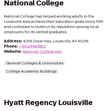
National College
National College has helped working adults in the
Louisville area achieve their education goals since 1991
and continues to build on its reputation among local
employers for its skilled graduates.
Address
:
4205 Dixie Hwy, Louisville, KY 40216
Phone
:
+15024483852
Website
:
National-College.edu
General Colleges & Universities
College Academic Buildings
Hyatt Regency Louisville