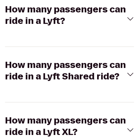
How many passengers can
ride in a Lyft?
How many passengers can
ride in a Lyft Shared ride?
How many passengers can
ride in a Lyft XL?