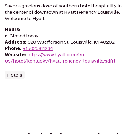
Savor a gracious dose of southern hotel hospitality in
the center of downtown at Hyatt Regency Louisville.
Welcome to Hyatt.
Hours
:
Closed today
Address
:
320 W Jefferson St, Louisville, KY 40202
Phone
:
+15025811234
Website
:
https://www.hyatt.com/en-
US/hotel/kentucky/hyatt-regency-louisville/sdfrl
Hotels