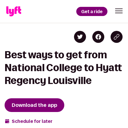
Get a ride
Best ways to get from
National College to Hyatt
Regency Louisville
Download the app
Schedule for later