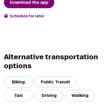
Download the app
Schedule for later
Alternative transportation
options
Biking
Public Transit
Taxi
Driving
Walking