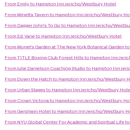
From
Emily
to
Hampton Inn Jericho/Westbury Hotel
From
Minetta Tavern
to
Hampton Inn Jericho/Westbury Ho
From
Dagger John's To Go
to
Hampton Inn Jericho/Westbu
From
Ed. Varie
to
Hampton Inn Jericho/Westbury Hotel
From
Monet's Garden at The New York Botanical Garden
t
From
TITLE Boxing Club Forest Hills
to
Hampton Inn Jeri
From
Julie Danielson Coaching Studio
to
Hampton Inn Jeri
From
Down the Hatch
to
Hampton Inn Jericho/Westbury H
From
Urban Stages
to
Hampton Inn Jericho/Westbury Hote
From
Crown Victoria
to
Hampton Inn Jericho/Westbury Ho
From
Gershwin Hotel
to
Hampton Inn Jericho/Westbury H
From
NYU Global Center For Academic and Spiritual Life
t