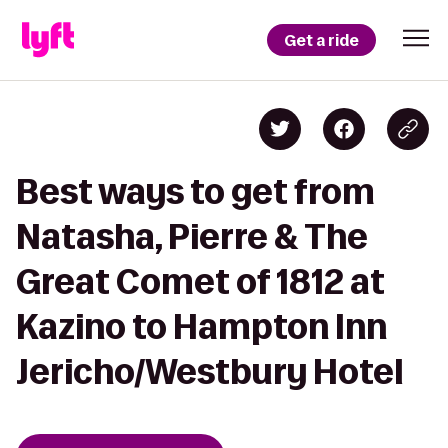
Get a ride
Best ways to get from
Natasha, Pierre & The
Great Comet of 1812 at
Kazino to Hampton Inn
Jericho/Westbury Hotel