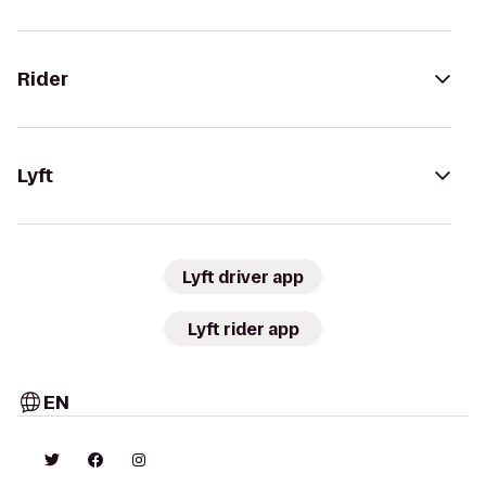
Rider
Lyft
Lyft driver app
Lyft rider app
EN