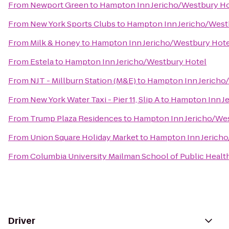
From
Newport Green
to
Hampton Inn Jericho/Westbury Ho
From
New York Sports Clubs
to
Hampton Inn Jericho/West
From
Milk & Honey
to
Hampton Inn Jericho/Westbury Hote
From
Estela
to
Hampton Inn Jericho/Westbury Hotel
From
NJT - Millburn Station (M&E)
to
Hampton Inn Jericho
From
New York Water Taxi - Pier 11, Slip A
to
Hampton Inn J
From
Trump Plaza Residences
to
Hampton Inn Jericho/We
From
Union Square Holiday Market
to
Hampton Inn Jericho
From
Columbia University Mailman School of Public Healt
Driver