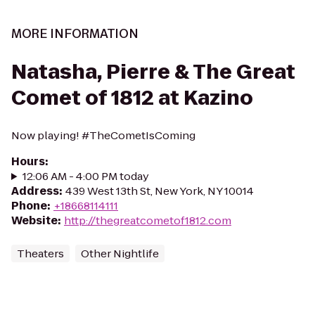
MORE INFORMATION
Natasha, Pierre & The Great
Comet of 1812 at Kazino
Now playing! #TheCometIsComing
Hours
:
12:06 AM - 4:00 PM today
Address
:
439 West 13th St, New York, NY 10014
Phone
:
+18668114111
Website
:
http://thegreatcometof1812.com
Theaters
Other Nightlife