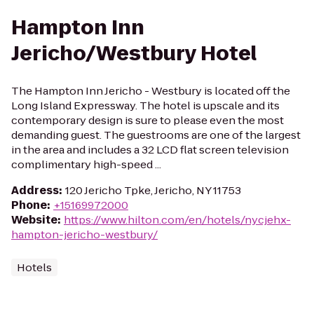
Hampton Inn
Jericho/Westbury Hotel
The Hampton Inn Jericho - Westbury is located off the
Long Island Expressway. The hotel is upscale and its
contemporary design is sure to please even the most
demanding guest. The guestrooms are one of the largest
in the area and includes a 32 LCD flat screen television
complimentary high-speed ...
Address
:
120 Jericho Tpke, Jericho, NY 11753
Phone
:
+15169972000
Website
:
https://www.hilton.com/en/hotels/nycjehx-
hampton-jericho-westbury/
Hotels