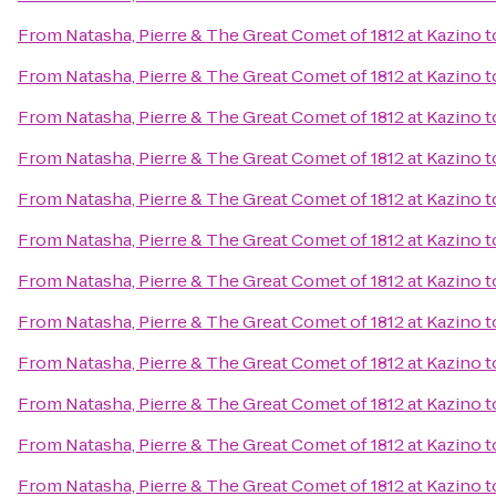
From
Natasha, Pierre & The Great Comet of 1812 at Kazino
t
From
Natasha, Pierre & The Great Comet of 1812 at Kazino
t
From
Natasha, Pierre & The Great Comet of 1812 at Kazino
t
From
Natasha, Pierre & The Great Comet of 1812 at Kazino
t
From
Natasha, Pierre & The Great Comet of 1812 at Kazino
t
From
Natasha, Pierre & The Great Comet of 1812 at Kazino
t
From
Natasha, Pierre & The Great Comet of 1812 at Kazino
t
From
Natasha, Pierre & The Great Comet of 1812 at Kazino
t
From
Natasha, Pierre & The Great Comet of 1812 at Kazino
t
From
Natasha, Pierre & The Great Comet of 1812 at Kazino
t
From
Natasha, Pierre & The Great Comet of 1812 at Kazino
t
From
Natasha, Pierre & The Great Comet of 1812 at Kazino
t