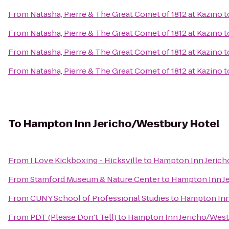
From
Natasha, Pierre & The Great Comet of 1812 at Kazino
t
From
Natasha, Pierre & The Great Comet of 1812 at Kazino
t
From
Natasha, Pierre & The Great Comet of 1812 at Kazino
t
From
Natasha, Pierre & The Great Comet of 1812 at Kazino
t
To
Hampton Inn Jericho/Westbury Hotel
From
I Love Kickboxing - Hicksville
to
Hampton Inn Jerich
From
Stamford Museum & Nature Center
to
Hampton Inn J
From
CUNY School of Professional Studies
to
Hampton Inn
From
PDT (Please Don't Tell)
to
Hampton Inn Jericho/West