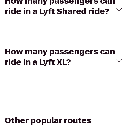
How many passengers can
ride in a Lyft Shared ride?
How many passengers can
ride in a Lyft XL?
Other popular routes