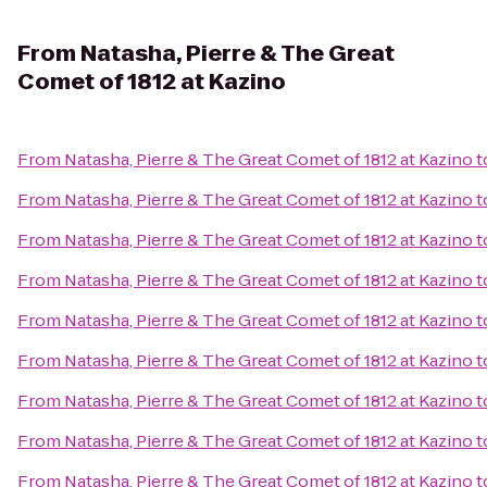
From
Natasha, Pierre & The Great
Comet of 1812 at Kazino
From
Natasha, Pierre & The Great Comet of 1812 at Kazino
t
From
Natasha, Pierre & The Great Comet of 1812 at Kazino
t
From
Natasha, Pierre & The Great Comet of 1812 at Kazino
t
From
Natasha, Pierre & The Great Comet of 1812 at Kazino
t
From
Natasha, Pierre & The Great Comet of 1812 at Kazino
t
From
Natasha, Pierre & The Great Comet of 1812 at Kazino
t
From
Natasha, Pierre & The Great Comet of 1812 at Kazino
t
From
Natasha, Pierre & The Great Comet of 1812 at Kazino
t
From
Natasha, Pierre & The Great Comet of 1812 at Kazino
t