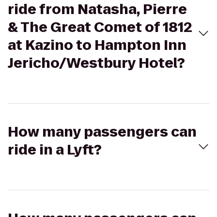
ride from Natasha, Pierre
& The Great Comet of 1812
at Kazino to Hampton Inn
Jericho/Westbury Hotel?
How many passengers can
ride in a Lyft?