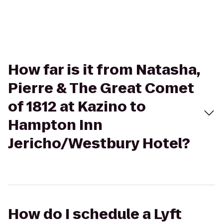
How far is it from Natasha,
Pierre & The Great Comet
of 1812 at Kazino to
Hampton Inn
Jericho/Westbury Hotel?
How do I schedule a Lyft