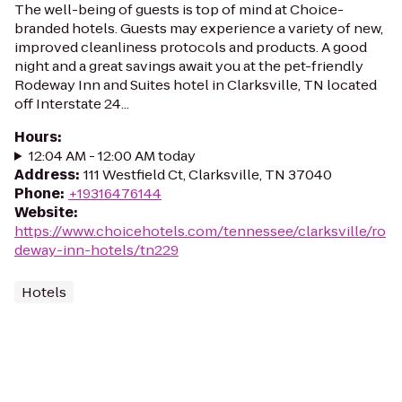
The well-being of guests is top of mind at Choice-
branded hotels. Guests may experience a variety of new,
improved cleanliness protocols and products. A good
night and a great savings await you at the pet-friendly
Rodeway Inn and Suites hotel in Clarksville, TN located
off Interstate 24...
Hours
:
12:04 AM - 12:00 AM today
Address
:
111 Westfield Ct, Clarksville, TN 37040
Phone
:
+19316476144
Website
:
https://www.choicehotels.com/tennessee/clarksville/ro
deway-inn-hotels/tn229
Hotels