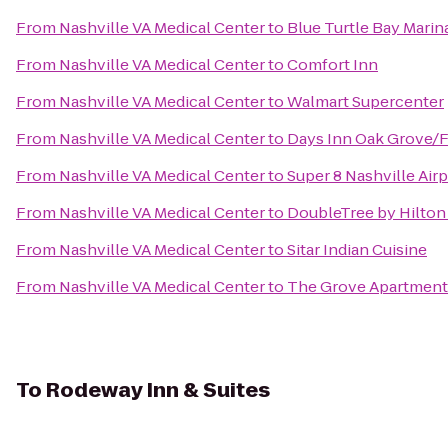
From
Nashville VA Medical Center
to
Blue Turtle Bay Marin
From
Nashville VA Medical Center
to
Comfort Inn
From
Nashville VA Medical Center
to
Walmart Supercenter
From
Nashville VA Medical Center
to
Days Inn Oak Grove/F
From
Nashville VA Medical Center
to
Super 8 Nashville Air
From
Nashville VA Medical Center
to
DoubleTree by Hilton
From
Nashville VA Medical Center
to
Sitar Indian Cuisine
From
Nashville VA Medical Center
to
The Grove Apartment
To
Rodeway Inn & Suites