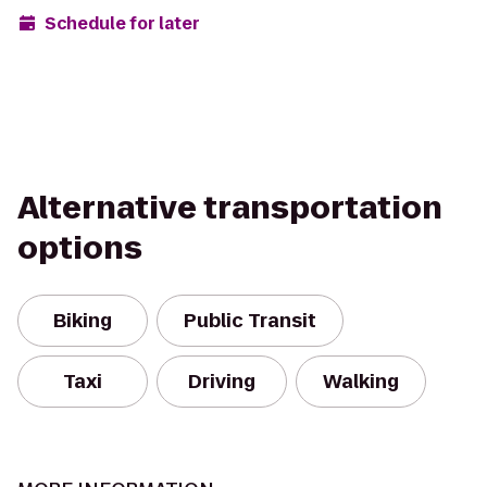
Schedule for later
Alternative transportation
options
Biking
Public Transit
Taxi
Driving
Walking