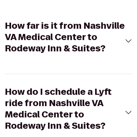
How far is it from Nashville
VA Medical Center to
Rodeway Inn & Suites?
How do I schedule a Lyft
ride from Nashville VA
Medical Center to
Rodeway Inn & Suites?