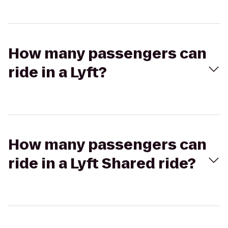
How many passengers can
ride in a Lyft?
How many passengers can
ride in a Lyft Shared ride?