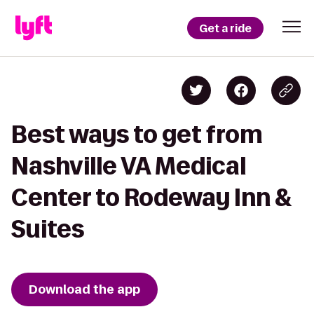
Get a ride
Best ways to get from
Nashville VA Medical
Center to Rodeway Inn &
Suites
Download the app