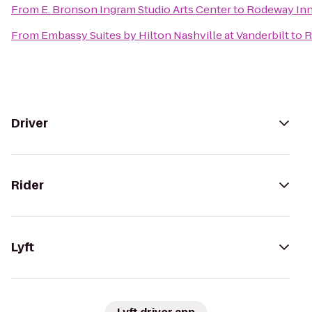
From
E. Bronson Ingram Studio Arts Center
to
Rodeway Inn
From
Embassy Suites by Hilton Nashville at Vanderbilt
to
R
Driver
Rider
Lyft