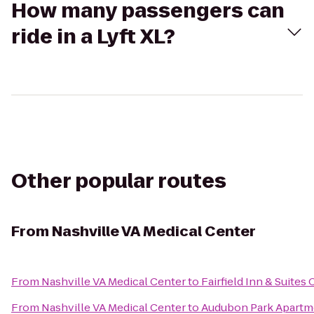
How many passengers can
ride in a Lyft XL?
Other popular routes
From
Nashville VA Medical Center
From
Nashville VA Medical Center
to
Fairfield Inn & Suites 
From
Nashville VA Medical Center
to
Audubon Park Apartm