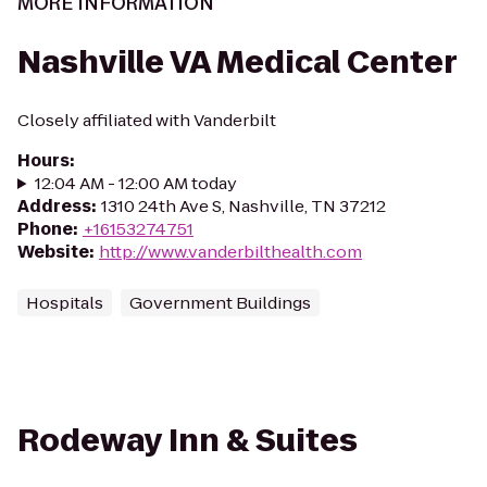
MORE INFORMATION
Nashville VA Medical Center
Closely affiliated with Vanderbilt
Hours
:
12:04 AM - 12:00 AM today
Address
:
1310 24th Ave S, Nashville, TN 37212
Phone
:
+16153274751
Website
:
http://www.vanderbilthealth.com
Hospitals
Government Buildings
Rodeway Inn & Suites