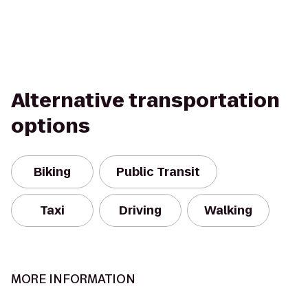
Alternative transportation
options
Biking
Public Transit
Taxi
Driving
Walking
MORE INFORMATION