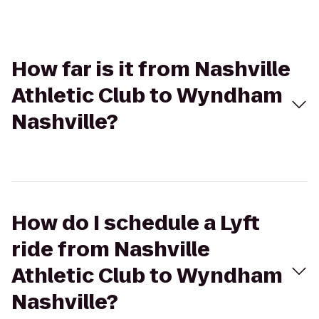
How far is it from Nashville
Athletic Club to Wyndham
Nashville?
How do I schedule a Lyft
ride from Nashville
Athletic Club to Wyndham
Nashville?