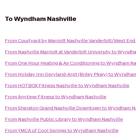
To
Wyndham Nashville
From
Courtyard by Marriott Nashville Vanderbilt/West End
From
Nashville Marriott at Vanderbilt University
to
Wyndha
From
One Hour Heating & Air Conditioning
to
Wyndham Nas
From
Holiday Inn Opryland-Arpt (Briley Pkwy)
to
Wyndham 
From
HOTBOX Fitness Nashville
to
Wyndham Nashville
From
Anytime Fitness
to
Wyndham Nashville
From
Sheraton Grand Nashville Downtown
to
Wyndham Na
From
Nashville Public Library
to
Wyndham Nashville
From
YMCA of Cool Springs
to
Wyndham Nashville