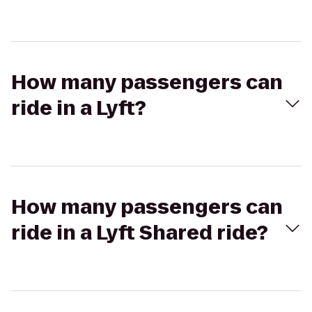
How many passengers can
ride in a Lyft?
How many passengers can
ride in a Lyft Shared ride?