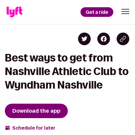
Get a ride
Best ways to get from
Nashville Athletic Club to
Wyndham Nashville
Download the app
Schedule for later