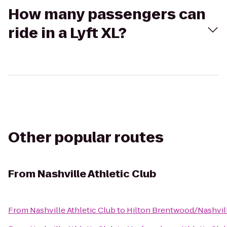
How many passengers can
ride in a Lyft XL?
Other popular routes
From
Nashville Athletic Club
From
Nashville Athletic Club
to
Hilton Brentwood/Nashvill