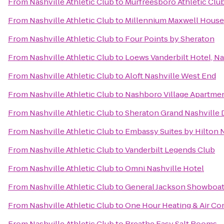
From
Nashville Athletic Club
to
Murfreesboro Athletic Clu
From
Nashville Athletic Club
to
Millennium Maxwell House
From
Nashville Athletic Club
to
Four Points by Sheraton
From
Nashville Athletic Club
to
Loews Vanderbilt Hotel, Na
From
Nashville Athletic Club
to
Aloft Nashville West End
From
Nashville Athletic Club
to
Nashboro Village Apartme
From
Nashville Athletic Club
to
Sheraton Grand Nashvill
From
Nashville Athletic Club
to
Embassy Suites by Hilton N
From
Nashville Athletic Club
to
Vanderbilt Legends Club
From
Nashville Athletic Club
to
Omni Nashville Hotel
From
Nashville Athletic Club
to
General Jackson Showboa
From
Nashville Athletic Club
to
One Hour Heating & Air Co
From
Nashville Athletic Club
to
Breathe Easy Salt Rooms