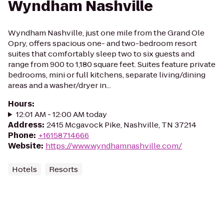
Wyndham Nashville
Wyndham Nashville, just one mile from the Grand Ole
Opry, offers spacious one- and two-bedroom resort
suites that comfortably sleep two to six guests and
range from 900 to 1,180 square feet. Suites feature private
bedrooms, mini or full kitchens, separate living/dining
areas and a washer/dryer in...
Hours
:
12:01 AM - 12:00 AM today
Address
:
2415 Mcgavock Pike, Nashville, TN 37214
Phone
:
+16158714666
Website
:
https://www.wyndhamnashville.com/
Hotels
Resorts