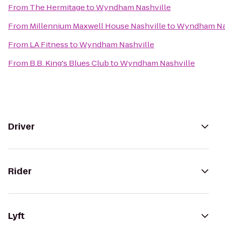
From
The Hermitage
to
Wyndham Nashville
From
Millennium Maxwell House Nashville
to
Wyndham Na
From
LA Fitness
to
Wyndham Nashville
From
B.B. King's Blues Club
to
Wyndham Nashville
Driver
Rider
Lyft