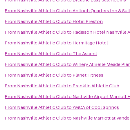
From
Nashville Athletic Club
to
Antioch Quarters Inn & Sui
From
Nashville Athletic Club
to
Hotel Preston
From
Nashville Athletic Club
to
Radisson Hotel Nashville A
From
Nashville Athletic Club
to
Hermitage Hotel
From
Nashville Athletic Club
to
The Ascent
From
Nashville Athletic Club
to
Winery At Belle Meade Pla
From
Nashville Athletic Club
to
Planet Fitness
From
Nashville Athletic Club
to
Franklin Athletic Club
From
Nashville Athletic Club
to
Nashville Airport Marriott 
From
Nashville Athletic Club
to
YMCA of Cool Springs
From
Nashville Athletic Club
to
Nashville Marriott at Vande