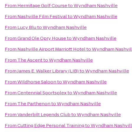
From
Hermitage Golf Course
to
Wyndham Nashville
From
Nashville Film Festival
to
Wyndham Nashville
From
Lucy Blu
to
Wyndham Nashville
From
Grand Ole Opry House
to
Wyndham Nashville
From
Nashville Airport Marriott Hotel
to
Wyndham Nashvil
From
The Ascent
to
Wyndham Nashville
From
James E. Walker Library (LIB)
to
Wyndham Nashville
From
Wildhorse Saloon
to
Wyndham Nashville
From
Centennial Sportsplex
to
Wyndham Nashville
From
The Parthenon
to
Wyndham Nashville
From
Vanderbilt Legends Club
to
Wyndham Nashville
From
Cutting Edge Personal Training
to
Wyndham Nashvil