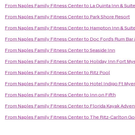
From
Naples Family Fitness Center
to
La Quinta Inn & Sui
From
Naples Family Fitness Center
to
Park Shore Resort
From
Naples Family Fitness Center
to
Hampton Inn & Suite
From
Naples Family Fitness Center
to
Doc Ford’s Rum Bar &
From
Naples Family Fitness Center
to
Seaside Inn
From
Naples Family Fitness Center
to
Holiday Inn Fort My
From
Naples Family Fitness Center
to
Ritz Pool
From
Naples Family Fitness Center
to
Hotel Indigo Ft Myer
From
Naples Family Fitness Center
to
Inn on Fifth
From
Naples Family Fitness Center
to
Florida Kayak Adven
From
Naples Family Fitness Center
to
The Ritz-Carlton Go