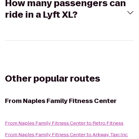
How many passengers can
ride in a Lyft XL?
Other popular routes
From
Naples Family Fitness Center
From
Naples Family Fitness Center
to
Retro Fitness
From
Naples Family Fitness Center
to
Arkway Taxi Inc