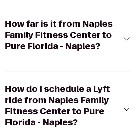
How far is it from Naples
Family Fitness Center to
Pure Florida - Naples?
How do I schedule a Lyft
ride from Naples Family
Fitness Center to Pure
Florida - Naples?