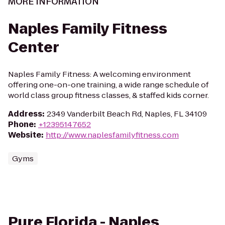
MORE INFORMATION
Naples Family Fitness
Center
Naples Family Fitness: A welcoming environment
offering one-on-one training, a wide range schedule of
world class group fitness classes, & staffed kids corner.
Address
:
2349 Vanderbilt Beach Rd, Naples, FL 34109
Phone
:
+12395147652
Website
:
http://www.naplesfamilyfitness.com
Gyms
Pure Florida - Naples