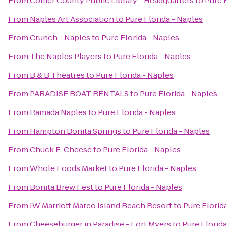
From
Collier County Public Library - Headquarters
to
Pure 
From
Naples Art Association
to
Pure Florida - Naples
From
Crunch - Naples
to
Pure Florida - Naples
From
The Naples Players
to
Pure Florida - Naples
From
B & B Theatres
to
Pure Florida - Naples
From
PARADISE BOAT RENTALS
to
Pure Florida - Naples
From
Ramada Naples
to
Pure Florida - Naples
From
Hampton Bonita Springs
to
Pure Florida - Naples
From
Chuck E. Cheese
to
Pure Florida - Naples
From
Whole Foods Market
to
Pure Florida - Naples
From
Bonita Brew Fest
to
Pure Florida - Naples
From
JW Marriott Marco Island Beach Resort
to
Pure Florid
From
Cheeseburger in Paradise - Fort Myers
to
Pure Florid