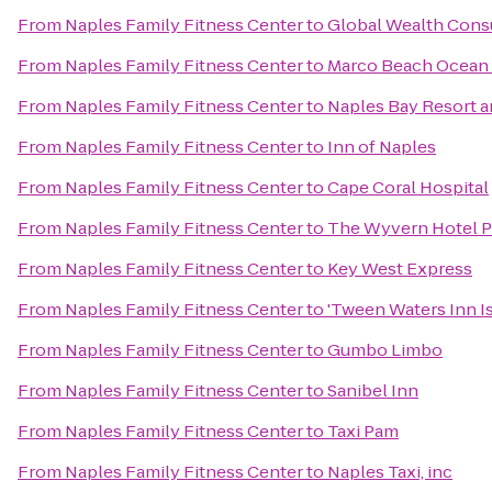
From
Naples Family Fitness Center
to
Global Wealth Cons
From
Naples Family Fitness Center
to
Marco Beach Ocean 
From
Naples Family Fitness Center
to
Naples Bay Resort a
From
Naples Family Fitness Center
to
Inn of Naples
From
Naples Family Fitness Center
to
Cape Coral Hospital
From
Naples Family Fitness Center
to
The Wyvern Hotel P
From
Naples Family Fitness Center
to
Key West Express
From
Naples Family Fitness Center
to
'Tween Waters Inn I
From
Naples Family Fitness Center
to
Gumbo Limbo
From
Naples Family Fitness Center
to
Sanibel Inn
From
Naples Family Fitness Center
to
Taxi Pam
From
Naples Family Fitness Center
to
Naples Taxi, inc