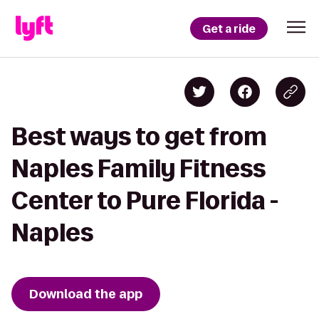
Get a ride
Best ways to get from
Naples Family Fitness
Center to Pure Florida -
Naples
Download the app