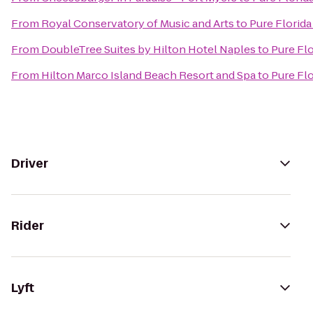
From
Royal Conservatory of Music and Arts
to
Pure Florida
From
DoubleTree Suites by Hilton Hotel Naples
to
Pure Flo
From
Hilton Marco Island Beach Resort and Spa
to
Pure Flo
Driver
Rider
Lyft