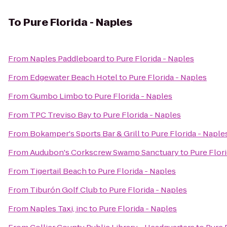
To
Pure Florida - Naples
From
Naples Paddleboard
to
Pure Florida - Naples
From
Edgewater Beach Hotel
to
Pure Florida - Naples
From
Gumbo Limbo
to
Pure Florida - Naples
From
TPC Treviso Bay
to
Pure Florida - Naples
From
Bokamper's Sports Bar & Grill
to
Pure Florida - Naple
From
Audubon's Corkscrew Swamp Sanctuary
to
Pure Flor
From
Tigertail Beach
to
Pure Florida - Naples
From
Tiburón Golf Club
to
Pure Florida - Naples
From
Naples Taxi, inc
to
Pure Florida - Naples