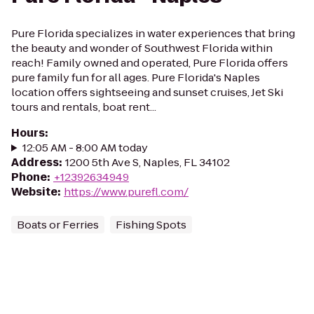
Pure Florida specializes in water experiences that bring
the beauty and wonder of Southwest Florida within
reach! Family owned and operated, Pure Florida offers
pure family fun for all ages. Pure Florida's Naples
location offers sightseeing and sunset cruises, Jet Ski
tours and rentals, boat rent...
Hours
:
12:05 AM - 8:00 AM today
Address
:
1200 5th Ave S, Naples, FL 34102
Phone
:
+12392634949
Website
:
https://www.purefl.com/
Boats or Ferries
Fishing Spots