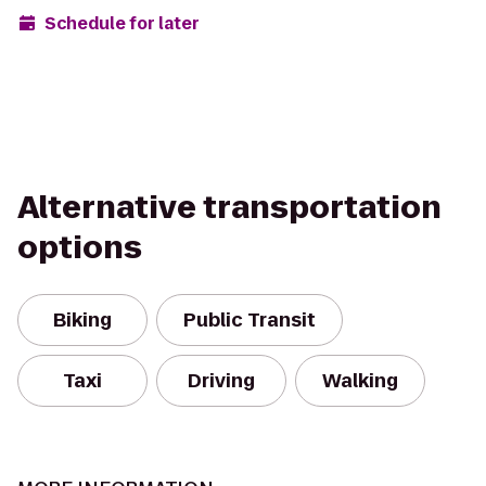
Schedule for later
Alternative transportation
options
Biking
Public Transit
Taxi
Driving
Walking