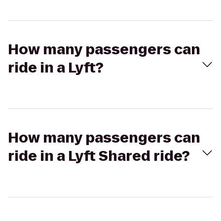
How many passengers can
ride in a Lyft?
How many passengers can
ride in a Lyft Shared ride?