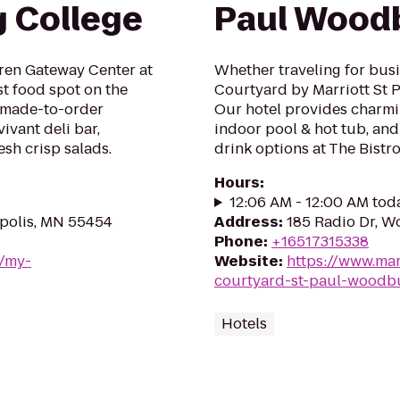
g College
Paul Wood
Oren Gateway Center at
Whether traveling for busin
t food spot on the
Courtyard by Marriott St 
f made-to-order
Our hotel provides charmi
ivant deli bar,
indoor pool & hot tub, and
esh crisp salads.
drink options at The Bistro
Hours
:
12:06 AM - 12:00 AM tod
apolis, MN 55454
Address
:
185 Radio Dr, 
Phone
:
+16517315338
m/my-
Website
:
https://www.mar
courtyard-st-paul-woodb
Hotels