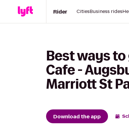
Rider
Cities
Business rides
He
Best ways to
Cafe - Augsb
Marriott St 
Download the app
Sc