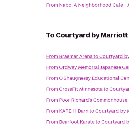
From
Nabo: A Neighborhood Cafe - 
To
Courtyard by Marriot
From
Braemar Arena
to
Courtyard by
From
Ordway Memorial Japanese Ga
From
O'Shaugnessy Educational Cent
From
CrossFit Minnesota
to
Courtyar
From
Poor Richard's Commonhouse
From
KARE 11 Barn
to
Courtyard by 
From
Bearfoot Karate
to
Courtyard b