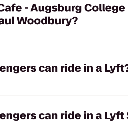
afe - Augsburg College 
 Paul Woodbury?
gers can ride in a Lyft
gers can ride in a Lyft 