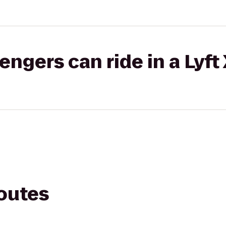
gers can ride in a Lyft
routes