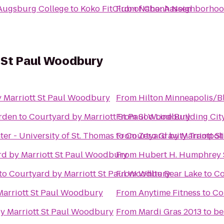
Augsburg College
to
Koko FitClub of Chanhassen
From
Nabo: A Neighborhoo
t St Paul Woodbury
 Marriott St Paul Woodbury
From
Hilton Minneapolis/
rden
to
Courtyard by Marriott St Paul Woodbury
From
Soo Line Building Ci
er - University of St. Thomas
to
From
Courtyard by Marriott S
Zero Gravity Trampol
d by Marriott St Paul Woodbury
From
Hubert H. Humphrey S
to
Courtyard by Marriott St Paul Woodbury
From
White Bear Lake
to
Co
Marriott St Paul Woodbury
From
Anytime Fitness
to
Co
y Marriott St Paul Woodbury
From
Mardi Gras 2013 to b