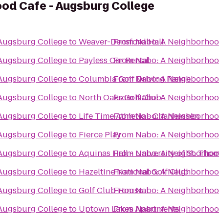
od Cafe - Augsburg College
Augsburg College
to
Weaver-Densford Hall
From
Nabo: A Neighborhoo
Augsburg College
to
Payless Car Rental
From
Nabo: A Neighborhoo
Augsburg College
to
Columbia Golf Driving Range
From
Nabo: A Neighborhoo
Augsburg College
to
North Oaks Golf Club
From
Nabo: A Neighborhoo
Augsburg College
to
Life Time Athletic - Chanhassen
From
Nabo: A Neighborhoo
Augsburg College
to
Fierce Play
From
Nabo: A Neighborhoo
Augsburg College
to
Aquinas Hall - University of St. Tho
From
Nabo: A Neighborhoo
Augsburg College
to
Hazeltine National Golf Club
From
Nabo: A Neighborhoo
Augsburg College
to
Golf Club House
From
Nabo: A Neighborhoo
Augsburg College
to
Uptown Lakes Apartments
From
Nabo: A Neighborhoo