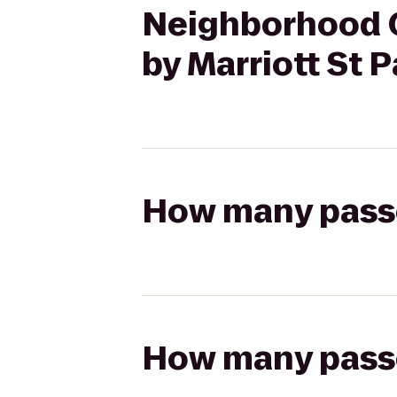
Neighborhood C
by Marriott St
How many passen
How many passen