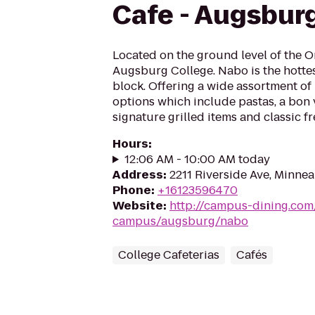
Cafe - Augsbur
Located on the ground level of the 
Augsburg College. Nabo is the hottes
block. Offering a wide assortment o
options which include pastas, a bon v
signature grilled items and classic fr
Hours
:
12:06 AM - 10:00 AM today
Address
:
2211 Riverside Ave, Minne
Phone
:
+16123596470
Website
:
http://campus-dining.co
campus/augsburg/nabo
College Cafeterias
Cafés