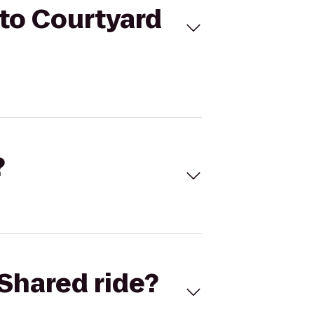
to Courtyard
?
Shared ride?