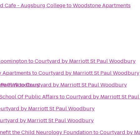
d Cafe - Augsburg College
to
Woodstone Apartments
Bloomington
to
Courtyard by Marriott St Paul Woodbury
ty Apartments
to
Courtyard by Marriott St Paul Woodbury
t Paul Woodbury
ine Park
to
Courtyard by Marriott St Paul Woodbury
chool Of Public Affairs
to
Courtyard by Marriott St Pa
urtyard by Marriott St Paul Woodbury
urtyard by Marriott St Paul Woodbury
enefit the Child Neurology Foundation
to
Courtyard by Ma