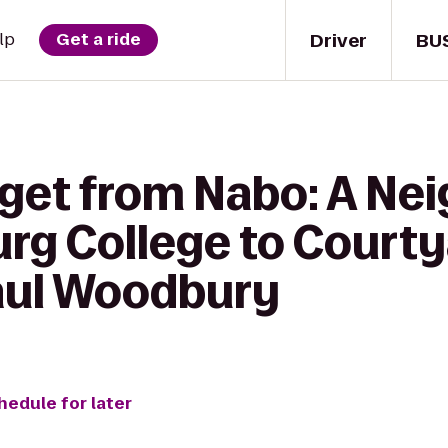
Driver
BU
lp
Get a ride
 get from Nabo: A N
urg College to Courty
Paul Woodbury
hedule for later