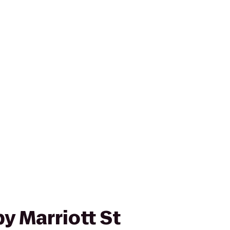
y Marriott St