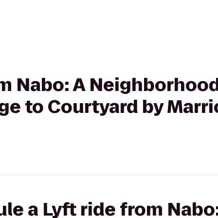
rom Nabo: A Neighborhood
e to Courtyard by Marrio
le a Lyft ride from Nabo