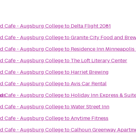
d Cafe - Augsburg College
to
Delta Flight 2081
d Cafe - Augsburg College
to
Granite City Food and Bre
d Cafe - Augsburg College
to
Residence Inn Minneapolis 
d Cafe - Augsburg College
to
The Loft Literary Center
d Cafe - Augsburg College
to
Harriet Brewing
d Cafe - Augsburg College
to
Avis Car Rental
mas
d Cafe - Augsburg College
to
Holiday Inn Express & Suit
d Cafe - Augsburg College
to
Water Street Inn
d Cafe - Augsburg College
to
Anytime Fitness
d Cafe - Augsburg College
to
Calhoun Greenway Apartmen