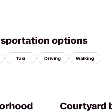
nsportation options
Taxi
Driving
Walking
borhood
Courtyard b