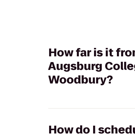
How far is it f
Augsburg Colleg
Woodbury?
How do I schedu