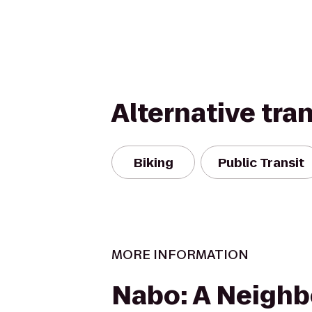
Alternative tra
Biking
Public Transit
MORE INFORMATION
Nabo: A Neigh