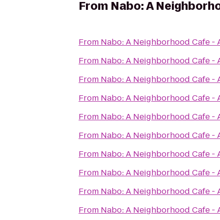
From
Nabo: A Neighborho
From
Nabo: A Neighborhood Cafe - 
From
Nabo: A Neighborhood Cafe - 
From
Nabo: A Neighborhood Cafe - 
From
Nabo: A Neighborhood Cafe - 
From
Nabo: A Neighborhood Cafe - 
From
Nabo: A Neighborhood Cafe - 
From
Nabo: A Neighborhood Cafe - 
From
Nabo: A Neighborhood Cafe - 
From
Nabo: A Neighborhood Cafe - 
From
Nabo: A Neighborhood Cafe - 