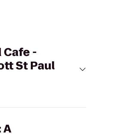
 Cafe -
tt St Paul
: A