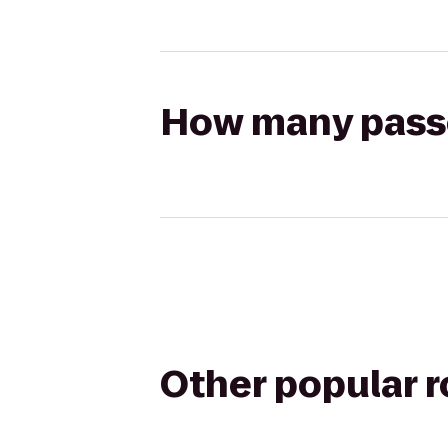
How many passen
Other popular 