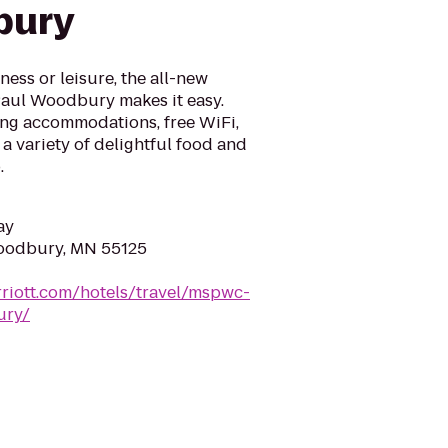
bury
ess or leisure, the all-new
Paul Woodbury makes it easy.
ng accommodations, free WiFi,
 a variety of delightful food and
.
ay
Woodbury, MN 55125
riott.com/hotels/travel/mspwc-
ury/