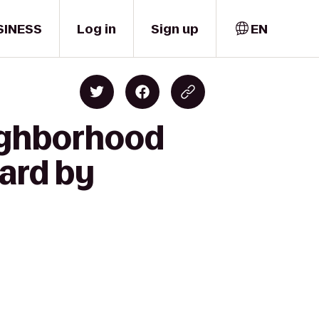
SINESS
Log in
Sign up
EN
eighborhood
ard by