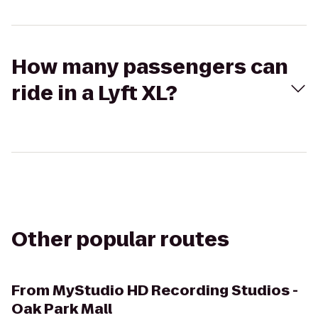
How many passengers can
ride in a Lyft XL?
Other popular routes
From
MyStudio HD Recording Studios -
Oak Park Mall