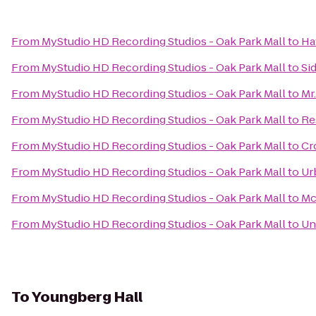
From
MyStudio HD Recording Studios - Oak Park Mall
to
Ha
From
MyStudio HD Recording Studios - Oak Park Mall
to
Si
From
MyStudio HD Recording Studios - Oak Park Mall
to
Mr.
From
MyStudio HD Recording Studios - Oak Park Mall
to
Re
From
MyStudio HD Recording Studios - Oak Park Mall
to
Cr
From
MyStudio HD Recording Studios - Oak Park Mall
to
Ur
From
MyStudio HD Recording Studios - Oak Park Mall
to
Mc
From
MyStudio HD Recording Studios - Oak Park Mall
to
Un
To
Youngberg Hall