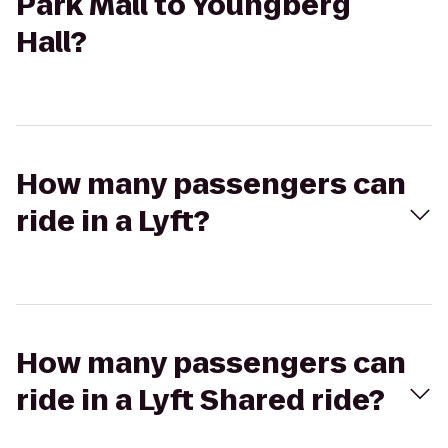
Park Mall to Youngberg
Hall?
How many passengers can
ride in a Lyft?
How many passengers can
ride in a Lyft Shared ride?