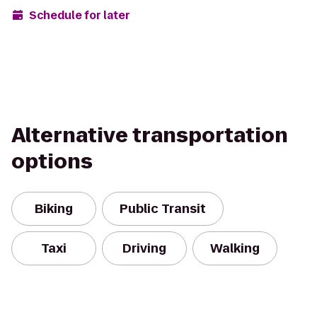
Schedule for later
Alternative transportation
options
Biking
Public Transit
Taxi
Driving
Walking