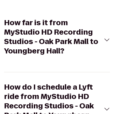
How far is it from
MyStudio HD Recording
Studios - Oak Park Mall to
Youngberg Hall?
How do I schedule a Lyft
ride from MyStudio HD
Recording Studios - Oak