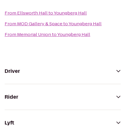
From
Ellsworth Hall
to
Youngberg Hall
From
MOD Gallery & Space
to
Youngberg Hall
From
Memorial Union
to
Youngberg Hall
Driver
Rider
Lyft