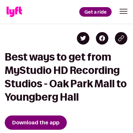
Get a ride
Best ways to get from
MyStudio HD Recording
Studios - Oak Park Mall to
Youngberg Hall
Download the app