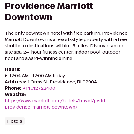
Providence Marriott
Downtown
The only downtown hotel with free parking, Providence
Marriott Downtown is a resort-style property with a free
shuttle to destinations within 1.5 miles. Discover an on-
site spa, 24-hour fitness center, indoor pool, outdoor
pool and award-winning dining.
Hours
:
12:04 AM - 12:00 AM today
Address
:
1 Orms St, Providence, RI 02904
Phone
:
+14012722400
Website
:
https://www.marriott.com/hotels/travel/pvdri-
providence-marriott-downtown/
Hotels