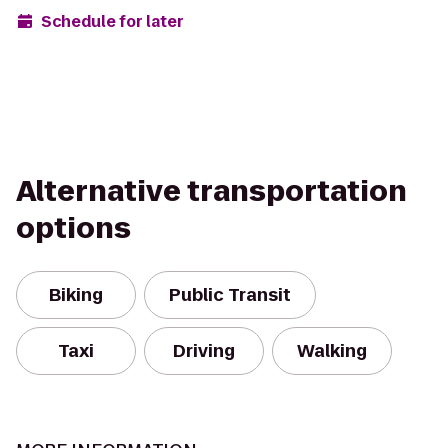
Schedule for later
Alternative transportation
options
Biking
Public Transit
Taxi
Driving
Walking