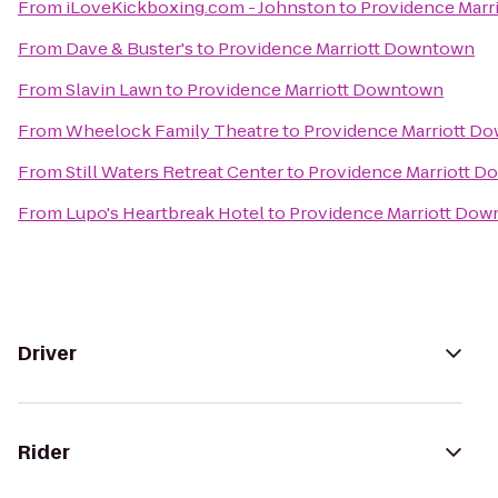
From
iLoveKickboxing.com - Johnston
to
Providence Marr
From
Dave & Buster's
to
Providence Marriott Downtown
From
Slavin Lawn
to
Providence Marriott Downtown
From
Wheelock Family Theatre
to
Providence Marriott D
From
Still Waters Retreat Center
to
Providence Marriott 
From
Lupo's Heartbreak Hotel
to
Providence Marriott Do
Driver
Rider