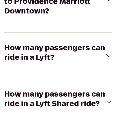
to Providence Marriott
Downtown?
How many passengers can
ride in a Lyft?
How many passengers can
ride in a Lyft Shared ride?