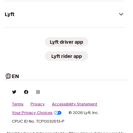
Lyft
Lyft driver app
Lyft rider app
EN
Terms
Privacy
Accessibility Statement
Your Privacy Choices
© 2026 Lyft, Inc.
CPUC ID No. TCP0032513-P