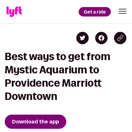
Get a ride
Best ways to get from
Mystic Aquarium to
Providence Marriott
Downtown
Download the app