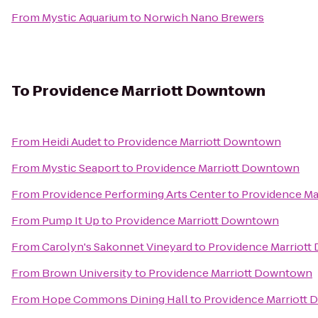
From
Mystic Aquarium
to
Norwich Nano Brewers
To
Providence Marriott Downtown
From
Heidi Audet
to
Providence Marriott Downtown
From
Mystic Seaport
to
Providence Marriott Downtown
From
Providence Performing Arts Center
to
Providence Ma
From
Pump It Up
to
Providence Marriott Downtown
From
Carolyn's Sakonnet Vineyard
to
Providence Marriot
From
Brown University
to
Providence Marriott Downtown
From
Hope Commons Dining Hall
to
Providence Marriott