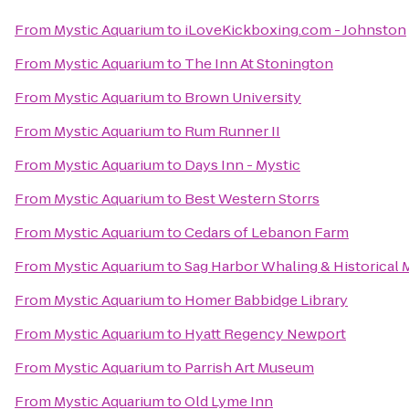
From
Mystic Aquarium
to
iLoveKickboxing.com - Johnston
From
Mystic Aquarium
to
The Inn At Stonington
From
Mystic Aquarium
to
Brown University
From
Mystic Aquarium
to
Rum Runner II
From
Mystic Aquarium
to
Days Inn - Mystic
From
Mystic Aquarium
to
Best Western Storrs
From
Mystic Aquarium
to
Cedars of Lebanon Farm
From
Mystic Aquarium
to
Sag Harbor Whaling & Historical
From
Mystic Aquarium
to
Homer Babbidge Library
From
Mystic Aquarium
to
Hyatt Regency Newport
From
Mystic Aquarium
to
Parrish Art Museum
From
Mystic Aquarium
to
Old Lyme Inn