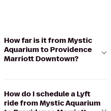
How far is it from Mystic
Aquarium to Providence
Marriott Downtown?
How do I schedule a Lyft
ride from Mystic Aquarium