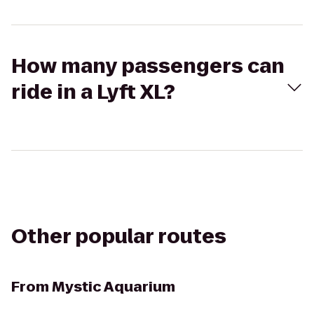
How many passengers can
ride in a Lyft XL?
Other popular routes
From
Mystic Aquarium