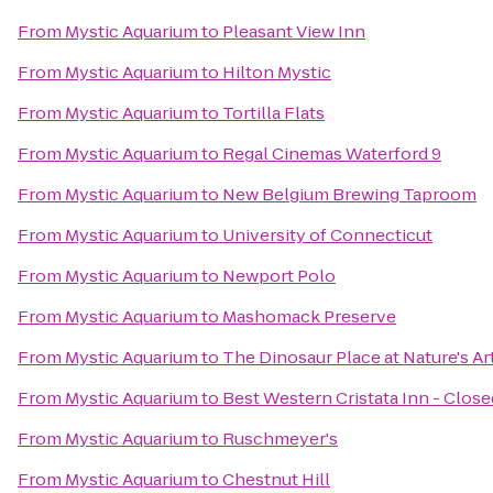
From
Mystic Aquarium
to
Pleasant View Inn
From
Mystic Aquarium
to
Hilton Mystic
From
Mystic Aquarium
to
Tortilla Flats
From
Mystic Aquarium
to
Regal Cinemas Waterford 9
From
Mystic Aquarium
to
New Belgium Brewing Taproom
From
Mystic Aquarium
to
University of Connecticut
From
Mystic Aquarium
to
Newport Polo
From
Mystic Aquarium
to
Mashomack Preserve
From
Mystic Aquarium
to
The Dinosaur Place at Nature's Art
From
Mystic Aquarium
to
Best Western Cristata Inn - Close
From
Mystic Aquarium
to
Ruschmeyer's
From
Mystic Aquarium
to
Chestnut Hill