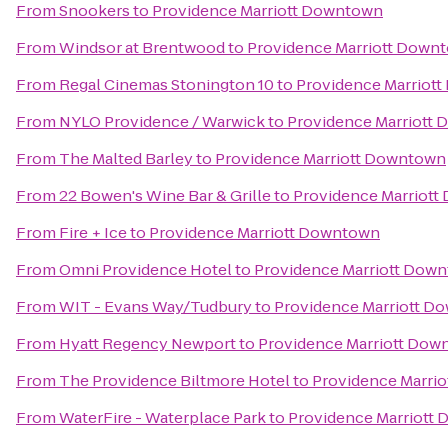
From
Snookers
to
Providence Marriott Downtown
From
Windsor at Brentwood
to
Providence Marriott Down
From
Regal Cinemas Stonington 10
to
Providence Marriot
From
NYLO Providence / Warwick
to
Providence Marriott
From
The Malted Barley
to
Providence Marriott Downtown
From
22 Bowen's Wine Bar & Grille
to
Providence Marriot
From
Fire + Ice
to
Providence Marriott Downtown
From
Omni Providence Hotel
to
Providence Marriott Dow
From
WIT - Evans Way/Tudbury
to
Providence Marriott D
From
Hyatt Regency Newport
to
Providence Marriott Dow
From
The Providence Biltmore Hotel
to
Providence Marri
From
WaterFire - Waterplace Park
to
Providence Marriott