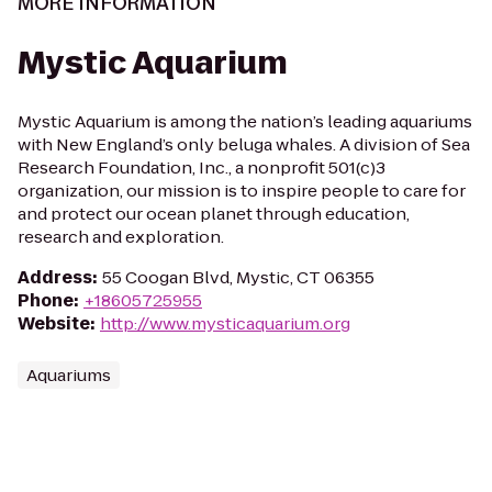
MORE INFORMATION
Mystic Aquarium
Mystic Aquarium is among the nation’s leading aquariums
with New England’s only beluga whales. A division of Sea
Research Foundation, Inc., a nonprofit 501(c)3
organization, our mission is to inspire people to care for
and protect our ocean planet through education,
research and exploration.
Address
:
55 Coogan Blvd, Mystic, CT 06355
Phone
:
+18605725955
Website
:
http://www.mysticaquarium.org
Aquariums