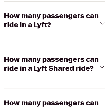
How many passengers can
ride in a Lyft?
How many passengers can
ride in a Lyft Shared ride?
How many passengers can