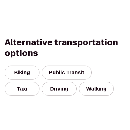
Alternative transportation
options
Biking
Public Transit
Taxi
Driving
Walking