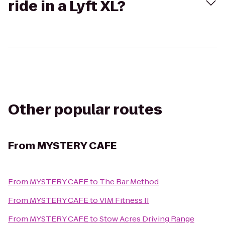
ride in a Lyft XL?
Other popular routes
From
MYSTERY CAFE
From
MYSTERY CAFE
to
The Bar Method
From
MYSTERY CAFE
to
VIM Fitness II
From
MYSTERY CAFE
to
Stow Acres Driving Range