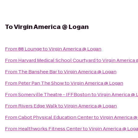
To
Virgin America @ Logan
From
88 Lounge
to
Virgin America @ Logan
From
Harvard Medical School Courtyard
to
Virgin America
From
The Banshee Bar
to
Virgin America @ Logan
From
Peter Pan The Show
to
Virgin America @ Logan
From
Somerville Theatre - IFFBoston
to
Virgin America @
From
Rivers Edge Walk
to
Virgin America @ Logan
From
Cabot Physical Education Center
to
Virgin America 
From
Healthworks Fitness Center
to
Virgin America @ Log