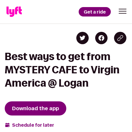
Get a ride
Best ways to get from
MYSTERY CAFE to Virgin
America @ Logan
Download the app
Schedule for later