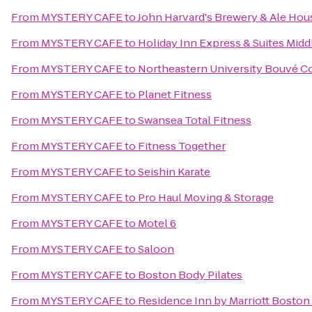
From
MYSTERY CAFE
to
John Harvard's Brewery & Ale Hou
From
MYSTERY CAFE
to
Holiday Inn Express & Suites Mi
From
MYSTERY CAFE
to
Northeastern University Bouvé Co
From
MYSTERY CAFE
to
Planet Fitness
From
MYSTERY CAFE
to
Swansea Total Fitness
From
MYSTERY CAFE
to
Fitness Together
From
MYSTERY CAFE
to
Seishin Karate
From
MYSTERY CAFE
to
Pro Haul Moving & Storage
From
MYSTERY CAFE
to
Motel 6
From
MYSTERY CAFE
to
Saloon
From
MYSTERY CAFE
to
Boston Body Pilates
From
MYSTERY CAFE
to
Residence Inn by Marriott Bost