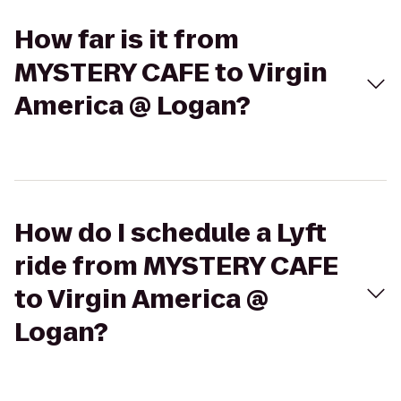
How far is it from
MYSTERY CAFE to Virgin
America @ Logan?
How do I schedule a Lyft
ride from MYSTERY CAFE
to Virgin America @
Logan?