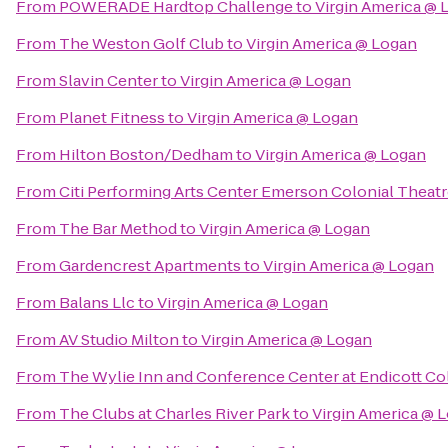
From
POWERADE Hardtop Challenge
to
Virgin America @ 
From
The Weston Golf Club
to
Virgin America @ Logan
From
Slavin Center
to
Virgin America @ Logan
From
Planet Fitness
to
Virgin America @ Logan
From
Hilton Boston/Dedham
to
Virgin America @ Logan
From
Citi Performing Arts Center Emerson Colonial Theat
From
The Bar Method
to
Virgin America @ Logan
From
Gardencrest Apartments
to
Virgin America @ Logan
From
Balans Llc
to
Virgin America @ Logan
From
AV Studio Milton
to
Virgin America @ Logan
From
The Wylie Inn and Conference Center at Endicott Co
From
The Clubs at Charles River Park
to
Virgin America @ 