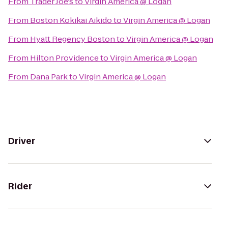
From
Trader Joe's
to
Virgin America @ Logan
From
Boston Kokikai Aikido
to
Virgin America @ Logan
From
Hyatt Regency Boston
to
Virgin America @ Logan
From
Hilton Providence
to
Virgin America @ Logan
From
Dana Park
to
Virgin America @ Logan
Driver
Rider